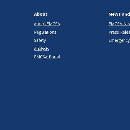
About
News and
About FMCSA
FMCSA Ne
Regulations
Press Rele
Safety
Emergency 
Analysis
FMCSA Portal