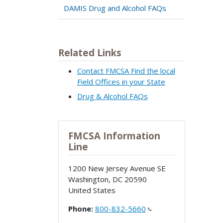
DAMIS Drug and Alcohol FAQs
Related Links
Contact FMCSA Find the local
Field Offices in your State
Drug & Alcohol FAQs
FMCSA Information
Line
1200 New Jersey Avenue SE
Washington
,
DC
20590
United States
Phone:
800-832-5660