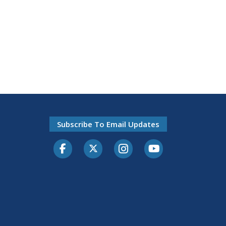
Subscribe To Email Updates
Facebook
Twitter-X
Instagram
Youtube