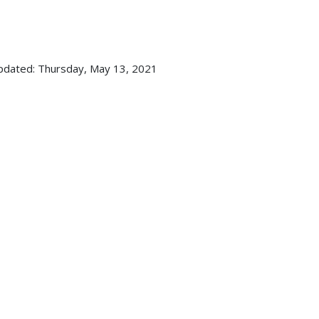
pdated: Thursday, May 13, 2021