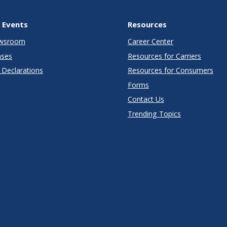
 Events
Resources
wsroom
Career Center
ases
Resources for Carriers
Declarations
Resources for Consumers
Forms
Contact Us
Trending Topics