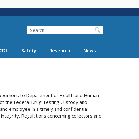
Search
Search FMCSA
CDL
Safety
Research
News
e specimens to Department of Health and Human
s of the Federal Drug Testing Custody and
 and employee in a timely and confidential
 integrity. Regulations concerning collectors and