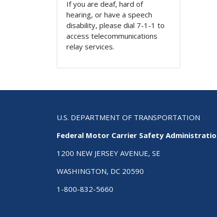
If you are deaf, hard of
hearing, or have a speech
disability, please dial 7-1-1 to
access telecommunications
relay services.
U.S. DEPARTMENT OF TRANSPORTATION
Federal Motor Carrier Safety Administrati
1200 NEW JERSEY AVENUE, SE
WASHINGTON, DC 20590
1-800-832-5660