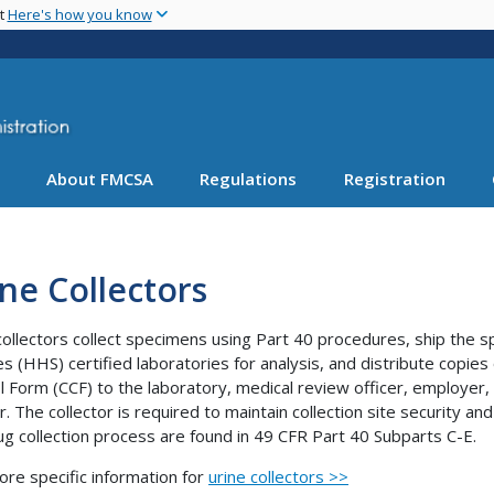
Skip
nt
Here's how you know
to
main
content
About FMCSA
Regulations
Registration
ne Collectors
collectors collect specimens using Part 40 procedures, ship th
es (HHS) certified laboratories for analysis, and distribute copie
l Form (CCF) to the laboratory, medical review officer, employer,
. The collector is required to maintain collection site security and
ug collection process are found in 49 CFR Part 40 Subparts C-E.
ore specific information for
urine collectors >>