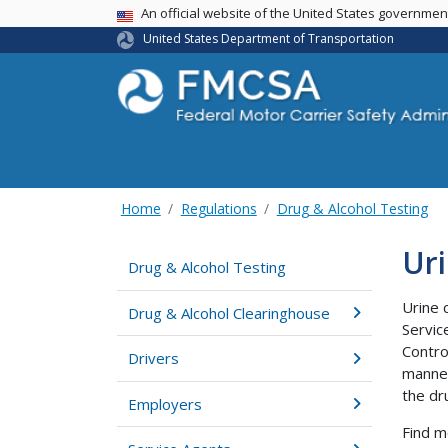
USA Banner
An official website of the United States governme
United States Department of Transportation
Home
Regulations
Drug & Alcohol Testing
Uri
Drug & Alcohol Testing
Urine 
Drug & Alcohol Clearinghouse
Servic
Contro
Drivers
manner
the dr
Employers
Find m