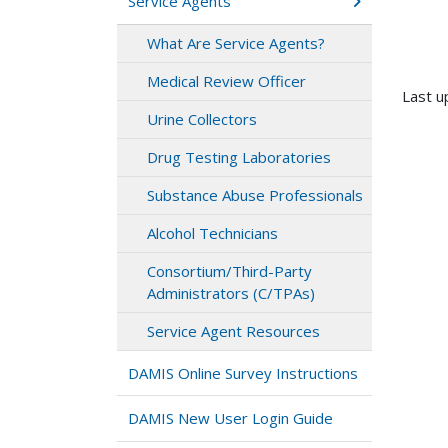
Service Agents
What Are Service Agents?
Medical Review Officer
Last u
Urine Collectors
Drug Testing Laboratories
Substance Abuse Professionals
Alcohol Technicians
Consortium/Third-Party
Administrators (C/TPAs)
Service Agent Resources
DAMIS Online Survey Instructions
DAMIS New User Login Guide