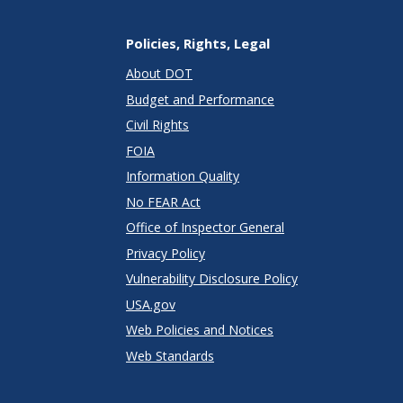
Policies, Rights, Legal
About DOT
Budget and Performance
Civil Rights
FOIA
Information Quality
No FEAR Act
Office of Inspector General
Privacy Policy
Vulnerability Disclosure Policy
USA.gov
Web Policies and Notices
Web Standards