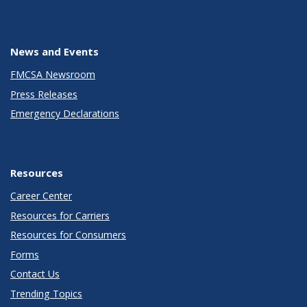
News and Events
FMCSA Newsroom
Press Releases
Emergency Declarations
Resources
Career Center
Resources for Carriers
Resources for Consumers
Forms
Contact Us
Trending Topics