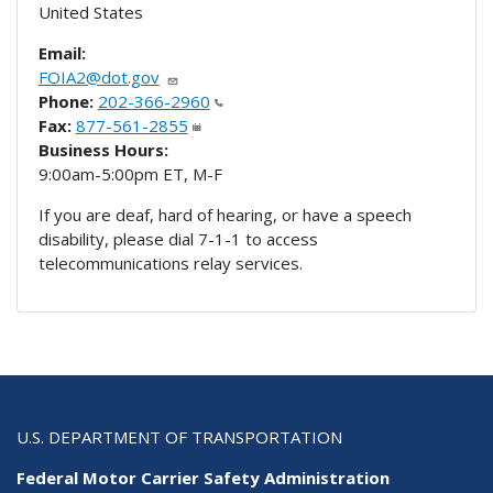
United States
Email:
FOIA2@dot.gov
Phone:
202-366-2960
Fax:
877-561-2855
Business Hours:
9:00am-5:00pm ET, M-F
If you are deaf, hard of hearing, or have a speech
disability, please dial 7-1-1 to access
telecommunications relay services.
U.S. DEPARTMENT OF TRANSPORTATION
Federal Motor Carrier Safety Administration