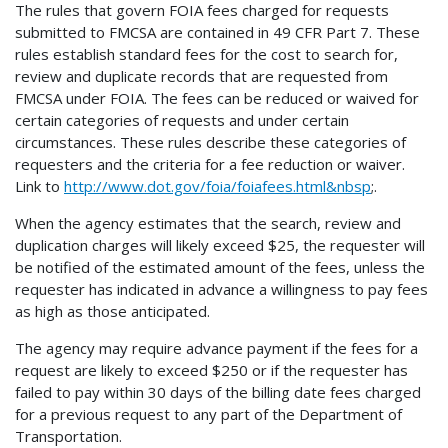
The rules that govern FOIA fees charged for requests
submitted to FMCSA are contained in 49 CFR Part 7. These
rules establish standard fees for the cost to search for,
review and duplicate records that are requested from
FMCSA under FOIA. The fees can be reduced or waived for
certain categories of requests and under certain
circumstances. These rules describe these categories of
requesters and the criteria for a fee reduction or waiver.
Link to
http://www.dot.gov/foia/foiafees.html&nbsp
;.
When the agency estimates that the search, review and
duplication charges will likely exceed $25, the requester will
be notified of the estimated amount of the fees, unless the
requester has indicated in advance a willingness to pay fees
as high as those anticipated.
The agency may require advance payment if the fees for a
request are likely to exceed $250 or if the requester has
failed to pay within 30 days of the billing date fees charged
for a previous request to any part of the Department of
Transportation.