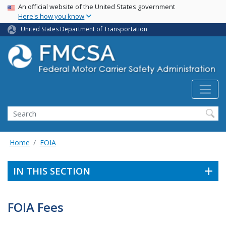
USA Banner
Skip
An official website of the United States government
Here's how you know
to
main
United States Department of Transportation
content
Search FMCSA
Search
Home
FOIA
IN THIS SECTION
FOIA Fees