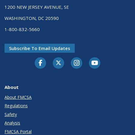
1200 NEW JERSEY AVENUE, SE
WASHINGTON, DC 20590
1-800-832-5660
Subscribe To Email Updates
Facebook
Twitter-X
Instagram
Youtube
About
About FMCSA
Regulations
Safety
Analysis
FMCSA Portal