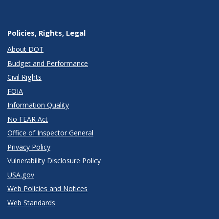
Policies, Rights, Legal
About DOT
Budget and Performance
Civil Rights
FOIA
Information Quality
No FEAR Act
Office of Inspector General
Privacy Policy
Vulnerability Disclosure Policy
USA.gov
Web Policies and Notices
Web Standards