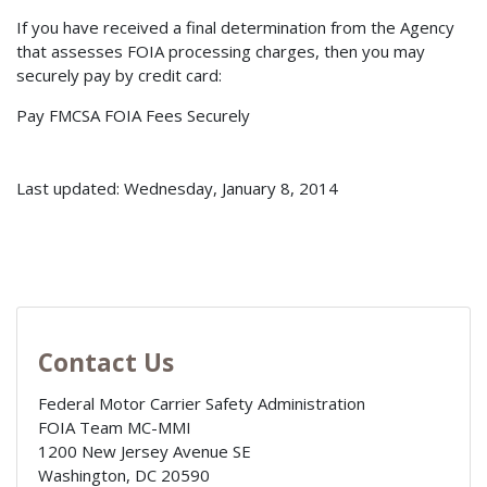
If you have received a final determination from the Agency
that assesses FOIA processing charges, then you may
securely pay by credit card:
Pay FMCSA FOIA Fees Securely
Last updated: Wednesday, January 8, 2014
Contact Us
Federal Motor Carrier Safety Administration
FOIA Team MC-MMI
1200 New Jersey Avenue SE
Washington
,
DC
20590