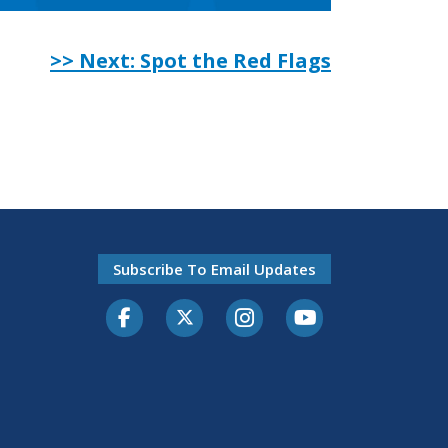
>> Next: Spot the Red Flags
Subscribe To Email Updates
Facebook
Twitter-X
Instagram
Youtube