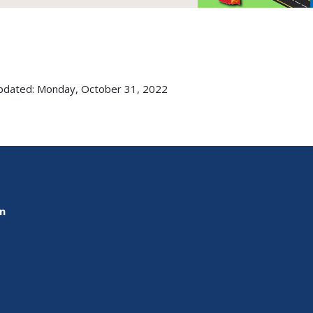
pdated: Monday, October 31, 2022
on