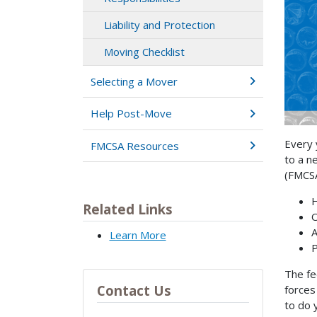
Liability and Protection
Moving Checklist
Selecting a Mover
Help Post-Move
Every 
FMCSA Resources
to a n
(FMCSA
H
Related Links
O
A
Learn More
P
The fe
Contact Us
forces
to do 