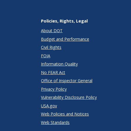
Policies, Rights, Legal
About DOT
Budget and Performance
Civil Rights
FOIA
Information Quality
No FEAR Act
Office of Inspector General
Privacy Policy
Vulnerability Disclosure Policy
USA.gov
Web Policies and Notices
Web Standards