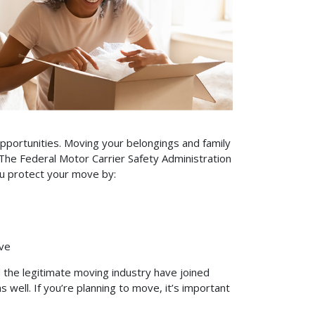
pportunities. Moving your belongings and family
 The Federal Motor Carrier Safety Administration
you protect your move by:
ve
 the legitimate moving industry have joined
 well. If you’re planning to move, it’s important