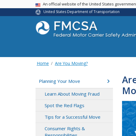
USA Banner
An official website of the United States governme
United States Department of Transportation
Home
Are You Moving?
Are
Planning Your Move
Mo
Learn About Moving Fraud
Spot the Red Flags
Tips for a Successful Move
Consumer Rights &
Responsibilities