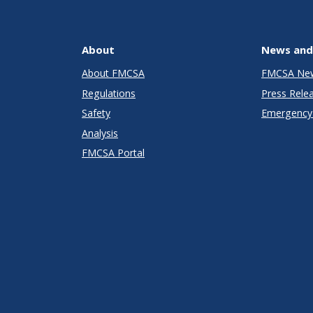
About
News and
About FMCSA
FMCSA Ne
Regulations
Press Rele
Safety
Emergency 
Analysis
FMCSA Portal