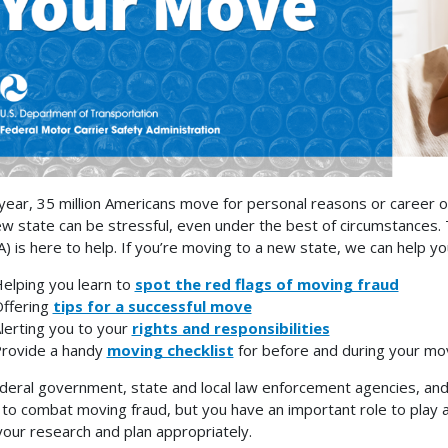
year, 35 million Americans move for personal reasons or career o
ew state can be stressful, even under the best of circumstances.
) is here to help. If you’re moving to a new state, we can help 
elping you learn to
spot the red flags of moving fraud
ffering
tips for a successful move
lerting you to your
rights and responsibilities
rovide a handy
moving checklist
for before and during your mo
deral government, state and local law enforcement agencies, and
 to combat moving fraud, but you have an important role to play as
your research and plan appropriately.