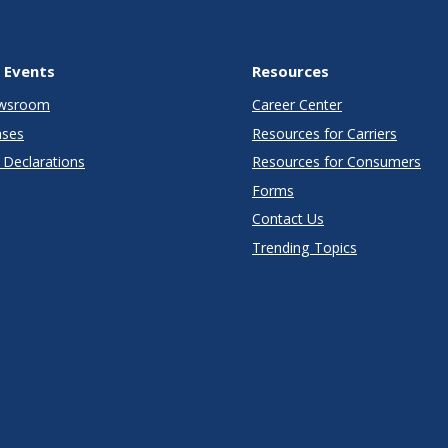
 Events
Resources
wsroom
Career Center
ases
Resources for Carriers
Declarations
Resources for Consumers
Forms
Contact Us
Trending Topics