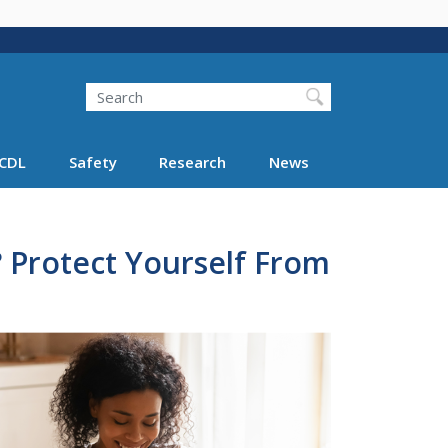
Search
Search FMCSA
CDL
Safety
Research
News
 Protect Yourself From