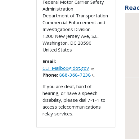
Federal Motor Carrier Safety
Rea
Administration
Department of Transportation
Commercial Enforcement and
Investigations Division
1200 New Jersey Ave, S.E.
Washington
,
DC
20590
United States
Email:
CEI_Mailbox@dot.gov
Phone:
888-368-7238
If you are deaf, hard of
hearing, or have a speech
disability, please dial 7-1-1 to
access telecommunications
relay services.