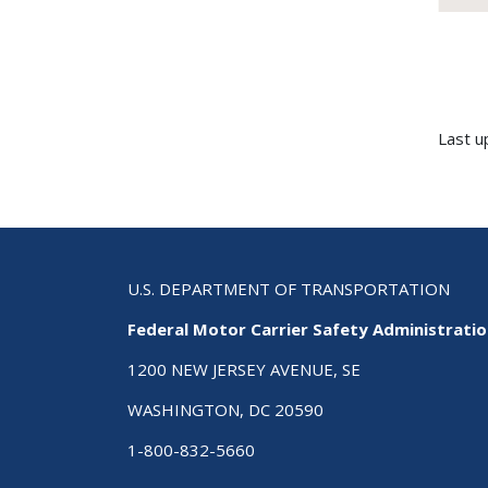
Last u
U.S. DEPARTMENT OF TRANSPORTATION
Federal Motor Carrier Safety Administrati
1200 NEW JERSEY AVENUE, SE
WASHINGTON, DC 20590
1-800-832-5660