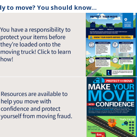
dy to move? You should know…