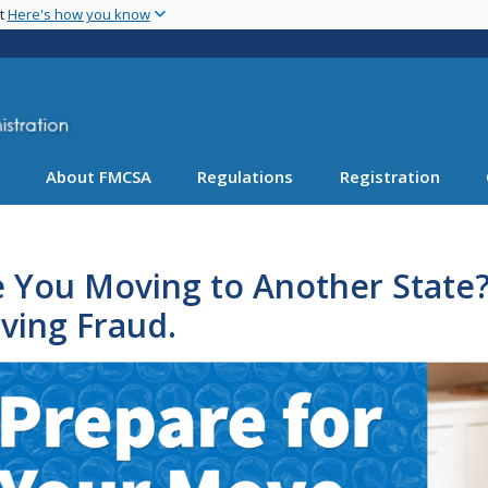
Skip
nt
Here's how you know
to
main
content
About FMCSA
Regulations
Registration
 You Moving to Another State?
ving Fraud.