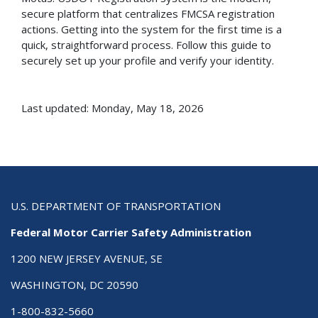
secure platform that centralizes FMCSA registration
actions. Getting into the system for the first time is a
quick, straightforward process. Follow this guide to
securely set up your profile and verify your identity.
Last updated: Monday, May 18, 2026
U.S. DEPARTMENT OF TRANSPORTATION
Federal Motor Carrier Safety Administration
1200 NEW JERSEY AVENUE, SE
WASHINGTON, DC 20590
1-800-832-5660