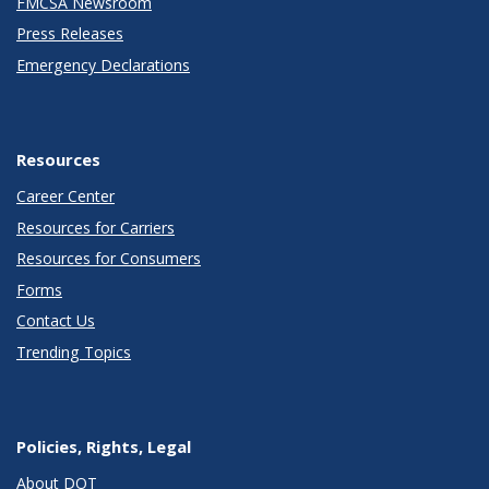
FMCSA Newsroom
Press Releases
Emergency Declarations
Resources
Career Center
Resources for Carriers
Resources for Consumers
Forms
Contact Us
Trending Topics
Policies, Rights, Legal
About DOT