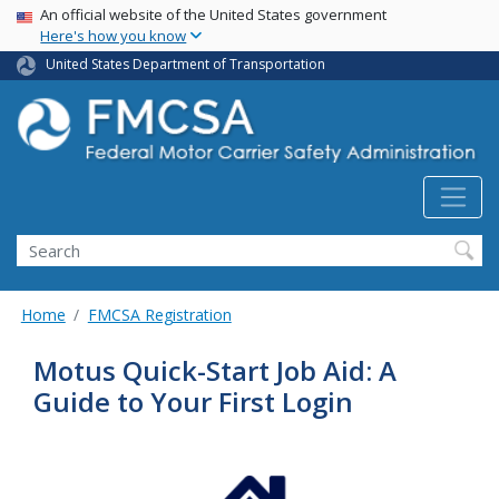
USA Banner
Skip
An official website of the United States government
Here's how you know
to
main
United States Department of Transportation
content
Search FMCSA
Search
Home
FMCSA Registration
Motus Quick-Start Job Aid: A
Guide to Your First Login