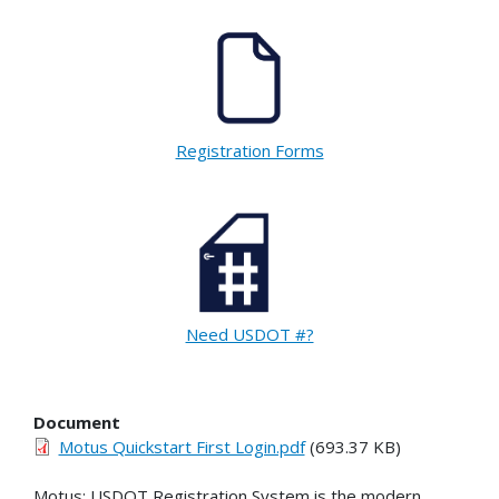
Registration Forms
Need USDOT #?
Document
Motus Quickstart First Login.pdf
(693.37 KB)
Motus: USDOT Registration System is the modern,