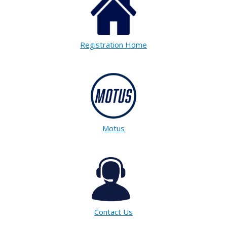
Registration Home
Motus
Contact Us