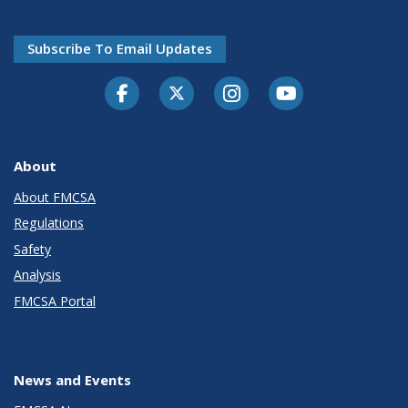
Subscribe To Email Updates
Facebook
Twitter-X
Instagram
Youtube
About
About FMCSA
Regulations
Safety
Analysis
FMCSA Portal
News and Events