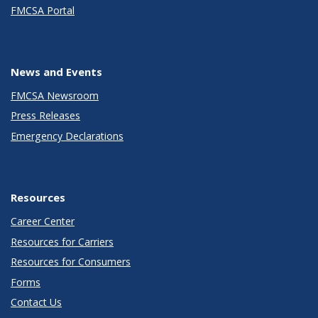
FMCSA Portal
News and Events
FMCSA Newsroom
Press Releases
Emergency Declarations
Resources
Career Center
Resources for Carriers
Resources for Consumers
Forms
Contact Us