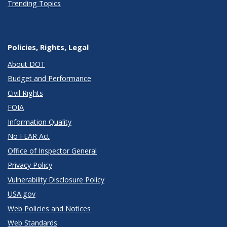
Trending Topics
Policies, Rights, Legal
About DOT
Budget and Performance
Civil Rights
FOIA
Information Quality
No FEAR Act
Office of Inspector General
Privacy Policy
Vulnerability Disclosure Policy
USA.gov
Web Policies and Notices
Web Standards