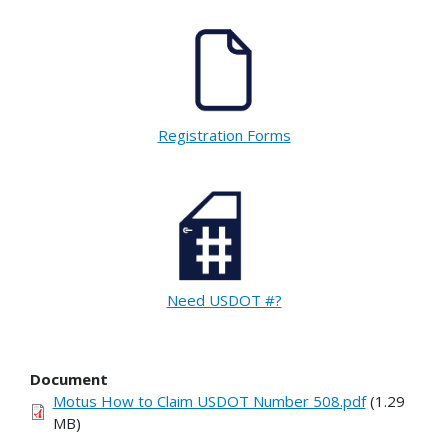
Registration Forms
Need USDOT #?
Document
Motus How to Claim USDOT Number 508.pdf
(1.29
MB)