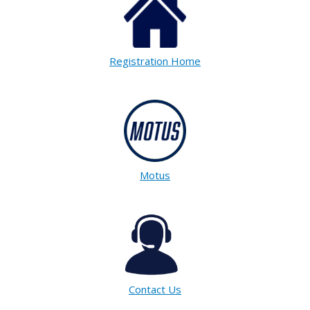
Registration Home
Motus
Contact Us