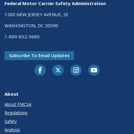
Federal Motor Carrier Safety Administration
1200 NEW JERSEY AVENUE, SE
WASHINGTON, DC 20590
1-800-832-5660
Subscribe To Email Updates
Facebook
Twitter-X
Instagram
Youtube
About
About FMCSA
Regulations
Safety
Analysis