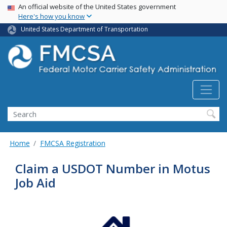
USA Banner
Skip
An official website of the United States government
Here's how you know
to
main
United States Department of Transportation
content
Search FMCSA
Search
Home
FMCSA Registration
Claim a USDOT Number in Motus
Job Aid