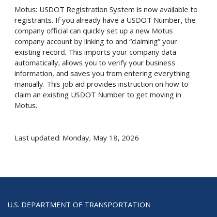
Motus: USDOT Registration System is now available to
registrants. If you already have a USDOT Number, the
company official can quickly set up a new Motus
company account by linking to and “claiming” your
existing record. This imports your company data
automatically, allows you to verify your business
information, and saves you from entering everything
manually. This job aid provides instruction on how to
claim an existing USDOT Number to get moving in
Motus.
Last updated: Monday, May 18, 2026
U.S. DEPARTMENT OF TRANSPORTATION