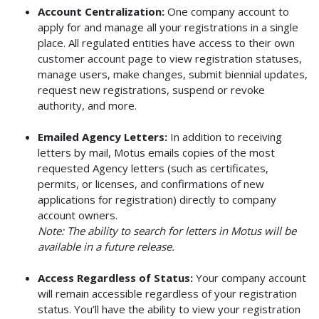
Account Centralization:
One company account to
apply for and manage all your registrations in a single
place. All regulated entities have access to their own
customer account page to view registration statuses,
manage users, make changes, submit biennial updates,
request new registrations, suspend or revoke
authority, and more.
Emailed Agency Letters:
In addition to receiving
letters by mail, Motus emails copies of the most
requested Agency letters (such as certificates,
permits, or licenses, and confirmations of new
applications for registration) directly to company
account owners.
Note: The ability to search for letters in Motus will be
available in a future release.
Access Regardless of Status:
Your company account
will remain accessible regardless of your registration
status. You’ll have the ability to view your registration