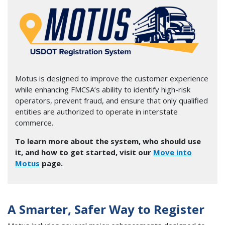
Image
Motus is designed to improve the customer experience
while enhancing FMCSA’s ability to identify high-risk
operators, prevent fraud, and ensure that only qualified
entities are authorized to operate in interstate
commerce.
To learn more about the system, who should use
it, and how to get started, visit our
Move into
Motus
page.
A Smarter, Safer Way to Register