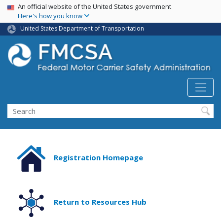
USA Banner
Skip
An official website of the United States government
Here's how you know
to
main
United States Department of Transportation
content
Search FMCSA
Search
Registration Homepage
Return to Resources Hub