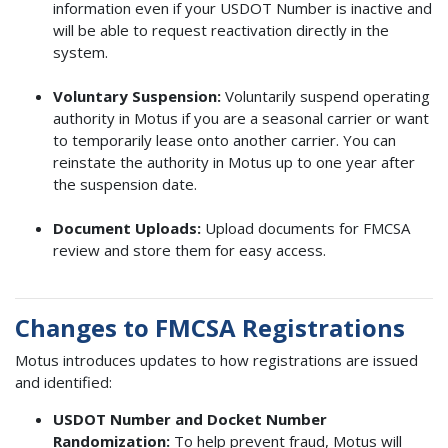
information even if your USDOT Number is inactive and
will be able to request reactivation directly in the
system.
Voluntary Suspension:
Voluntarily suspend operating
authority in Motus if you are a seasonal carrier or want
to temporarily lease onto another carrier. You can
reinstate the authority in Motus up to one year after
the suspension date.
Document Uploads:
Upload documents for FMCSA
review and store them for easy access.
Changes to FMCSA Registrations
Motus introduces updates to how registrations are issued
and identified:
USDOT Number and Docket Number
Randomization:
To help prevent fraud, Motus will