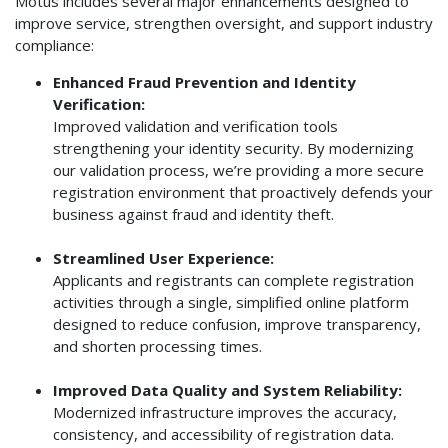
Motus includes several major enhancements designed to
improve service, strengthen oversight, and support industry
compliance:
Enhanced Fraud Prevention and Identity
Verification:
Improved validation and verification tools
strengthening your identity security. By modernizing
our validation process, we’re providing a more secure
registration environment that proactively defends your
business against fraud and identity theft.
Streamlined User Experience:
Applicants and registrants can complete registration
activities through a single, simplified online platform
designed to reduce confusion, improve transparency,
and shorten processing times.
Improved Data Quality and System Reliability:
Modernized infrastructure improves the accuracy,
consistency, and accessibility of registration data.