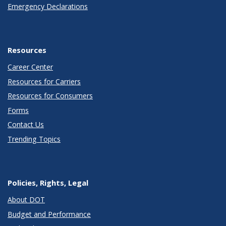
Emergency Declarations
Resources
Career Center
Resources for Carriers
Resources for Consumers
Forms
Contact Us
Trending Topics
Policies, Rights, Legal
About DOT
Budget and Performance