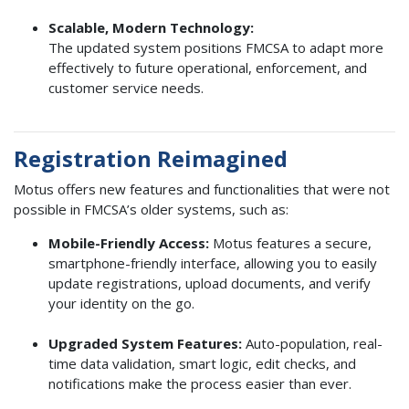
Scalable, Modern Technology:
The updated system positions FMCSA to adapt more
effectively to future operational, enforcement, and
customer service needs.
Registration Reimagined
Motus offers new features and functionalities that were not
possible in FMCSA’s older systems, such as:
Mobile-Friendly Access:
Motus features a secure,
smartphone-friendly interface, allowing you to easily
update registrations, upload documents, and verify
your identity on the go.
Upgraded System Features:
Auto-population, real-
time data validation, smart logic, edit checks, and
notifications make the process easier than ever.