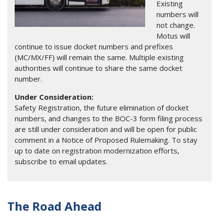
Existing
numbers will
not change.
Motus will
continue to issue docket numbers and prefixes
(MC/MX/FF) will remain the same. Multiple existing
authorities will continue to share the same docket
number.
Under Consideration:
Safety Registration, the future elimination of docket
numbers, and changes to the BOC-3 form filing process
are still under consideration and will be open for public
comment in a Notice of Proposed Rulemaking. To stay
up to date on registration modernization efforts,
subscribe to email updates.
The Road Ahead