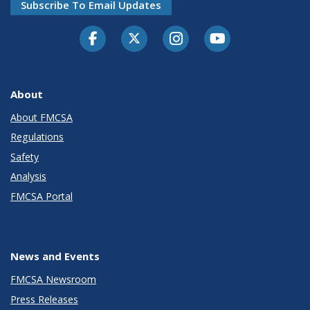
Subscribe To Email Updates
Facebook
Twitter-X
Instagram
Youtube
About
About FMCSA
Regulations
Safety
Analysis
FMCSA Portal
News and Events
FMCSA Newsroom
Press Releases