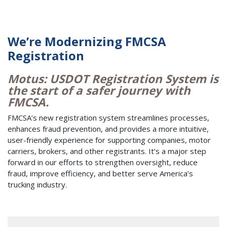
We’re Modernizing FMCSA
Registration
Motus: USDOT Registration System is
the start of a safer journey with
FMCSA.
FMCSA’s new registration system streamlines processes,
enhances fraud prevention, and provides a more intuitive,
user-friendly experience for supporting companies, motor
carriers, brokers, and other registrants. It’s a major step
forward in our efforts to strengthen oversight, reduce
fraud, improve efficiency, and better serve America’s
trucking industry.