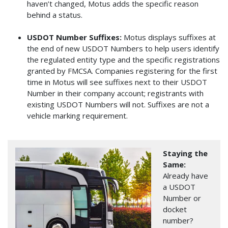
haven’t changed, Motus adds the specific reason
behind a status.
USDOT Number Suffixes:
Motus displays suffixes at
the end of new USDOT Numbers to help users identify
the regulated entity type and the specific registrations
granted by FMCSA. Companies registering for the first
time in Motus will see suffixes next to their USDOT
Number in their company account; registrants with
existing USDOT Numbers will not. Suffixes are not a
vehicle marking requirement.
Image
Staying the
Same:
Already have
a USDOT
Number or
docket
number?