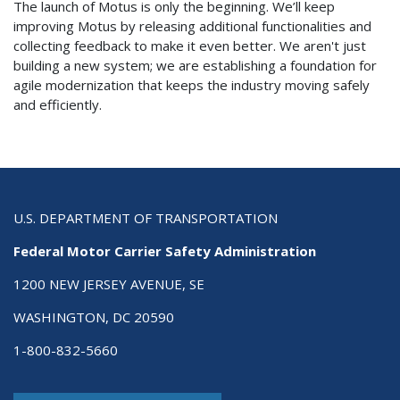
The launch of Motus is only the beginning. We’ll keep
improving Motus by releasing additional functionalities and
collecting feedback to make it even better. We aren't just
building a new system; we are establishing a foundation for
agile modernization that keeps the industry moving safely
and efficiently.
U.S. DEPARTMENT OF TRANSPORTATION
Federal Motor Carrier Safety Administration
1200 NEW JERSEY AVENUE, SE
WASHINGTON, DC 20590
1-800-832-5660