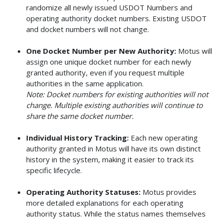
randomize all newly issued USDOT Numbers and
operating authority docket numbers. Existing USDOT
and docket numbers will not change.
One Docket Number per New Authority:
Motus will
assign one unique docket number for each newly
granted authority, even if you request multiple
authorities in the same application.
Note: Docket numbers for existing authorities will not
change. Multiple existing authorities will continue to
share the same docket number.
Individual History Tracking:
Each new operating
authority granted in Motus will have its own distinct
history in the system, making it easier to track its
specific lifecycle.
Operating Authority Statuses:
Motus provides
more detailed explanations for each operating
authority status. While the status names themselves