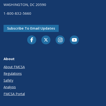
WASHINGTON, DC 20590
1-800-832-5660
Subscribe To Email Updates
Facebook
Twitter-X
Instagram
Youtube
About
About FMCSA
Regulations
Safety
Analysis
FMCSA Portal