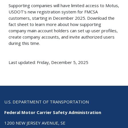
Supporting companies will have limited access to Motus,
USDOT's new registration system for FMCSA
customers, starting in December 2025. Download the
fact sheet to learn more about how supporting
company main account holders can set up user profiles,
create company accounts, and invite authorized users
during this time.
Last updated: Friday, December 5, 2025
U.S. DEPARTMENT OF TRANSPORTATION
Federal Motor Carrier Safety Administration
1200 NEW JERSEY AVENUE, SE