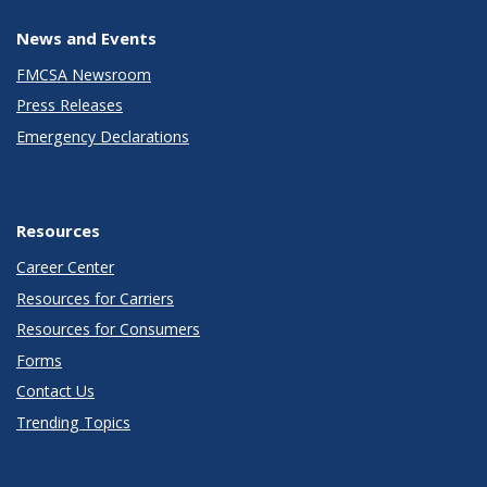
News and Events
FMCSA Newsroom
Press Releases
Emergency Declarations
Resources
Career Center
Resources for Carriers
Resources for Consumers
Forms
Contact Us
Trending Topics