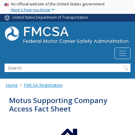
USA Banner
Skip
An official website of the United States government
Here's how you know
to
main
United States Department of Transportation
content
Search FMCSA
Search
Home
FMCSA Registration
Motus Supporting Company
Access Fact Sheet