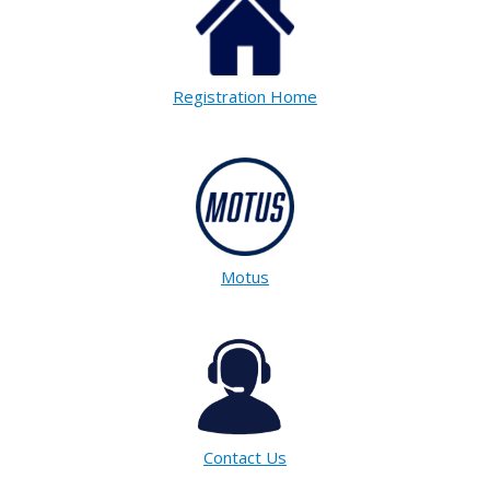
Registration Home
Motus
Contact Us