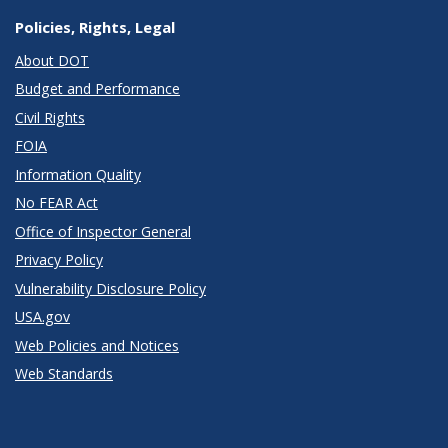
Policies, Rights, Legal
About DOT
Budget and Performance
Civil Rights
FOIA
Information Quality
No FEAR Act
Office of Inspector General
Privacy Policy
Vulnerability Disclosure Policy
USA.gov
Web Policies and Notices
Web Standards