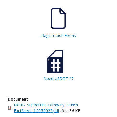
Registration Forms
Need USDOT #?
Document
Motus_Supporting Company Launch
FactSheet_12052025.pdf
(614.36 KB)