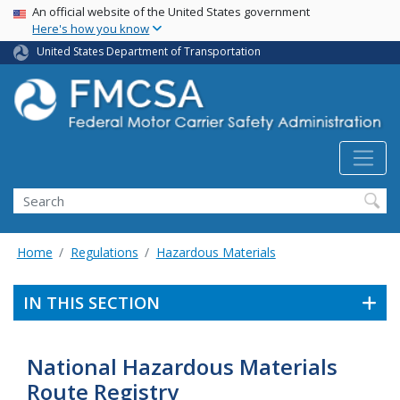
USA Banner
Skip
An official website of the United States government
Here's how you know
to
main
United States Department of Transportation
content
Search FMCSA
Search
Home
Regulations
Hazardous Materials
IN THIS SECTION
National Hazardous Materials
Route Registry