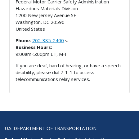
Federal Motor Carrier Safety Administration
Hazardous Materials Division
1200 New Jersey Avenue SE
Washington
,
DC
20590
United States
Phone:
202-385-2400
Business Hours:
9:00am-5:00pm ET, M-F
If you are deaf, hard of hearing, or have a speech
disability, please dial 7-1-1 to access
telecommunications relay services.
U.S. DEPARTMENT OF TRANSPORTATION