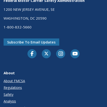
Federal Motor Carrier Safety Administration
1200 NEW JERSEY AVENUE, SE
WASHINGTON, DC 20590
1-800-832-5660
Subscribe To Email Updates
Facebook
Twitter-X
Instagram
Youtube
About
About FMCSA
Regulations
Safety
Analysis