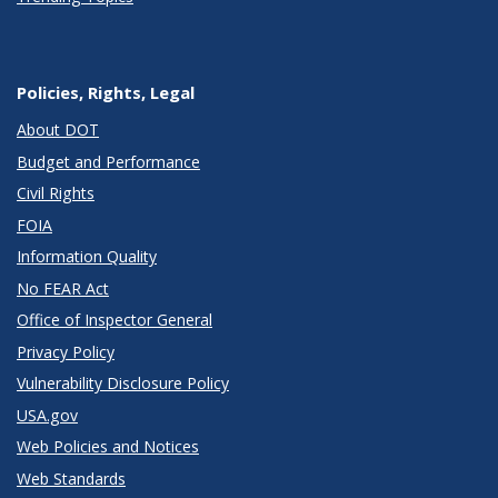
Policies, Rights, Legal
About DOT
Budget and Performance
Civil Rights
FOIA
Information Quality
No FEAR Act
Office of Inspector General
Privacy Policy
Vulnerability Disclosure Policy
USA.gov
Web Policies and Notices
Web Standards