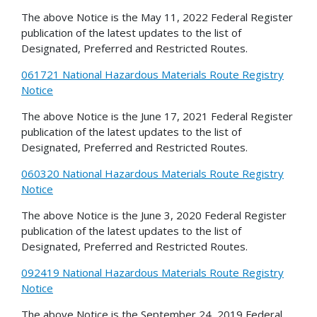
The above Notice is the May 11, 2022 Federal Register
publication of the latest updates to the list of
Designated, Preferred and Restricted Routes.
061721 National Hazardous Materials Route Registry
Notice
The above Notice is the June 17, 2021 Federal Register
publication of the latest updates to the list of
Designated, Preferred and Restricted Routes.
060320 National Hazardous Materials Route Registry
Notice
The above Notice is the June 3, 2020 Federal Register
publication of the latest updates to the list of
Designated, Preferred and Restricted Routes.
092419 National Hazardous Materials Route Registry
Notice
The above Notice is the September 24, 2019 Federal