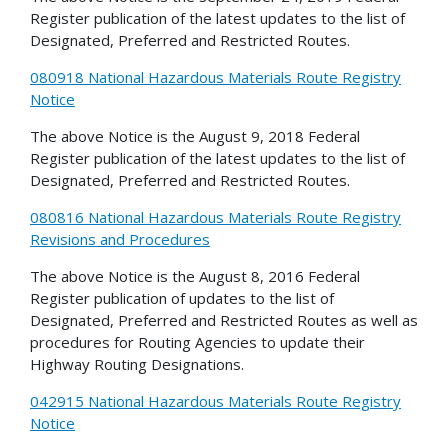
Register publication of the latest updates to the list of
Designated, Preferred and Restricted Routes.
080918 National Hazardous Materials Route Registry
Notice
The above Notice is the August 9, 2018 Federal
Register publication of the latest updates to the list of
Designated, Preferred and Restricted Routes.
080816 National Hazardous Materials Route Registry
Revisions and Procedures
The above Notice is the August 8, 2016 Federal
Register publication of updates to the list of
Designated, Preferred and Restricted Routes as well as
procedures for Routing Agencies to update their
Highway Routing Designations.
042915 National Hazardous Materials Route Registry
Notice