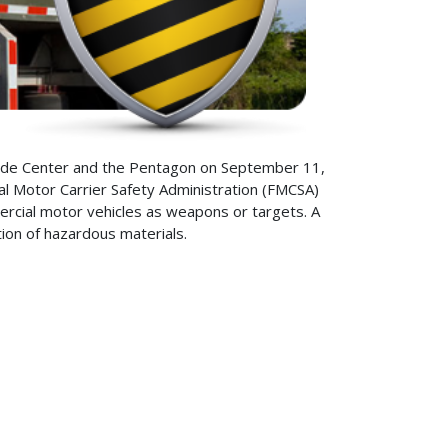
Trade Center and the Pentagon on September 11,
l Motor Carrier Safety Administration (FMCSA)
ercial motor vehicles as weapons or targets. A
tion of hazardous materials.