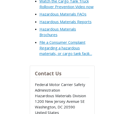
Watch the Cargo Tank Truck
Rollover Prevention Video now
Hazardous Materials FAQs
Hazardous Materials Reports
Hazardous Materials
Brochures
File a Consumer Complaint
Regarding a hazardous
materials, or cargo tank facili…
Contact Us
Federal Motor Carrier Safety
Administration
Hazardous Materials Division
1200 New Jersey Avenue SE
Washington
,
DC
20590
United States