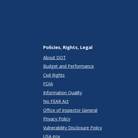
Policies, Rights, Legal
About DOT
Budget and Performance
Civil Rights
FOIA
Information Quality
No FEAR Act
Office of Inspector General
Privacy Policy
Vulnerability Disclosure Policy
USA.gov