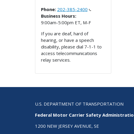
Phone:
202-385-2400
Business Hours:
9:00am-5:00pm ET, M-F
If you are deaf, hard of
hearing, or have a speech
disability, please dial 7-1-1 to
access telecommunications
relay services.
U.S. DEPARTMENT OF TRANSPORTATION
Federal Motor Carrier Safety Administrati
1200 NEW JERSEY AVENUE, SE