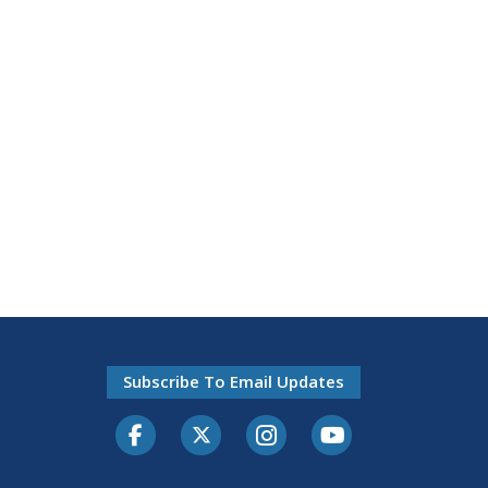
Subscribe To Email Updates
Facebook
Twitter-X
Instagram
Youtube