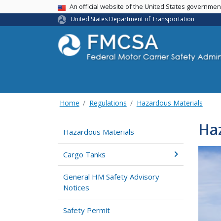
USA Banner
An official website of the United States governme
United States Department of Transportation
Home
Regulations
Hazardous Materials
Haz
Hazardous Materials
Cargo Tanks
General HM Safety Advisory
Notices
Safety Permit