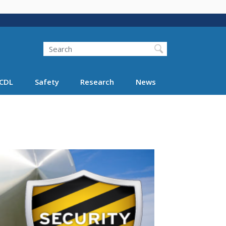
Search
Search FMCSA
CDL
Safety
Research
News