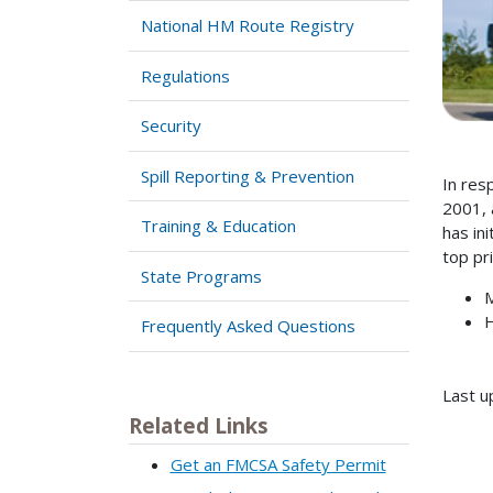
National HM Route Registry
Regulations
Security
Spill Reporting & Prevention
In res
2001, 
Training & Education
has in
top pr
State Programs
M
H
Frequently Asked Questions
Last u
Related Links
Get an FMCSA Safety Permit