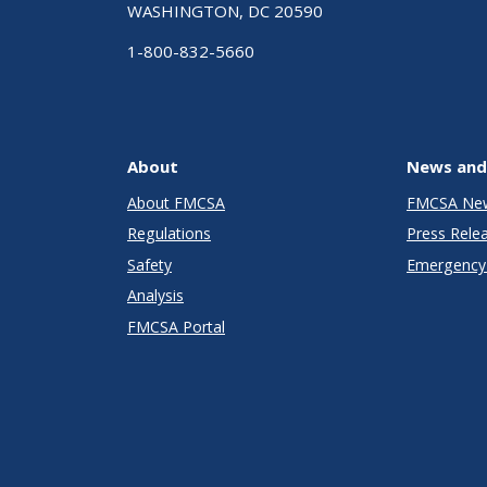
WASHINGTON, DC 20590
1-800-832-5660
About
News and
About FMCSA
FMCSA Ne
Regulations
Press Rele
Safety
Emergency 
Analysis
FMCSA Portal