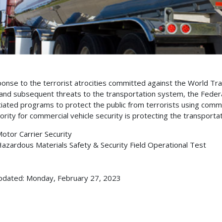
ponse to the terrorist atrocities committed against the World 
and subsequent threats to the transportation system, the Federa
itiated programs to protect the public from terrorists using comm
iority for commercial vehicle security is protecting the transporta
otor Carrier Security
azardous Materials Safety & Security Field Operational Test
pdated: Monday, February 27, 2023