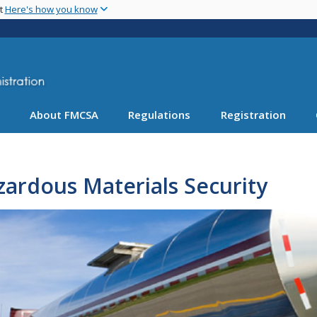
Skip
nt
Here's how you know
to
main
content
About FMCSA
Regulations
Registration
ardous Materials Security