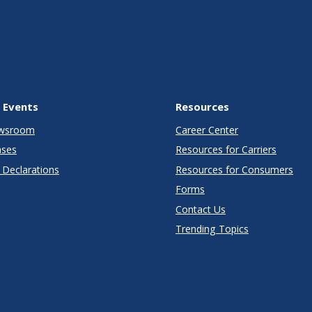
 Events
Resources
wsroom
Career Center
ases
Resources for Carriers
Declarations
Resources for Consumers
Forms
Contact Us
Trending Topics