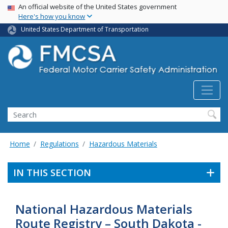
USA Banner
Skip
An official website of the United States government
Here's how you know
to
main
United States Department of Transportation
content
Search FMCSA
Search
Home
Regulations
Hazardous Materials
IN THIS SECTION
National Hazardous Materials
Route Registry – South Dakota -