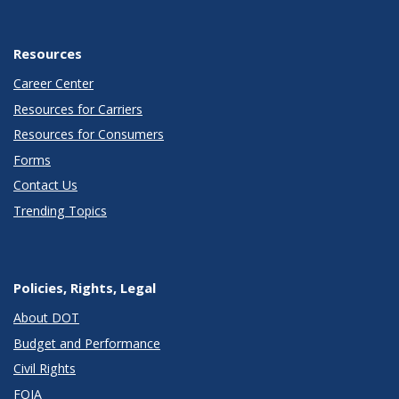
Resources
Career Center
Resources for Carriers
Resources for Consumers
Forms
Contact Us
Trending Topics
Policies, Rights, Legal
About DOT
Budget and Performance
Civil Rights
FOIA