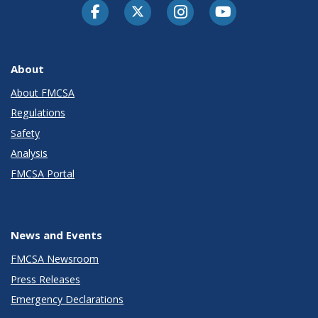
Facebook
Twitter-X
Instagram
Youtube
About
About FMCSA
Regulations
Safety
Analysis
FMCSA Portal
News and Events
FMCSA Newsroom
Press Releases
Emergency Declarations