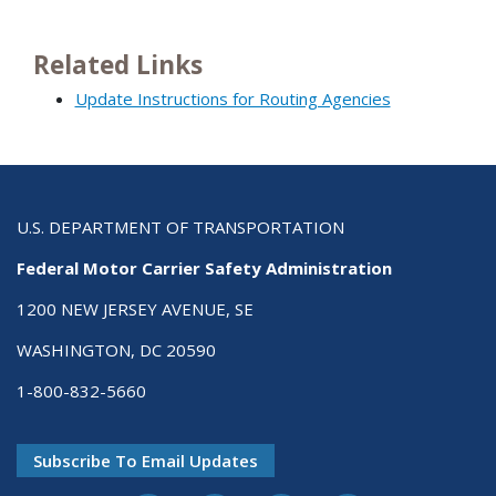
Related Links
Update Instructions for Routing Agencies
U.S. DEPARTMENT OF TRANSPORTATION
Federal Motor Carrier Safety Administration
1200 NEW JERSEY AVENUE, SE
WASHINGTON, DC 20590
1-800-832-5660
Subscribe To Email Updates