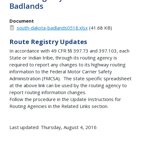
Badlands
Document
south-dakota-badlands0518.xlsx
(41.68 KB)
Route Registry Updates
In accordance with 49 CFR §§ 397.73 and 397.103, each
State or Indian tribe, through its routing agency is
required to report any changes to its highway routing
information to the Federal Motor Carrier Safety
Administration (FMCSA). The state specific spreadsheet
at the above link can be used by the routing agency to
report routing information changes.
Follow the procedure in the Update Instructions for
Routing Agencies in the Related Links section.
Last updated: Thursday, August 4, 2016