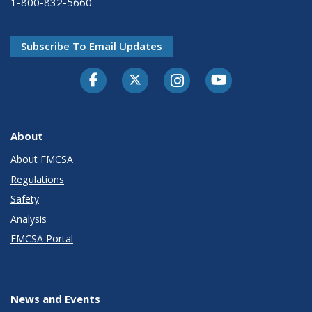
1-800-832-5660
Subscribe To Email Updates
Facebook
Twitter-X
Instagram
Youtube
About
About FMCSA
Regulations
Safety
Analysis
FMCSA Portal
News and Events