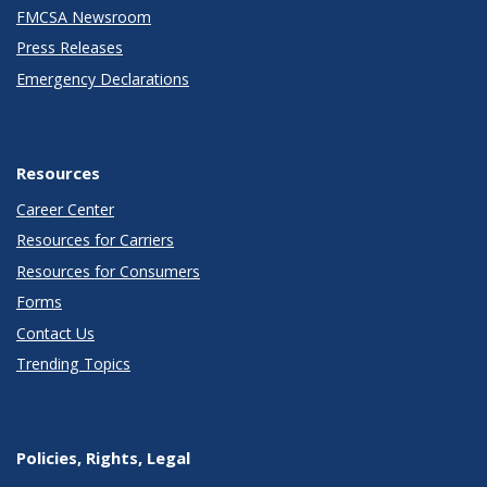
FMCSA Newsroom
Press Releases
Emergency Declarations
Resources
Career Center
Resources for Carriers
Resources for Consumers
Forms
Contact Us
Trending Topics
Policies, Rights, Legal