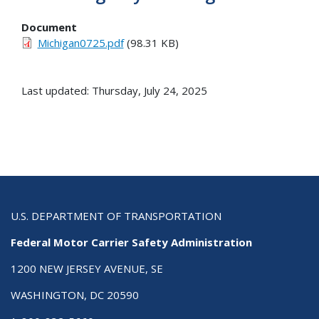
Document
Michigan0725.pdf
(98.31 KB)
Last updated: Thursday, July 24, 2025
U.S. DEPARTMENT OF TRANSPORTATION
Federal Motor Carrier Safety Administration
1200 NEW JERSEY AVENUE, SE
WASHINGTON, DC 20590