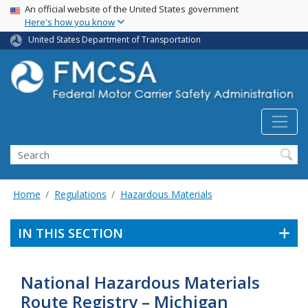
USA Banner
Skip
An official website of the United States government
Here's how you know
to
main
United States Department of Transportation
content
Search FMCSA
Search
Home
Regulations
Hazardous Materials
IN THIS SECTION
National Hazardous Materials
Route Registry – Michigan