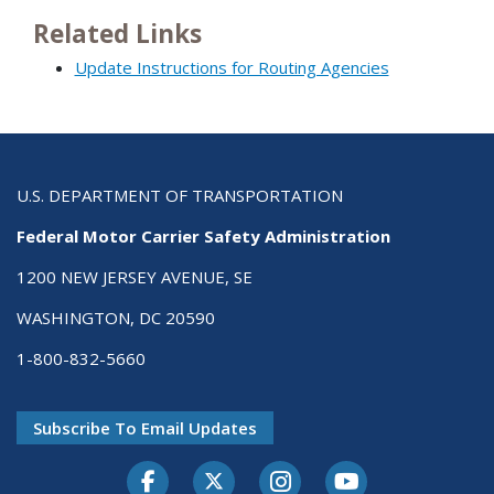
Related Links
Update Instructions for Routing Agencies
U.S. DEPARTMENT OF TRANSPORTATION
Federal Motor Carrier Safety Administration
1200 NEW JERSEY AVENUE, SE
WASHINGTON, DC 20590
1-800-832-5660
Subscribe To Email Updates
Facebook
Twitter-X
Instagram
Youtube