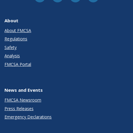
About
About FMCSA
Regulations
Safety
Analysis
FMCSA Portal
News and Events
FMCSA Newsroom
Press Releases
Emergency Declarations