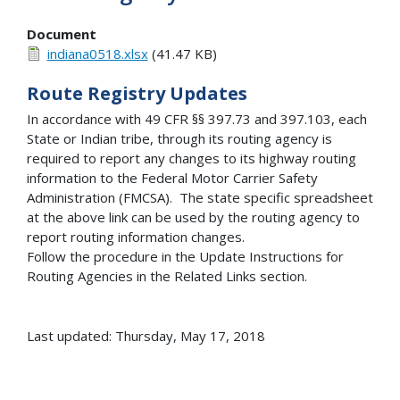
Document
indiana0518.xlsx
(41.47 KB)
Route Registry Updates
In accordance with 49 CFR §§ 397.73 and 397.103, each
State or Indian tribe, through its routing agency is
required to report any changes to its highway routing
information to the Federal Motor Carrier Safety
Administration (FMCSA). The state specific spreadsheet
at the above link can be used by the routing agency to
report routing information changes.
Follow the procedure in the Update Instructions for
Routing Agencies in the Related Links section.
Last updated: Thursday, May 17, 2018