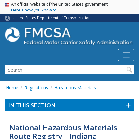
USA Banner
Skip
An official website of the United States government
Here's how you know
to
main
United States Department of Transportation
content
Search FMCSA
Search
Home
Regulations
Hazardous Materials
IN THIS SECTION
National Hazardous Materials
Route Registry – Indiana