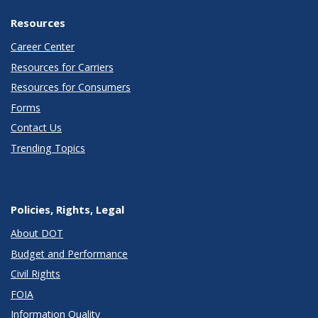
Resources
Career Center
Resources for Carriers
Resources for Consumers
Forms
Contact Us
Trending Topics
Policies, Rights, Legal
About DOT
Budget and Performance
Civil Rights
FOIA
Information Quality