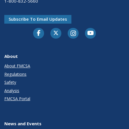
1-800-832-5660
Subscribe To Email Updates
Facebook
Twitter-X
Instagram
Youtube
About
About FMCSA
Regulations
Safety
Analysis
FMCSA Portal
News and Events