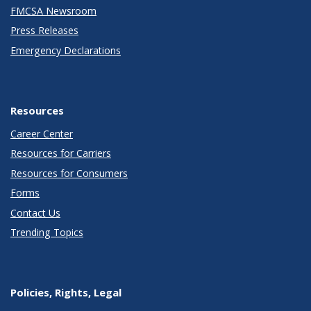
FMCSA Newsroom
Press Releases
Emergency Declarations
Resources
Career Center
Resources for Carriers
Resources for Consumers
Forms
Contact Us
Trending Topics
Policies, Rights, Legal