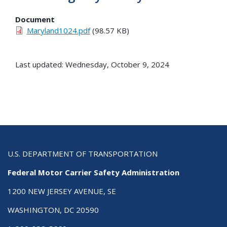
Document
Maryland1024.pdf
(98.57 KB)
Last updated: Wednesday, October 9, 2024
U.S. DEPARTMENT OF TRANSPORTATION
Federal Motor Carrier Safety Administration
1200 NEW JERSEY AVENUE, SE
WASHINGTON, DC 20590