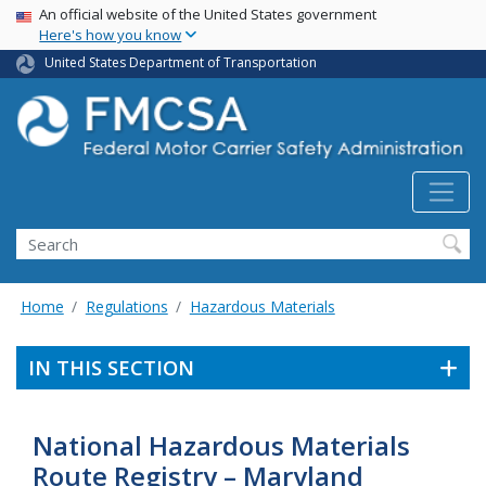
USA Banner
Skip
An official website of the United States government
Here's how you know
to
main
United States Department of Transportation
content
Search FMCSA
Search
Home
Regulations
Hazardous Materials
IN THIS SECTION
National Hazardous Materials
Route Registry – Maryland