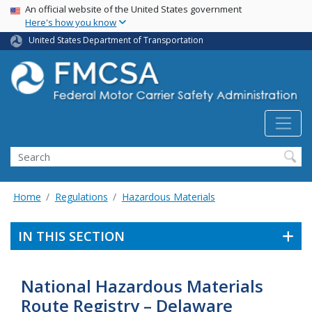
USA Banner
Skip
An official website of the United States government
Here's how you know
to
main
United States Department of Transportation
content
Search FMCSA
Search
Home
Regulations
Hazardous Materials
IN THIS SECTION
National Hazardous Materials
Route Registry – Delaware