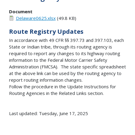
Document
Delaware0625.xlsx
(49.8 KB)
Route Registry Updates
In accordance with 49 CFR §§ 397.73 and 397.103, each
State or Indian tribe, through its routing agency is
required to report any changes to its highway routing
information to the Federal Motor Carrier Safety
Administration (FMCSA). The state specific spreadsheet
at the above link can be used by the routing agency to
report routing information changes.
Follow the procedure in the Update Instructions for
Routing Agencies in the Related Links section.
Last updated: Tuesday, June 17, 2025