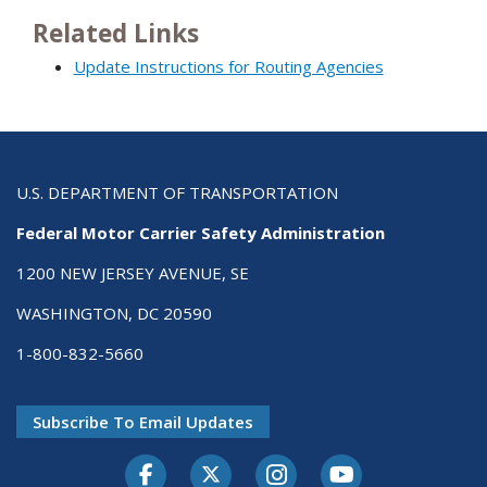
Related Links
Update Instructions for Routing Agencies
U.S. DEPARTMENT OF TRANSPORTATION
Federal Motor Carrier Safety Administration
1200 NEW JERSEY AVENUE, SE
WASHINGTON, DC 20590
1-800-832-5660
Subscribe To Email Updates
Facebook
Twitter-X
Instagram
Youtube