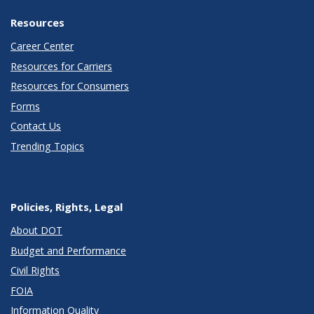
Resources
Career Center
Resources for Carriers
Resources for Consumers
Forms
Contact Us
Trending Topics
Policies, Rights, Legal
About DOT
Budget and Performance
Civil Rights
FOIA
Information Quality