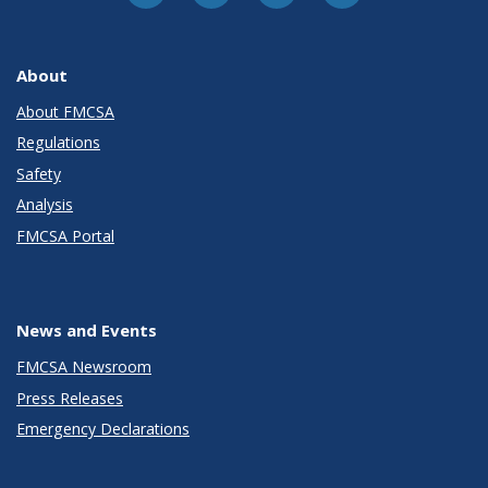
About
About FMCSA
Regulations
Safety
Analysis
FMCSA Portal
News and Events
FMCSA Newsroom
Press Releases
Emergency Declarations