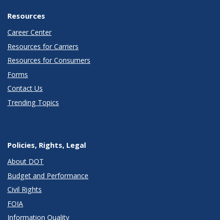
Resources
Career Center
Resources for Carriers
Resources for Consumers
Forms
Contact Us
Trending Topics
Policies, Rights, Legal
About DOT
Budget and Performance
Civil Rights
FOIA
Information Quality