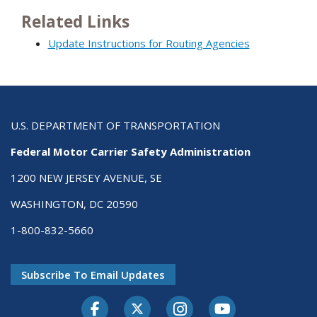
Related Links
Update Instructions for Routing Agencies
U.S. DEPARTMENT OF TRANSPORTATION
Federal Motor Carrier Safety Administration
1200 NEW JERSEY AVENUE, SE
WASHINGTON, DC 20590
1-800-832-5660
Subscribe To Email Updates
Facebook
Twitter-X
Instagram
Youtube