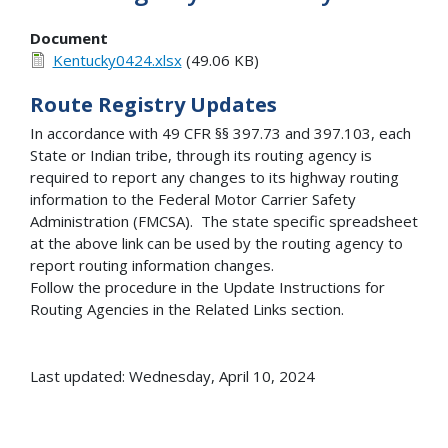
Document
Kentucky0424.xlsx
(49.06 KB)
Route Registry Updates
In accordance with 49 CFR §§ 397.73 and 397.103, each
State or Indian tribe, through its routing agency is
required to report any changes to its highway routing
information to the Federal Motor Carrier Safety
Administration (FMCSA). The state specific spreadsheet
at the above link can be used by the routing agency to
report routing information changes.
Follow the procedure in the Update Instructions for
Routing Agencies in the Related Links section.
Last updated: Wednesday, April 10, 2024