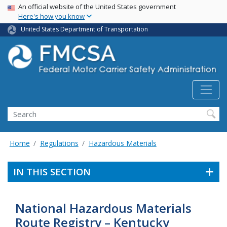
USA Banner
Skip
An official website of the United States government
Here's how you know
to
main
United States Department of Transportation
content
Search FMCSA
Search
Home
Regulations
Hazardous Materials
IN THIS SECTION
National Hazardous Materials
Route Registry – Kentucky