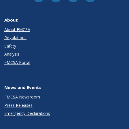
About
About FMCSA
Regulations
Safety
Analysis
FMCSA Portal
News and Events
FMCSA Newsroom
Press Releases
Emergency Declarations