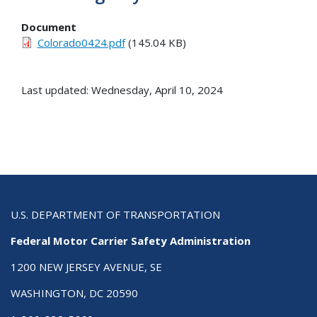
Document
Colorado0424.pdf
(145.04 KB)
Last updated: Wednesday, April 10, 2024
U.S. DEPARTMENT OF TRANSPORTATION
Federal Motor Carrier Safety Administration
1200 NEW JERSEY AVENUE, SE
WASHINGTON, DC 20590