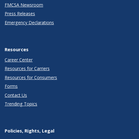
FMCSA Newsroom
Press Releases
Emergency Declarations
Resources
Career Center
Resources for Carriers
Resources for Consumers
Forms
Contact Us
Trending Topics
Policies, Rights, Legal