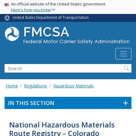
USA Banner
Skip
An official website of the United States government
Here's how you know
to
main
United States Department of Transportation
content
Search FMCSA
Search
Home
Regulations
Hazardous Materials
IN THIS SECTION
National Hazardous Materials
Route Registry – Colorado