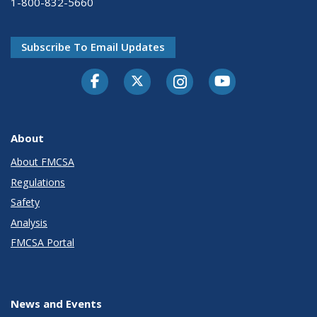
1-800-832-5660
Subscribe To Email Updates
Facebook
Twitter-X
Instagram
Youtube
About
About FMCSA
Regulations
Safety
Analysis
FMCSA Portal
News and Events