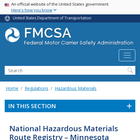
USA Banner
Skip
An official website of the United States government
Here's how you know
to
main
United States Department of Transportation
content
Search FMCSA
Search
Home
Regulations
Hazardous Materials
IN THIS SECTION
National Hazardous Materials
Route Registry – Minnesota