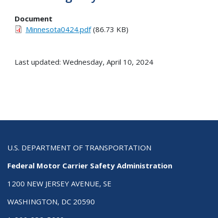
Document
Minnesota0424.pdf
(86.73 KB)
Last updated: Wednesday, April 10, 2024
U.S. DEPARTMENT OF TRANSPORTATION
Federal Motor Carrier Safety Administration
1200 NEW JERSEY AVENUE, SE
WASHINGTON, DC 20590