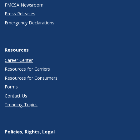
FMCSA Newsroom
Press Releases
Emergency Declarations
Resources
Career Center
Resources for Carriers
Resources for Consumers
Forms
Contact Us
Trending Topics
Policies, Rights, Legal