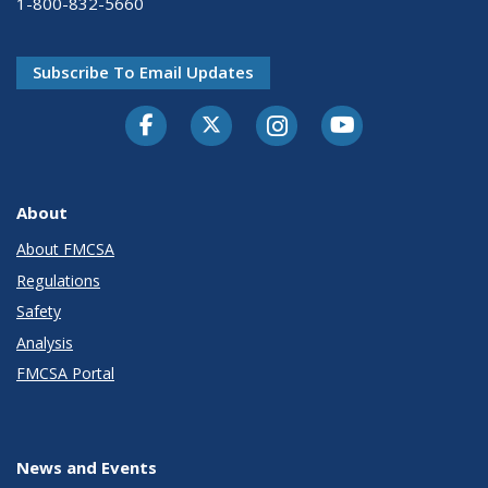
1-800-832-5660
Subscribe To Email Updates
Facebook
Twitter-X
Instagram
Youtube
About
About FMCSA
Regulations
Safety
Analysis
FMCSA Portal
News and Events