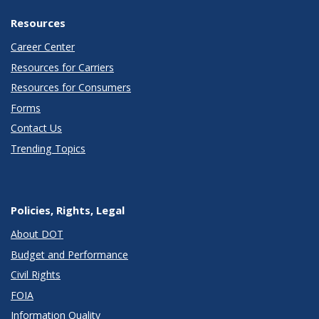
Resources
Career Center
Resources for Carriers
Resources for Consumers
Forms
Contact Us
Trending Topics
Policies, Rights, Legal
About DOT
Budget and Performance
Civil Rights
FOIA
Information Quality