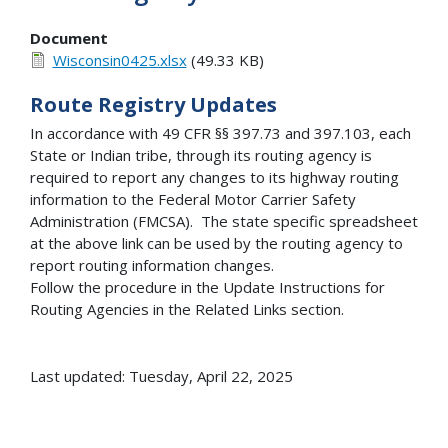
Document
Wisconsin0425.xlsx
(49.33 KB)
Route Registry Updates
In accordance with 49 CFR §§ 397.73 and 397.103, each
State or Indian tribe, through its routing agency is
required to report any changes to its highway routing
information to the Federal Motor Carrier Safety
Administration (FMCSA). The state specific spreadsheet
at the above link can be used by the routing agency to
report routing information changes.
Follow the procedure in the Update Instructions for
Routing Agencies in the Related Links section.
Last updated: Tuesday, April 22, 2025