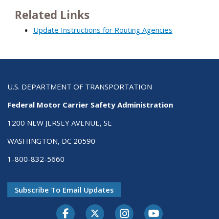
Related Links
Update Instructions for Routing Agencies
U.S. DEPARTMENT OF TRANSPORTATION
Federal Motor Carrier Safety Administration
1200 NEW JERSEY AVENUE, SE
WASHINGTON, DC 20590
1-800-832-5660
Subscribe To Email Updates
Facebook
Twitter-X
Instagram
Youtube