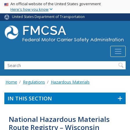
USA Banner
Skip
An official website of the United States government
Here's how you know
to
main
United States Department of Transportation
content
Search FMCSA
Search
Home
Regulations
Hazardous Materials
IN THIS SECTION
National Hazardous Materials
Route Registry – Wisconsin