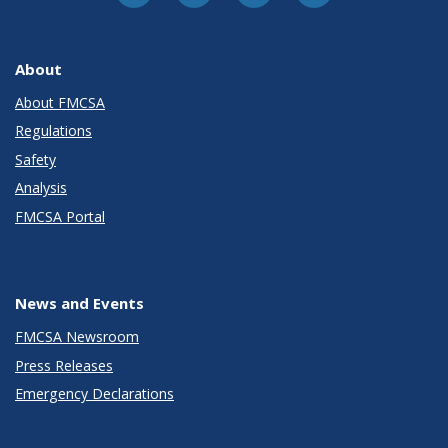
About
About FMCSA
Regulations
Safety
Analysis
FMCSA Portal
News and Events
FMCSA Newsroom
Press Releases
Emergency Declarations