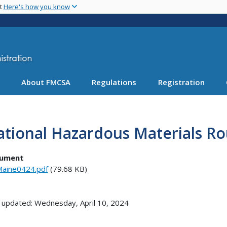
Skip
nt
Here's how you know
to
main
content
About FMCSA
Regulations
Registration
tional Hazardous Materials Ro
ument
aine0424.pdf
(79.68 KB)
 updated: Wednesday, April 10, 2024