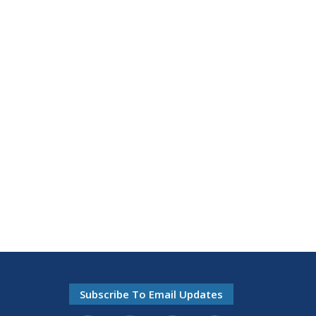
Subscribe To Email Updates