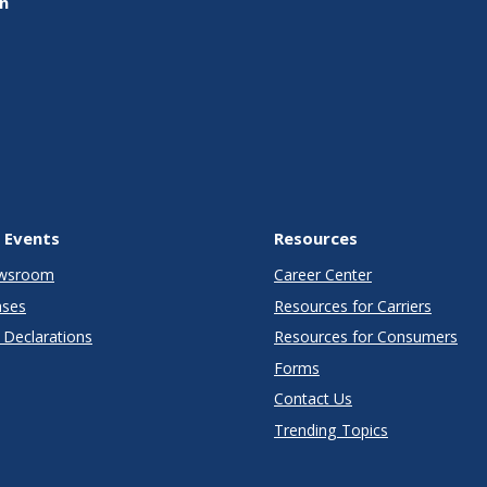
on
 Events
Resources
wsroom
Career Center
ases
Resources for Carriers
Declarations
Resources for Consumers
Forms
Contact Us
Trending Topics