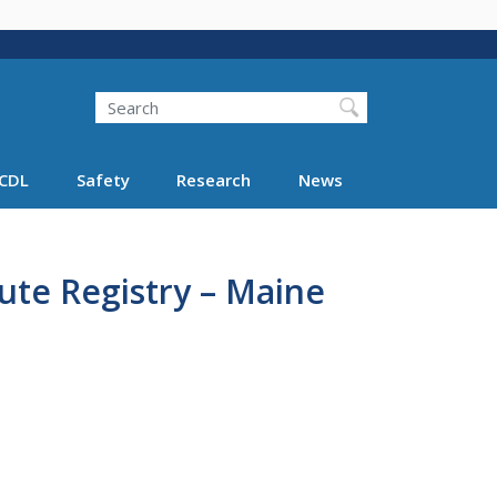
Search
Search FMCSA
CDL
Safety
Research
News
ute Registry – Maine