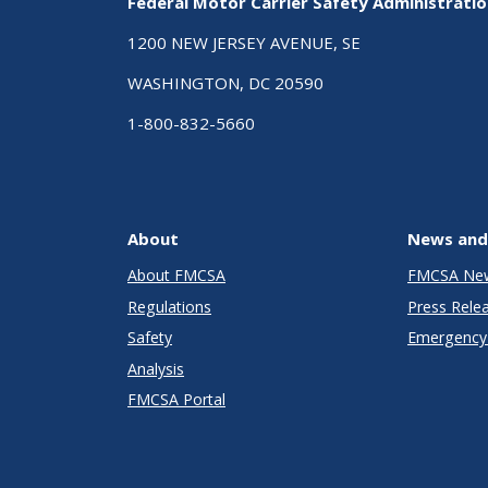
Federal Motor Carrier Safety Administrati
1200 NEW JERSEY AVENUE, SE
WASHINGTON, DC 20590
1-800-832-5660
About
News and
About FMCSA
FMCSA Ne
Regulations
Press Rele
Safety
Emergency 
Analysis
FMCSA Portal