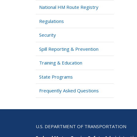
National HM Route Registry
Regulations
Security
Spill Reporting & Prevention
Training & Education
State Programs
Frequently Asked Questions
U.S. DEPARTMENT OF TRANSPORTATION