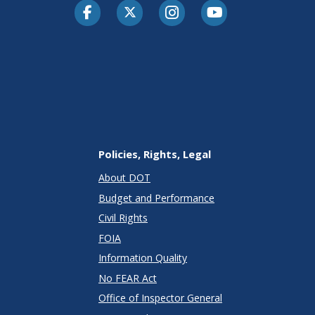
Facebook
Twitter-X
Instagram
Youtube
Policies, Rights, Legal
About DOT
Budget and Performance
Civil Rights
FOIA
Information Quality
No FEAR Act
Office of Inspector General