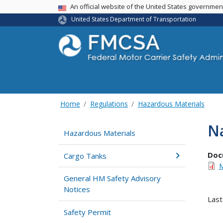
USA Banner
An official website of the United States governme
United States Department of Transportation
Home
Regulations
Hazardous Materials
Na
Hazardous Materials
Doc
Cargo Tanks
M
General HM Safety Advisory
Notices
Last
Safety Permit