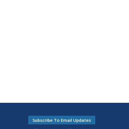
Subscribe To Email Updates