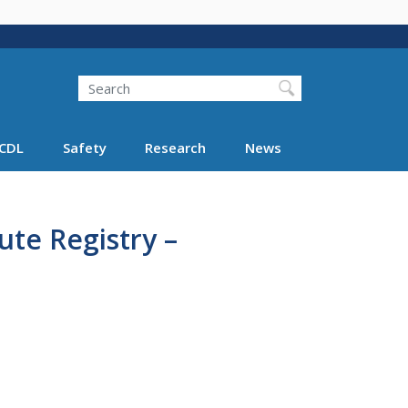
Search
Search FMCSA
CDL
Safety
Research
News
ute Registry –