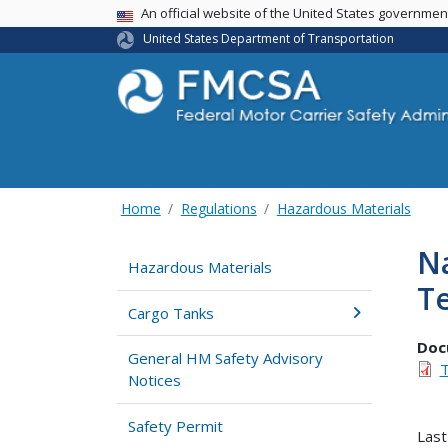
USA Banner
An official website of the United States governme
United States Department of Transportation
Home
Regulations
Hazardous Materials
Na
Hazardous Materials
T
Cargo Tanks
Doc
General HM Safety Advisory
T
Notices
Safety Permit
Last