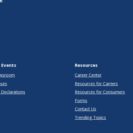
on
 Events
Resources
wsroom
Career Center
ases
Resources for Carriers
Declarations
Resources for Consumers
Forms
Contact Us
Trending Topics