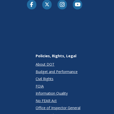
Facebook
Twitter-X
Instagram
Youtube
Policies, Rights, Legal
About DOT
Budget and Performance
Civil Rights
FOIA
Information Quality
No FEAR Act
Office of Inspector General