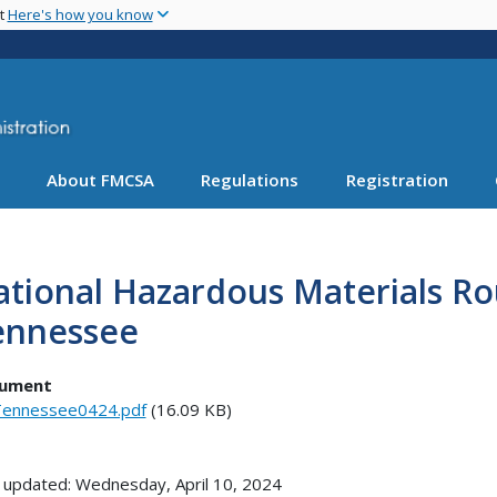
Skip
nt
Here's how you know
to
main
content
About FMCSA
Regulations
Registration
tional Hazardous Materials Ro
ennessee
ument
ennessee0424.pdf
(16.09 KB)
 updated: Wednesday, April 10, 2024