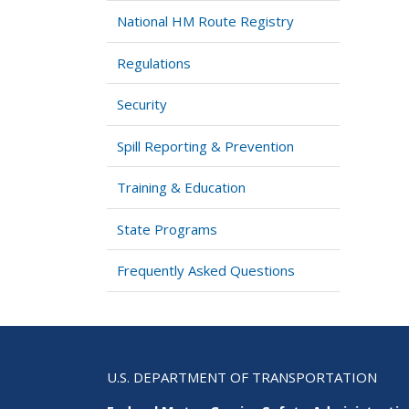
National HM Route Registry
Regulations
Security
Spill Reporting & Prevention
Training & Education
State Programs
Frequently Asked Questions
U.S. DEPARTMENT OF TRANSPORTATION