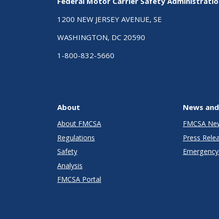
Federal Motor Carrier Safety Administrati
1200 NEW JERSEY AVENUE, SE
WASHINGTON, DC 20590
1-800-832-5660
About
News and
About FMCSA
FMCSA Ne
Regulations
Press Rele
Safety
Emergency 
Analysis
FMCSA Portal