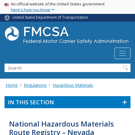
USA Banner
Skip
An official website of the United States government
Here's how you know
to
main
United States Department of Transportation
content
Search FMCSA
Search
Home
Regulations
Hazardous Materials
IN THIS SECTION
National Hazardous Materials
Route Registry – Nevada