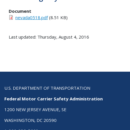
Document
nevada0518.pdf
(8.51 KB)
Last updated: Thursday, August 4, 2016
U.S. DEPARTMENT OF TRANSPORTATION
Federal Motor Carrier Safety Administration
1200 NEW JERSEY AVENUE, SE
WASHINGTON, DC 20590