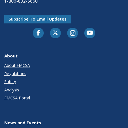
1-800-832-5660
Subscribe To Email Updates
Facebook
Twitter-X
Instagram
Youtube
About
About FMCSA
Regulations
Safety
Analysis
FMCSA Portal
News and Events