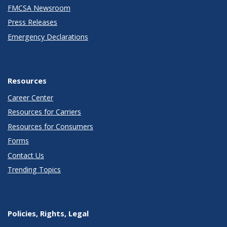
FMCSA Newsroom
Press Releases
Emergency Declarations
Resources
Career Center
Resources for Carriers
Resources for Consumers
Forms
Contact Us
Trending Topics
Policies, Rights, Legal