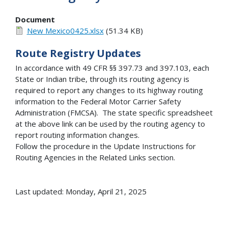
Document
New Mexico0425.xlsx
(51.34 KB)
Route Registry Updates
In accordance with 49 CFR §§ 397.73 and 397.103, each
State or Indian tribe, through its routing agency is
required to report any changes to its highway routing
information to the Federal Motor Carrier Safety
Administration (FMCSA). The state specific spreadsheet
at the above link can be used by the routing agency to
report routing information changes.
Follow the procedure in the Update Instructions for
Routing Agencies in the Related Links section.
Last updated: Monday, April 21, 2025