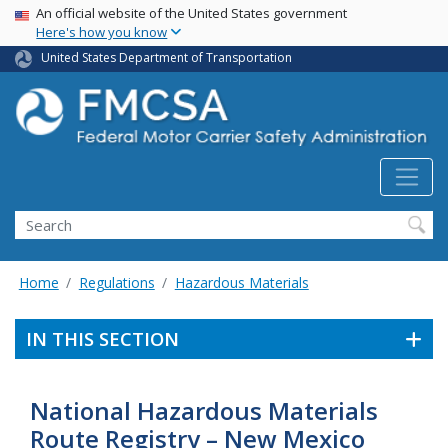
USA Banner
Skip
An official website of the United States government
Here's how you know
to
main
United States Department of Transportation
content
Search FMCSA
Search
Home
Regulations
Hazardous Materials
IN THIS SECTION
National Hazardous Materials
Route Registry – New Mexico