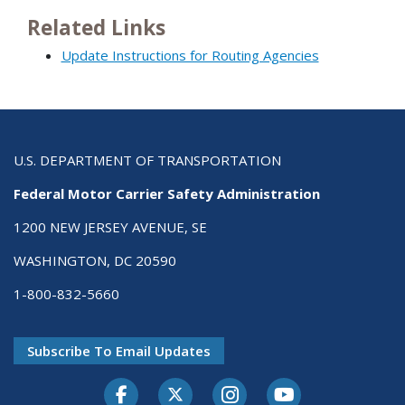
Related Links
Update Instructions for Routing Agencies
U.S. DEPARTMENT OF TRANSPORTATION
Federal Motor Carrier Safety Administration
1200 NEW JERSEY AVENUE, SE
WASHINGTON, DC 20590
1-800-832-5660
Subscribe To Email Updates
Facebook
Twitter-X
Instagram
Youtube