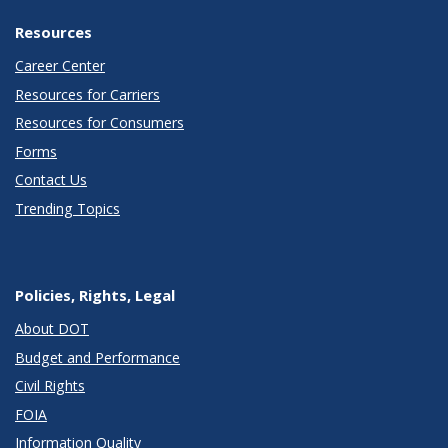
Resources
Career Center
Resources for Carriers
Resources for Consumers
Forms
Contact Us
Trending Topics
Policies, Rights, Legal
About DOT
Budget and Performance
Civil Rights
FOIA
Information Quality