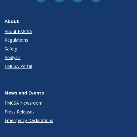
About
About FMCSA
Regulations
Safety
Analysis
FMCSA Portal
News and Events
FMCSA Newsroom
Press Releases
Emergency Declarations