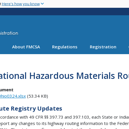
Skip
nt
Here's how you know
to
main
content
About FMCSA
Regulations
Registration
tional Hazardous Materials Ro
ument
hio0324.xlsx
(53.34 KB)
ute Registry Updates
ccordance with 49 CFR §§ 397.73 and 397.103, each State or Indian
eport any changes to its highway routing information to the Feder