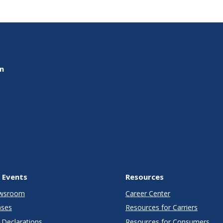
on
 Events
Resources
wsroom
Career Center
ases
Resources for Carriers
Declarations
Resources for Consumers