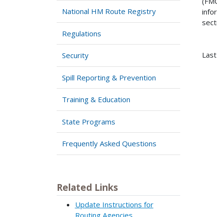
(FMC
National HM Route Registry
info
sect
Regulations
Last
Security
Spill Reporting & Prevention
Training & Education
State Programs
Frequently Asked Questions
Related Links
Update Instructions for
Routing Agencies