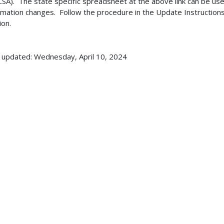
SA). The state specific spreadsheet at the above link can be use
rmation changes. Follow the procedure in the Update Instructions
ion.
 updated: Wednesday, April 10, 2024