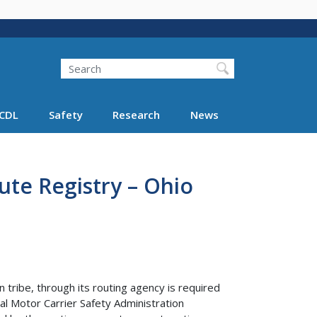
Search
Search FMCSA
CDL
Safety
Research
News
ute Registry – Ohio
 tribe, through its routing agency is required
al Motor Carrier Safety Administration