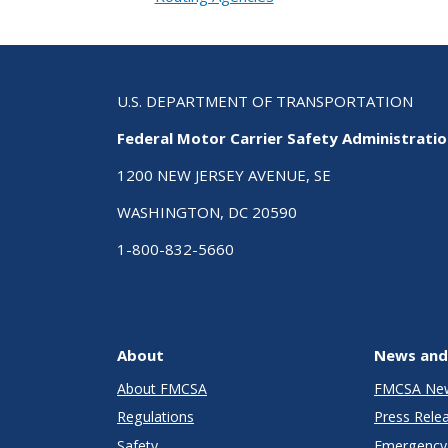
U.S. DEPARTMENT OF TRANSPORTATION
Federal Motor Carrier Safety Administrati
1200 NEW JERSEY AVENUE, SE
WASHINGTON, DC 20590
1-800-832-5660
About
News and
About FMCSA
FMCSA Ne
Regulations
Press Rele
Safety
Emergency 