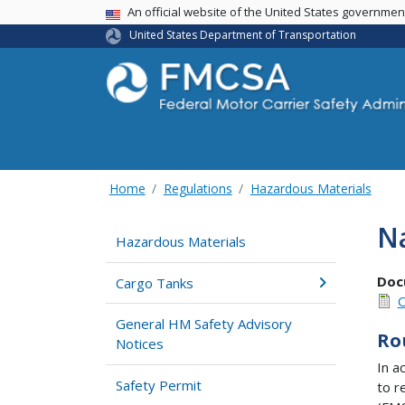
USA Banner
An official website of the United States governme
United States Department of Transportation
Home
Regulations
Hazardous Materials
Na
Hazardous Materials
Doc
Cargo Tanks
O
General HM Safety Advisory
Ro
Notices
In a
Safety Permit
to r