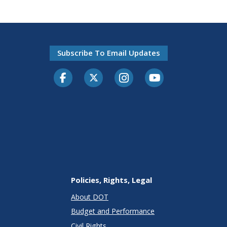
Subscribe To Email Updates
Facebook
Twitter-X
Instagram
Youtube
Policies, Rights, Legal
About DOT
Budget and Performance
Civil Rights