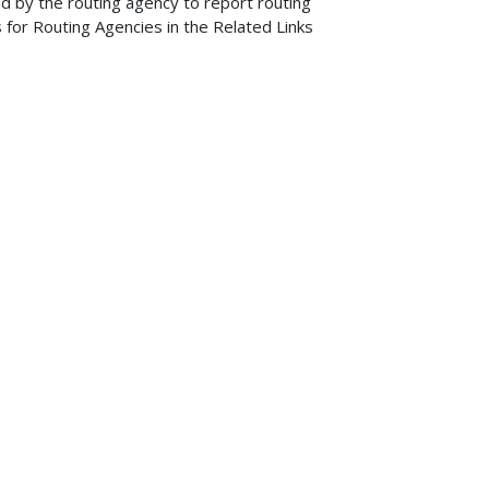
d by the routing agency to report routing
 for Routing Agencies in the Related Links