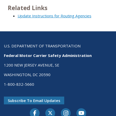
Related Links
Update Instructions for Routing Agencies
U.S. DEPARTMENT OF TRANSPORTATION
Federal Motor Carrier Safety Administration
1200 NEW JERSEY AVENUE, SE
WASHINGTON, DC 20590
1-800-832-5660
Subscribe To Email Updates
Facebook
Twitter-X
Instagram
Youtube