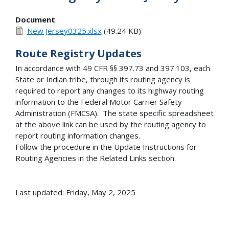
Document
New Jersey0325.xlsx
(49.24 KB)
Route Registry Updates
In accordance with 49 CFR §§ 397.73 and 397.103, each
State or Indian tribe, through its routing agency is
required to report any changes to its highway routing
information to the Federal Motor Carrier Safety
Administration (FMCSA). The state specific spreadsheet
at the above link can be used by the routing agency to
report routing information changes.
Follow the procedure in the Update Instructions for
Routing Agencies in the Related Links section.
Last updated: Friday, May 2, 2025