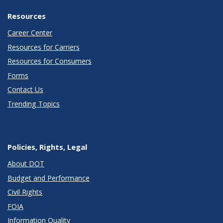
Resources
Career Center
Resources for Carriers
Resources for Consumers
Forms
Contact Us
Trending Topics
Policies, Rights, Legal
About DOT
Budget and Performance
Civil Rights
FOIA
Information Quality