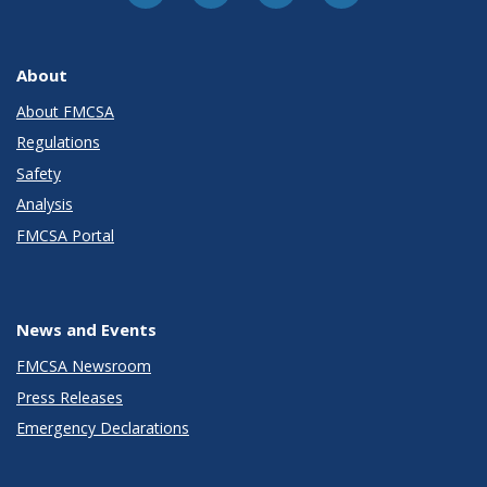
About
About FMCSA
Regulations
Safety
Analysis
FMCSA Portal
News and Events
FMCSA Newsroom
Press Releases
Emergency Declarations