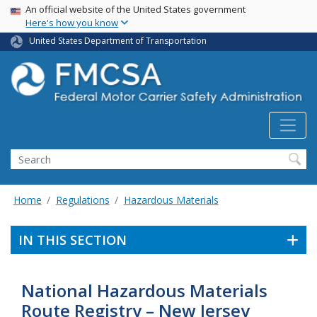
USA Banner
Skip
An official website of the United States government
Here's how you know
to
main
United States Department of Transportation
content
Search FMCSA
Search
Home
Regulations
Hazardous Materials
IN THIS SECTION
National Hazardous Materials
Route Registry – New Jersey