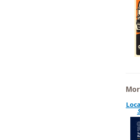
Mor
Loca