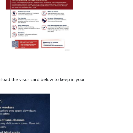
load the visor card below to keep in your