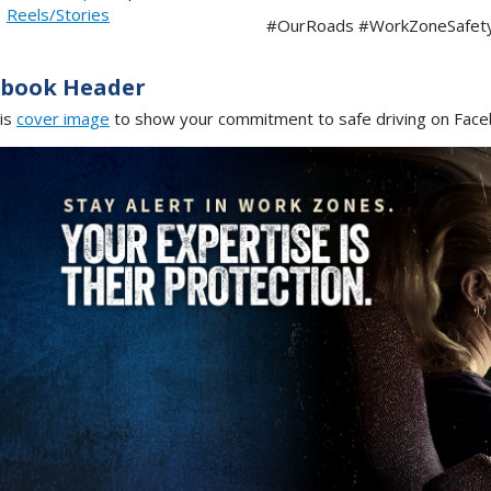
|
Reels/Stories
#OurRoads #WorkZoneSafet
ebook Header
is
cover image
to show your commitment to safe driving on Fac