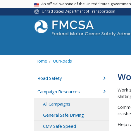
USA Banner
An official website of the United States governme
United States Department of Transportation
Home
OurRoads
Wo
Road Safety
Work z
Campaign Resources
shifti
All Campaigns
Commer
crashe
General Safe Driving
Help r
CMV Safe Speed