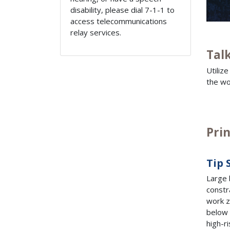
disability, please dial 7-1-1 to
access telecommunications
relay services.
Tal
Utiliz
the wo
Pri
Tip 
Large 
constr
work z
below 
high-r