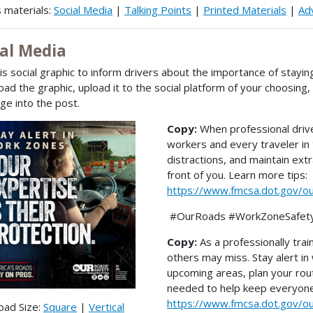
 materials:
Social Media
|
Talking Points
|
Printed Materials
|
Adv
ial Media
is social graphic to inform drivers about the importance of stayin
ad the graphic, upload it to the social platform of your choosing
e into the post.
Copy:
When professional drive
workers and every traveler in
distractions, and maintain ex
front of you. Learn more tips:
https://www.fmcsa.dot.gov/o
#OurRoads #WorkZoneSafet
Copy:
As a professionally trai
others may miss. Stay alert i
upcoming areas, plan your rou
needed to help keep everyone 
https://www.fmcsa.dot.gov/o
oad Size:
Square
|
Vertical