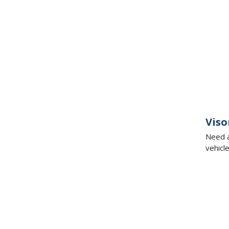
Viso
Need a
vehicl