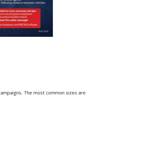
ia campaigns. The most common sizes are