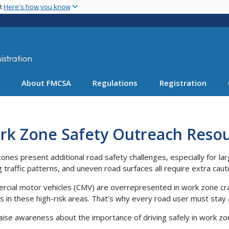
Skip
nt
Here's how you know
to
main
content
About FMCSA
Regulations
Registration
rk Zone Safety Outreach Reso
ones present additional road safety challenges, especially for la
ng traffic patterns, and uneven road surfaces all require extra caut
cial motor vehicles (CMV) are overrepresented in work zone crash
s in these high-risk areas. That’s why every road user must stay 
aise awareness about the importance of driving safely in work zo