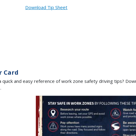
Download Tip Sheet
r Card
 quick and easy reference of work zone safety driving tips? Down
e.
Image