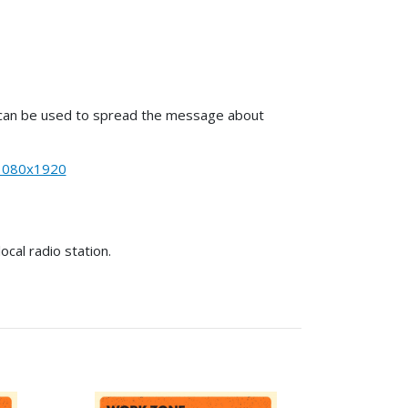
es can be used to spread the message about
1080x1920
cal radio station.