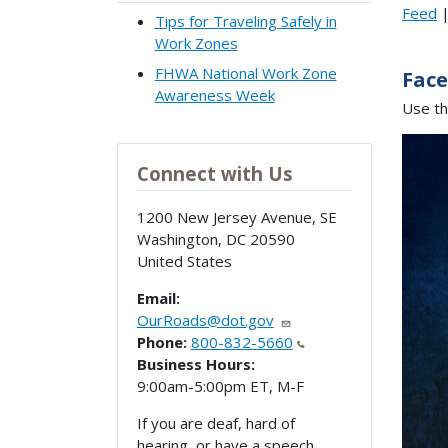
Feed
Tips for Traveling Safely in
Work Zones
FHWA National Work Zone
Fac
Awareness Week
Use th
Connect with Us
1200 New Jersey Avenue, SE
Washington
,
DC
20590
United States
Email:
OurRoads@dot.gov
Phone:
800-832-5660
Business Hours:
9:00am-5:00pm ET, M-F
If you are deaf, hard of
hearing, or have a speech