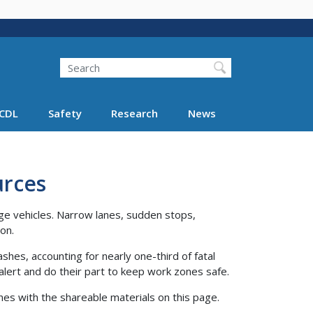
Search
Search FMCSA
CDL
Safety
Research
News
urces
rge vehicles. Narrow lanes, sudden stops,
ion.
es, accounting for nearly one-third of fatal
alert and do their part to keep work zones safe.
nes with the shareable materials on this page.