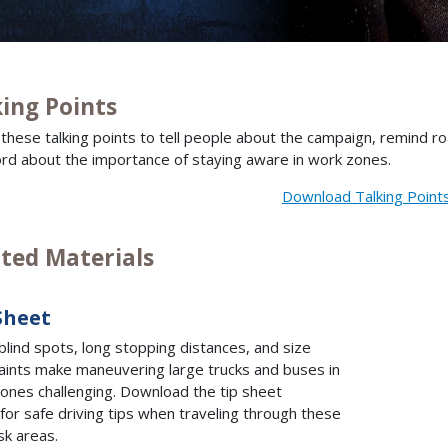
king Points
e these talking points to tell people about the campaign, remind 
rd about the importance of staying aware in work zones.
Download Talking Point
nted Materials
Sheet
blind spots, long stopping distances, and size
aints make maneuvering large trucks and buses in
ones challenging. Download the tip sheet
for safe driving tips when traveling through these
isk areas.