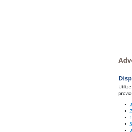
Adv
Disp
Utiliz
provid