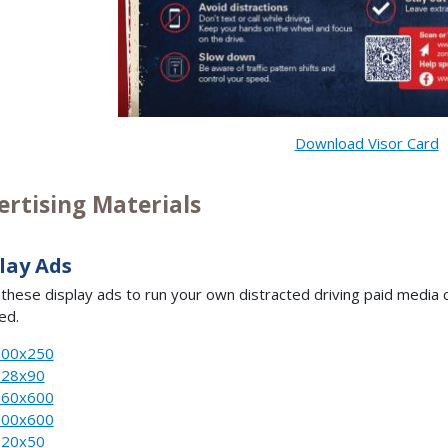
Download Visor Card
ertising Materials
lay Ads
e these display ads to run your own distracted driving paid med
ed.
300x250
728x90
160x600
300x600
320x50