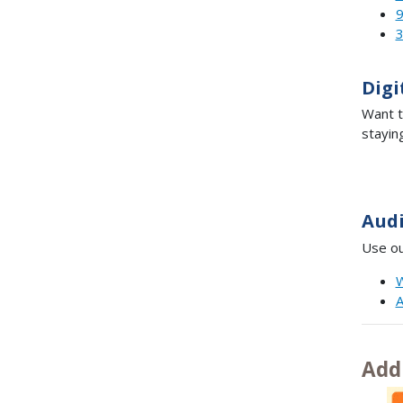
Digi
Want t
stayin
Aud
Use ou
W
A
Add