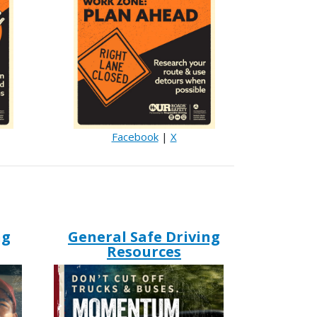
Facebook
|
X
ng
General Safe Driving
Resources