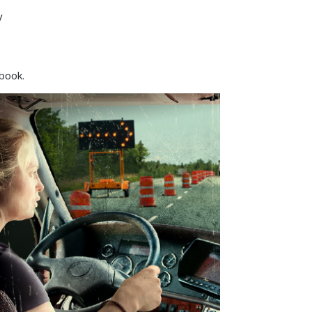
y
ebook.