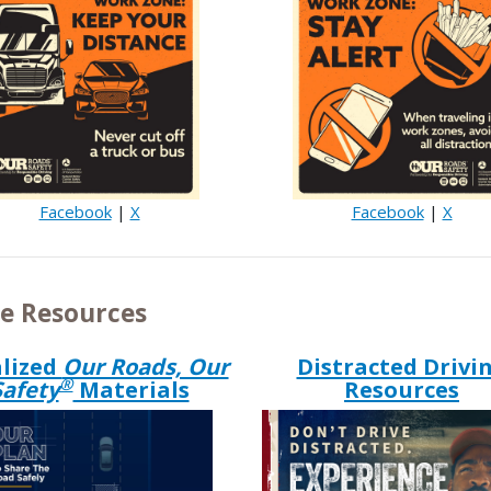
Facebook
|
X
Facebook
|
X
e Resources
lized
Our Roads, Our
Distracted Drivi
®
Safety
Materials
Resources