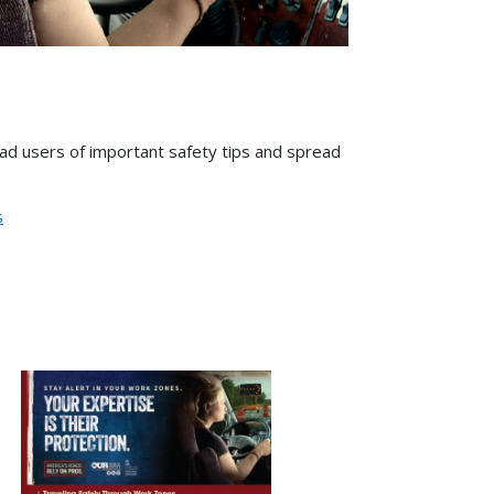
road users of important safety tips and spread
s
Image