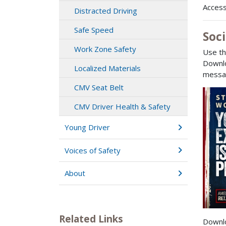
Access
Distracted Driving
Safe Speed
Soc
Work Zone Safety
Use th
Downlo
Localized Materials
messag
CMV Seat Belt
CMV Driver Health & Safety
Young Driver
Voices of Safety
About
Related Links
Downl