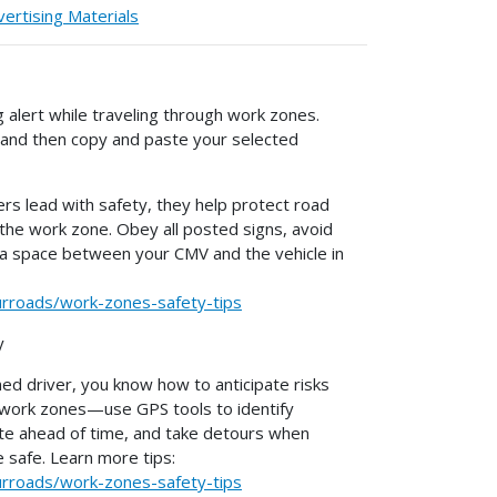
ertising Materials
g alert while traveling through work zones.
, and then copy and paste your selected
rs lead with safety, they help protect road
 the work zone. Obey all posted signs, avoid
tra space between your CMV and the vehicle in
urroads/work-zones-safety-tips
y
ned driver, you know how to anticipate risks
n work zones—use GPS tools to identify
te ahead of time, and take detours when
safe. Learn more tips:
urroads/work-zones-safety-tips