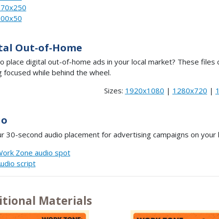
970x250
300x50
tal Out-of-Home
o place digital out-of-home ads in your local market? These fil
g focused while behind the wheel.
Sizes:
1920x1080
|
1280x720
|
io
r 30-second audio placement for advertising campaigns on your lo
ork Zone audio spot
udio script
itional Materials