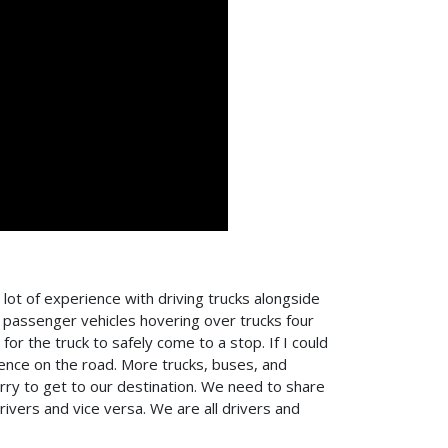
 lot of experience with driving trucks alongside
e passenger vehicles hovering over trucks four
or the truck to safely come to a stop. If I could
ience on the road. More trucks, buses, and
urry to get to our destination. We need to share
ivers and vice versa. We are all drivers and