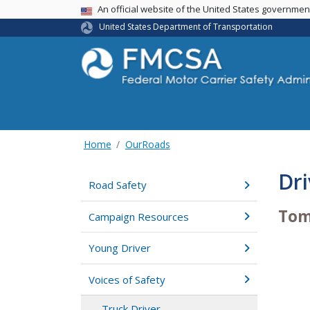
USA Banner
An official website of the United States governme
United States Department of Transportation
Home
OurRoads
Dri
Road Safety
To
Campaign Resources
Young Driver
Voices of Safety
Truck Driver