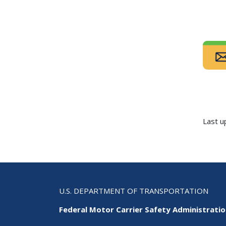
Last u
U.S. DEPARTMENT OF TRANSPORTATION
Federal Motor Carrier Safety Administrati