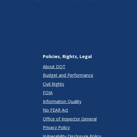
Policies, Rights, Legal
About DOT
Budget and Performance
Civil Rights
FOIA
Information Quality
No FEAR Act
Office of Inspector General
Privacy Policy
Vulnerability Disclosure Policy