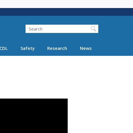
Search
Search FMCSA
CDL
Safety
Research
News