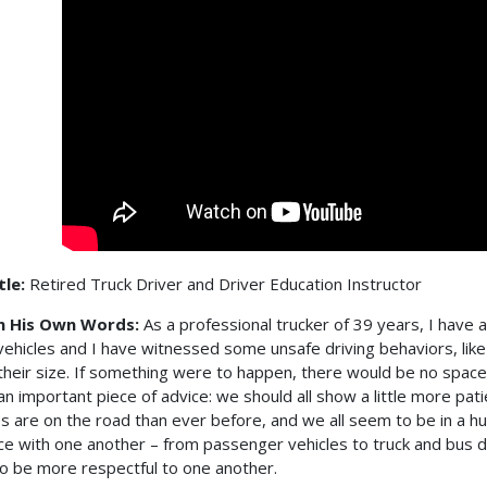
tle:
Retired Truck Driver and Driver Education Instructor
n His Own Words:
As a professional trucker of 39 years, I have a
vehicles and I have witnessed some unsafe driving behaviors, lik
their size. If something were to happen, there would be no space f
an important piece of advice: we should all show a little more pat
es are on the road than ever before, and we all seem to be in a h
ce with one another – from passenger vehicles to truck and bus dr
o be more respectful to one another.