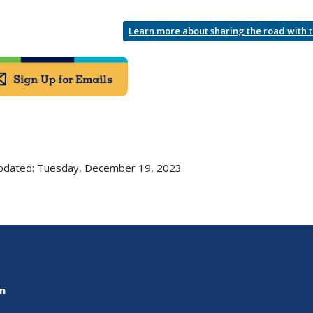
Learn more about sharing the road with 
pdated: Tuesday, December 19, 2023
on