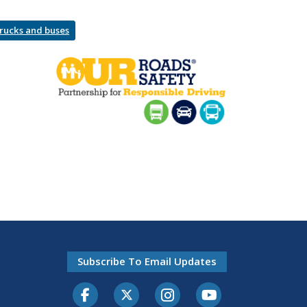
trucks and buses
Subscribe To Email Updates
Facebook
Twitter-X
Instagram
Youtube