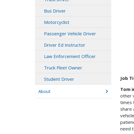
Bus Driver
Motorcyclist
Passenger Vehicle Driver
Driver Ed Instructor
Law Enforcement Officer
Truck Fleet Owner
Job Ti
Student Driver
Tom i
About
other 
times 
share 
vehicl
patien
need t