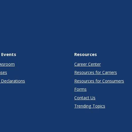
 Events
Resources
wsroom
Career Center
ases
Resources for Carriers
Declarations
Resources for Consumers
Forms
Contact Us
Trending Topics