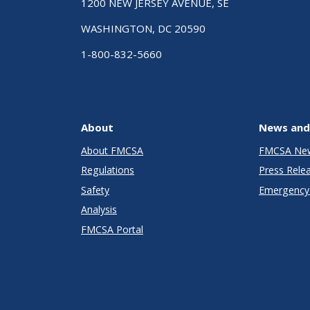
1200 NEW JERSEY AVENUE, SE
WASHINGTON, DC 20590
1-800-832-5660
About
News and
About FMCSA
FMCSA Ne
Regulations
Press Rele
Safety
Emergency 
Analysis
FMCSA Portal