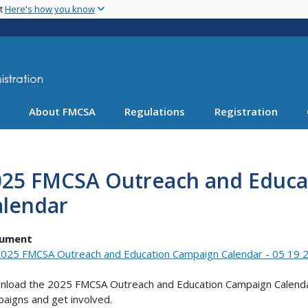
Skip
nt
Here's how you know
to
main
content
About FMCSA
Regulations
Registration
025 FMCSA Outreach and Educa
alendar
ument
025 FMCSA Outreach and Education Campaign Calendar - 05 19 2
load the 2025 FMCSA Outreach and Education Campaign Calenda
aigns and get involved.