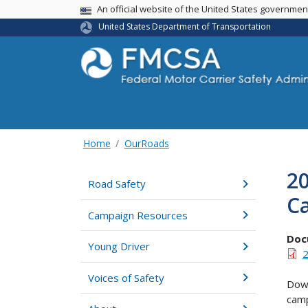
USA Banner
An official website of the United States governme
United States Department of Transportation
Home
OurRoads
2
Road Safety
C
Campaign Resources
Doc
Young Driver
2
Voices of Safety
Down
camp