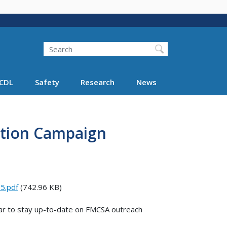
Search
Search FMCSA
CDL
Safety
Research
News
tion Campaign
5.pdf
(742.96 KB)
r to stay up-to-date on FMCSA outreach