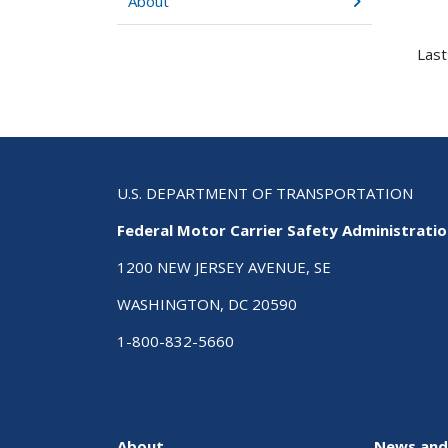
About
Last
U.S. DEPARTMENT OF TRANSPORTATION
Federal Motor Carrier Safety Administrati
1200 NEW JERSEY AVENUE, SE
WASHINGTON, DC 20590
1-800-832-5660
About
News and