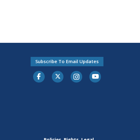
Subscribe To Email Updates
Facebook
Twitter-X
Instagram
Youtube
Policies, Rights, Legal