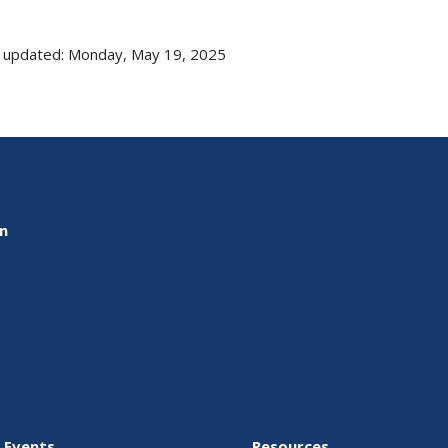
 updated: Monday, May 19, 2025
on
 Events
Resources