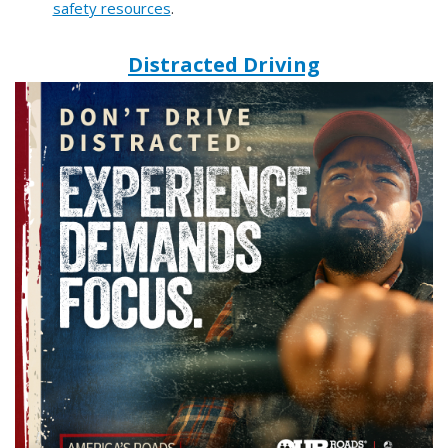
safety resources
.
Distracted Driving