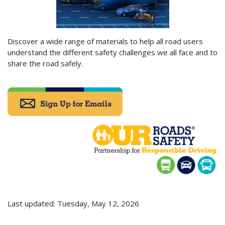
Discover a wide range of materials to help all road users
understand the different safety challenges we all face and to
share the road safely.
Last updated: Tuesday, May 12, 2026