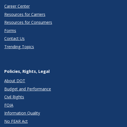
Career Center
Resources for Carriers
Resources for Consumers
Forms
Contact Us
Trending Topics
Policies, Rights, Legal
About DOT
Budget and Performance
Civil Rights
FOIA
Information Quality
No FEAR Act