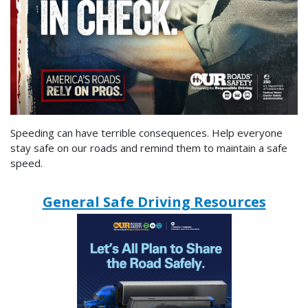
Speeding can have terrible consequences. Help everyone
stay safe on our roads and remind them to maintain a safe
speed.
General Safe Driving Resources