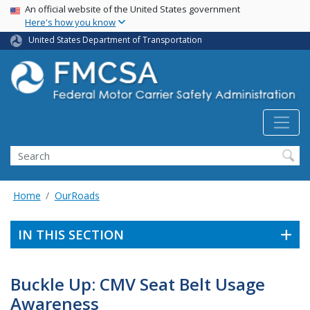
USA Banner
Skip
An official website of the United States government
Here's how you know
to
main
United States Department of Transportation
content
Search FMCSA
Search
Home
OurRoads
IN THIS SECTION
Buckle Up: CMV Seat Belt Usage
Awareness