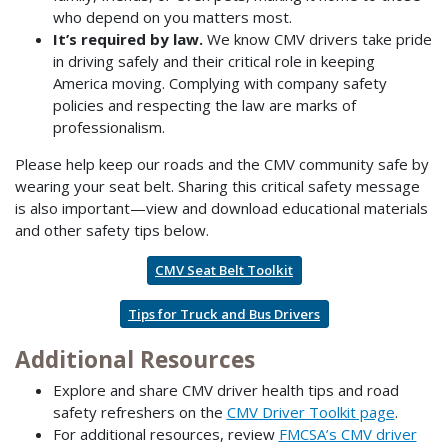
who depend on you matters most.
It’s required by law.
We know CMV drivers take pride
in driving safely and their critical role in keeping
America moving. Complying with company safety
policies and respecting the law are marks of
professionalism.
Please help keep our roads and the CMV community safe by
wearing your seat belt. Sharing this critical safety message
is also important—view and download educational materials
and other safety tips below.
CMV Seat Belt Toolkit
Tips for Truck and Bus Drivers
Additional Resources
Explore and share CMV driver health tips and road
safety refreshers on the
CMV Driver Toolkit page
.
For additional resources, review
FMCSA’s CMV driver