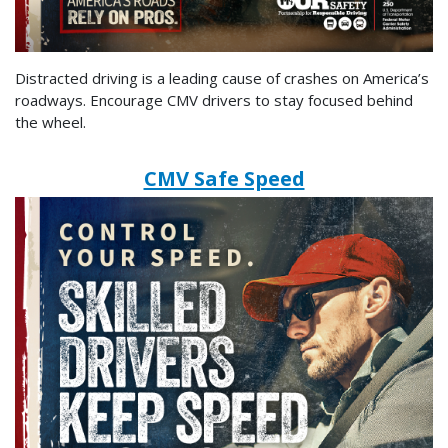
Distracted driving is a leading cause of crashes on America’s
roadways. Encourage CMV drivers to stay focused behind
the wheel.
CMV Safe Speed