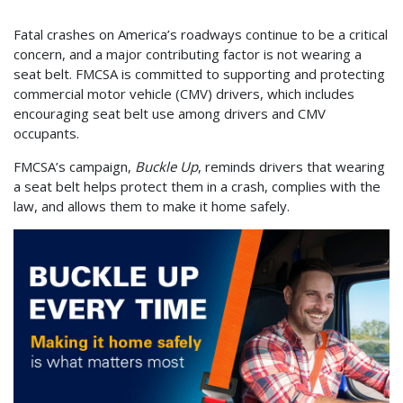
Fatal crashes on America’s roadways continue to be a critical
concern, and a major contributing factor is not wearing a
seat belt. FMCSA is committed to supporting and protecting
commercial motor vehicle (CMV) drivers, which includes
encouraging seat belt use among drivers and CMV
occupants.
FMCSA’s campaign,
Buckle Up
,
reminds drivers that wearing
a seat belt helps protect them in a crash, complies with the
law, and allows them to make it home safely.