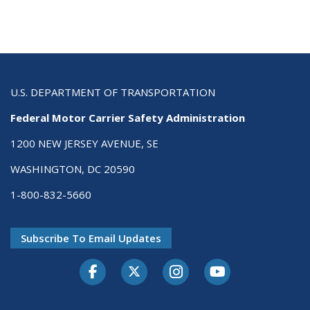
U.S. DEPARTMENT OF TRANSPORTATION
Federal Motor Carrier Safety Administration
1200 NEW JERSEY AVENUE, SE
WASHINGTON, DC 20590
1-800-832-5660
Subscribe To Email Updates
Facebook
Twitter-X
Instagram
Youtube