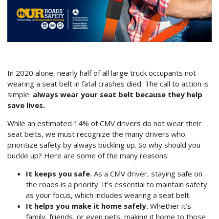
In 2020 alone, nearly half of all large truck occupants not
wearing a seat belt in fatal crashes died. The call to action is
simple:
always wear your seat belt because they help
save lives.
While an estimated 14% of CMV drivers do not wear their
seat belts, we must recognize the many drivers who
prioritize safety by always buckling up. So why should you
buckle up? Here are some of the many reasons:
It keeps you safe.
As a CMV driver, staying safe on
the roads is a priority. It’s essential to maintain safety
as your focus, which includes wearing a seat belt.
It helps you make it home safely.
Whether it’s
family, friends, or even pets, making it home to those