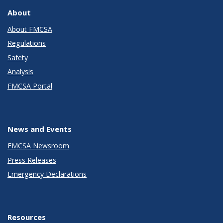
About
About FMCSA
Regulations
Safety
Analysis
FMCSA Portal
News and Events
FMCSA Newsroom
Press Releases
Emergency Declarations
Resources