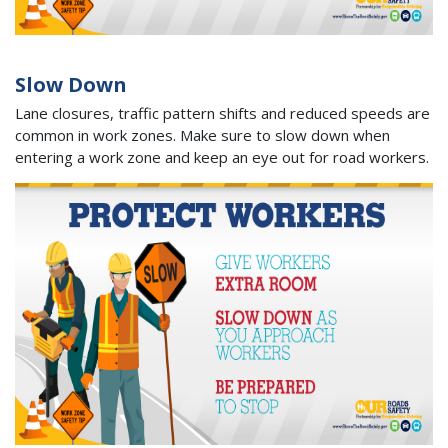
Slow Down
Lane closures, traffic pattern shifts and reduced speeds are
common in work zones. Make sure to slow down when
entering a work zone and keep an eye out for road workers.