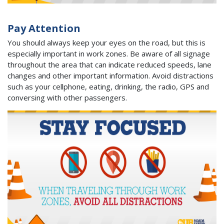
Pay Attention
You should always keep your eyes on the road, but this is
especially important in work zones. Be aware of all signage
throughout the area that can indicate reduced speeds, lane
changes and other important information. Avoid distractions
such as your cellphone, eating, drinking, the radio, GPS and
conversing with other passengers.