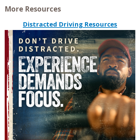
More Resources
Distracted Driving Resources