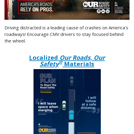
Driving distracted is a leading cause of crashes on America’s
roadways! Encourage CMV drivers to stay focused behind
the wheel.
Localized
Our Roads, Our
®
Safety
Materials