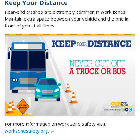
Keep Your Distance
Rear-end crashes are extremely common in work zones.
Maintain extra space between your vehicle and the one in
front of you at all times.
For more information on work zone safety visit
workzonesafety.org.