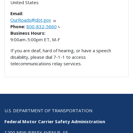
United States
Email:
OurRoads@dot.gov
Phone:
800-832-5660
Business Hours:
9:00am-5:00pm ET, M-F
If you are deaf, hard of hearing, or have a speech
disability, please dial 7-1-1 to access
telecommunications relay services.
U.S. DEPARTMENT OF TRANSPORTATION
Federal Motor Carrier Safety Administration
1200 NEW JERSEY AVENUE, SE