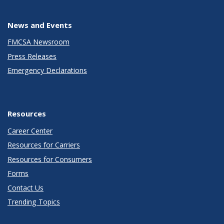
News and Events
FMCSA Newsroom
Press Releases
Emergency Declarations
Resources
Career Center
Resources for Carriers
Resources for Consumers
Forms
Contact Us
Trending Topics