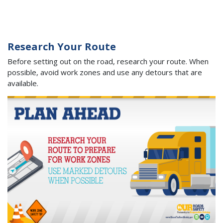
Research Your Route
Before setting out on the road, research your route. When
possible, avoid work zones and use any detours that are
available.