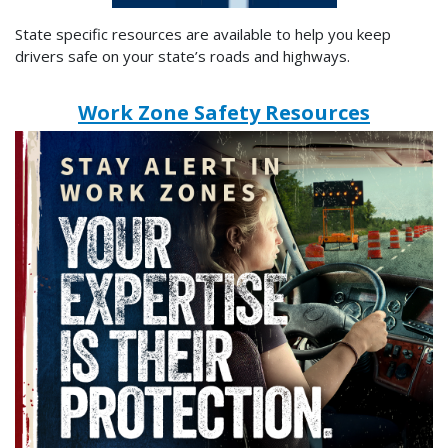
State specific resources are available to help you keep
drivers safe on your state’s roads and highways.
Work Zone Safety Resources