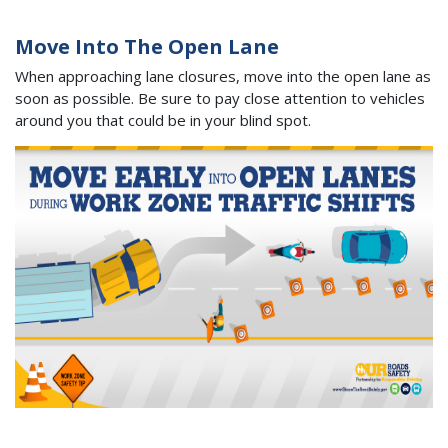
Move Into The Open Lane
When approaching lane closures, move into the open lane as
soon as possible. Be sure to pay close attention to vehicles
around you that could be in your blind spot.