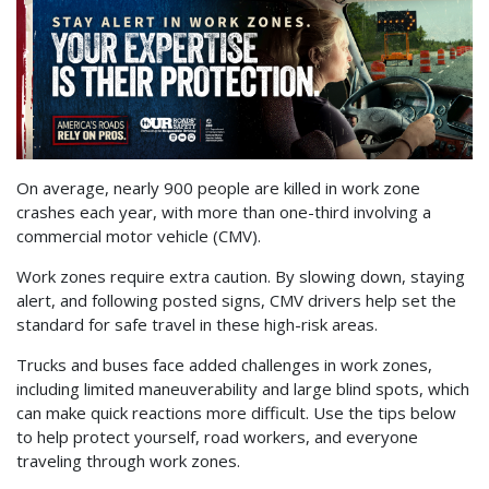
On average, nearly 900 people are killed in work zone
crashes each year, with more than one-third involving a
commercial motor vehicle (CMV).
Work zones require extra caution. By slowing down, staying
alert, and following posted signs, CMV drivers help set the
standard for safe travel in these high-risk areas.
Trucks and buses face added challenges in work zones,
including limited maneuverability and large blind spots, which
can make quick reactions more difficult. Use the tips below
to help protect yourself, road workers, and everyone
traveling through work zones.