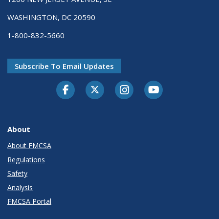
WASHINGTON, DC 20590
1-800-832-5660
Subscribe To Email Updates
Facebook
Twitter-X
Instagram
Youtube
About
About FMCSA
Regulations
Safety
Analysis
FMCSA Portal