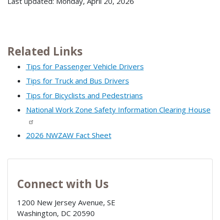
Last updated: Monday, April 20, 2026
Related Links
Tips for Passenger Vehicle Drivers
Tips for Truck and Bus Drivers
Tips for Bicyclists and Pedestrians
National Work Zone Safety Information Clearing House
2026 NWZAW Fact Sheet
Connect with Us
1200 New Jersey Avenue, SE
Washington
,
DC
20590