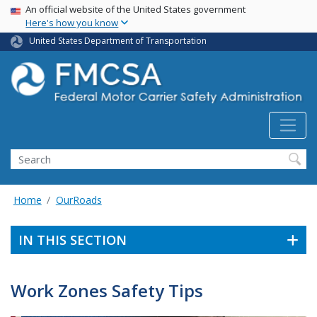
USA Banner
Skip
An official website of the United States government
Here's how you know
to
main
United States Department of Transportation
content
Search FMCSA
Search
Home
OurRoads
IN THIS SECTION
Work Zones Safety Tips