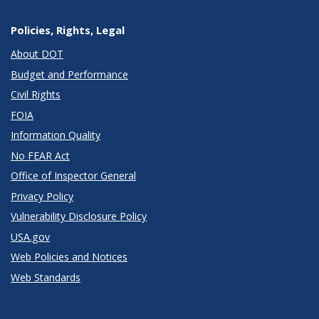
Policies, Rights, Legal
About DOT
Budget and Performance
Civil Rights
FOIA
Information Quality
No FEAR Act
Office of Inspector General
Privacy Policy
Vulnerability Disclosure Policy
USA.gov
Web Policies and Notices
Web Standards