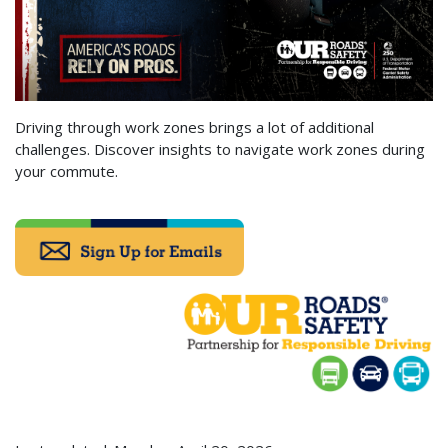
Driving through work zones brings a lot of additional
challenges. Discover insights to navigate work zones during
your commute.