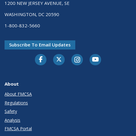
1200 NEW JERSEY AVENUE, SE
WASHINGTON, DC 20590
1-800-832-5660
Subscribe To Email Updates
Facebook
Twitter-X
Instagram
Youtube
About
About FMCSA
Regulations
Safety
Analysis
FMCSA Portal