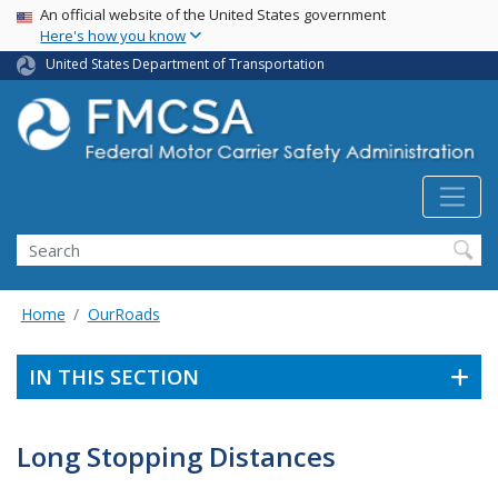
USA Banner
Skip
An official website of the United States government
Here's how you know
to
main
United States Department of Transportation
content
Search FMCSA
Search
Home
OurRoads
IN THIS SECTION
Long Stopping Distances