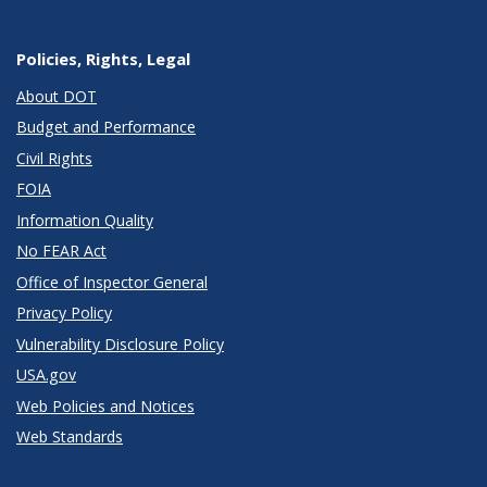
Policies, Rights, Legal
About DOT
Budget and Performance
Civil Rights
FOIA
Information Quality
No FEAR Act
Office of Inspector General
Privacy Policy
Vulnerability Disclosure Policy
USA.gov
Web Policies and Notices
Web Standards