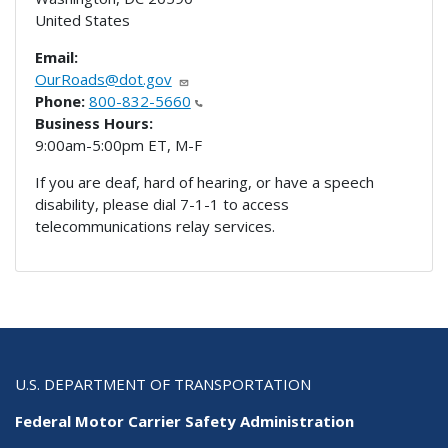
United States
Email:
OurRoads@dot.gov
Phone:
800-832-5660
Business Hours:
9:00am-5:00pm ET, M-F
If you are deaf, hard of hearing, or have a speech
disability, please dial 7-1-1 to access
telecommunications relay services.
U.S. DEPARTMENT OF TRANSPORTATION
Federal Motor Carrier Safety Administration