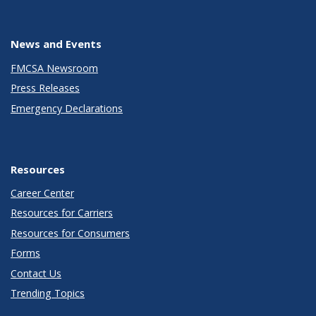
News and Events
FMCSA Newsroom
Press Releases
Emergency Declarations
Resources
Career Center
Resources for Carriers
Resources for Consumers
Forms
Contact Us
Trending Topics