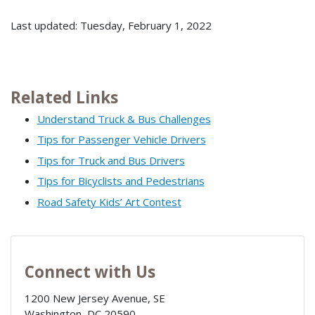
Last updated: Tuesday, February 1, 2022
Related Links
Understand Truck & Bus Challenges
Tips for Passenger Vehicle Drivers
Tips for Truck and Bus Drivers
Tips for Bicyclists and Pedestrians
Road Safety Kids’ Art Contest
Connect with Us
1200 New Jersey Avenue, SE
Washington
,
DC
20590