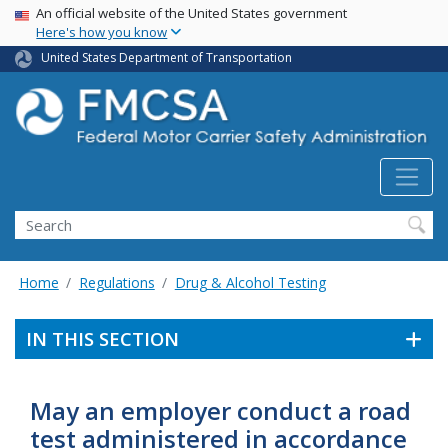
USA Banner
Skip
An official website of the United States government
Here's how you know
to
main
United States Department of Transportation
content
Search FMCSA
Search
Home
Regulations
Drug & Alcohol Testing
IN THIS SECTION
May an employer conduct a road
test administered in accordance