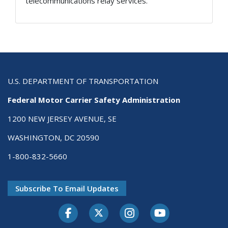
telecommunications relay services.
U.S. DEPARTMENT OF TRANSPORTATION
Federal Motor Carrier Safety Administration
1200 NEW JERSEY AVENUE, SE
WASHINGTON, DC 20590
1-800-832-5660
Subscribe To Email Updates
Facebook
Twitter-X
Instagram
Youtube