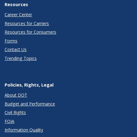
Resources
Career Center
Resources for Carriers
Resources for Consumers
Forms
Contact Us
Trending Topics
Policies, Rights, Legal
About DOT
Budget and Performance
Civil Rights
FOIA
Information Quality