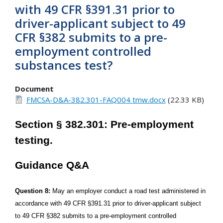
with 49 CFR §391.31 prior to
driver-applicant subject to 49
CFR §382 submits to a pre-
employment controlled
substances test?
Document
FMCSA-D&A-382.301-FAQ004 tmw.docx
(22.33 KB)
Section § 382.301: Pre-employment
testing.
Guidance Q&A
Question 8:
May an employer conduct a road test administered in
accordance with 49 CFR §391.31 prior to driver-applicant subject
to 49 CFR §382 submits to a pre-employment controlled