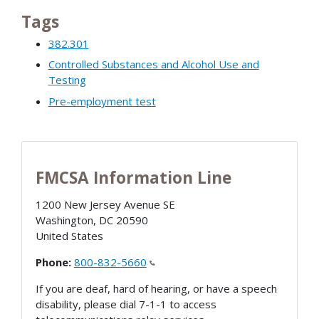
Tags
382.301
Controlled Substances and Alcohol Use and
Testing
Pre-employment test
FMCSA Information Line
1200 New Jersey Avenue SE
Washington
,
DC
20590
United States
Phone:
800-832-5660
If you are deaf, hard of hearing, or have a speech
disability, please dial 7-1-1 to access