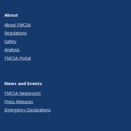
About
About FMCSA
Regulations
Safety
Analysis
FMCSA Portal
News and Events
FMCSA Newsroom
Press Releases
Emergency Declarations