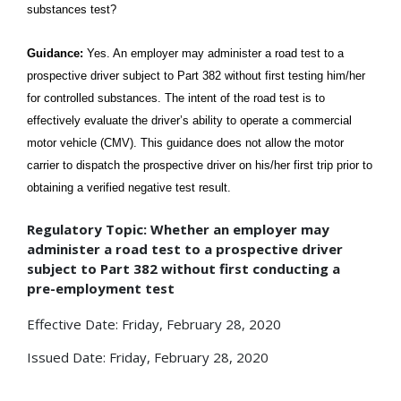
substances test?
Guidance:
Yes. An employer may administer a road test to a
prospective driver subject to Part 382 without first testing him/her
for controlled substances. The intent of the road test is to
effectively evaluate the driver’s ability to operate a commercial
motor vehicle (CMV). This guidance does not allow the motor
carrier to dispatch the prospective driver on his/her first trip prior to
obtaining a verified negative test result.
Regulatory Topic: Whether an employer may
administer a road test to a prospective driver
subject to Part 382 without first conducting a
pre-employment test
Effective Date: Friday, February 28, 2020
Issued Date: Friday, February 28, 2020