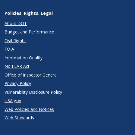
Policies, Rights, Legal
About DOT
Budget and Performance
Civil Rights
FOIA
Information Quality
No FEAR Act
Office of Inspector General
Privacy Policy
Vulnerability Disclosure Policy
USA.gov
Web Policies and Notices
Web Standards