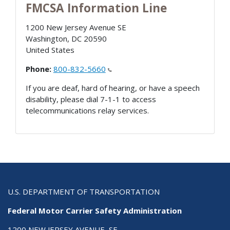
FMCSA Information Line
1200 New Jersey Avenue SE
Washington
,
DC
20590
United States
Phone:
800-832-5660
If you are deaf, hard of hearing, or have a speech
disability, please dial 7-1-1 to access
telecommunications relay services.
U.S. DEPARTMENT OF TRANSPORTATION
Federal Motor Carrier Safety Administration
1200 NEW JERSEY AVENUE, SE