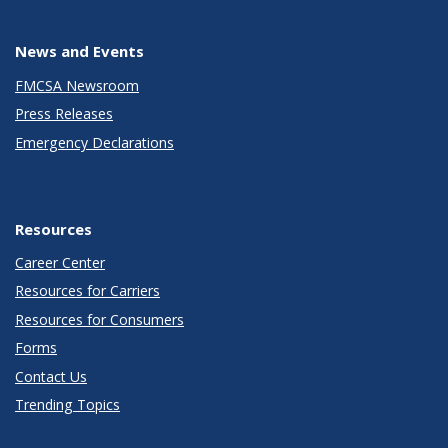
News and Events
FMCSA Newsroom
Press Releases
Emergency Declarations
Resources
Career Center
Resources for Carriers
Resources for Consumers
Forms
Contact Us
Trending Topics