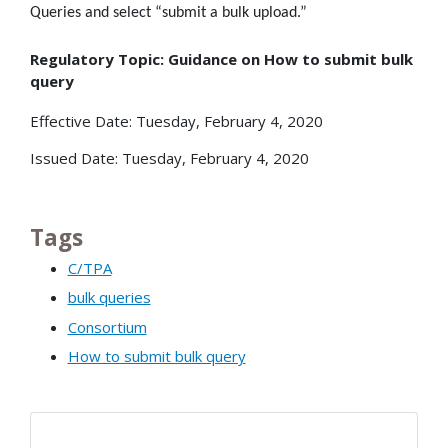
Queries and select “submit a bulk upload.”
Regulatory Topic: Guidance on How to submit bulk
query
Effective Date: Tuesday, February 4, 2020
Issued Date: Tuesday, February 4, 2020
Tags
C/TPA
bulk queries
Consortium
How to submit bulk query