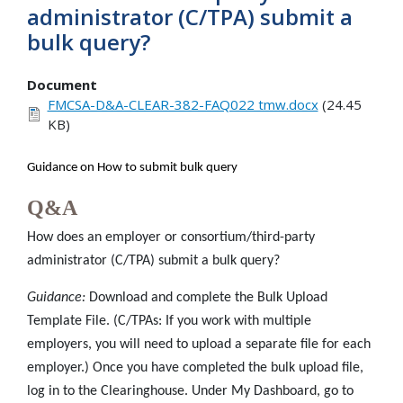
administrator (C/TPA) submit a
bulk query?
Document
FMCSA-D&A-CLEAR-382-FAQ022 tmw.docx
(24.45
KB)
Guidance on How to submit bulk query
Q&A
How does an employer or consortium/third-party
administrator (C/TPA) submit a bulk query?
Guidance:
Download and complete the Bulk Upload
Template File. (C/TPAs: If you work with multiple
employers, you will need to upload a separate file for each
employer.) Once you have completed the bulk upload file,
log in to the Clearinghouse. Under My Dashboard, go to