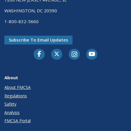
WASHINGTON, DC 20590
1-800-832-5660
Subscribe To Email Updates
Facebook
Twitter-X
Instagram
Youtube
About
About FMCSA
Regulations
Safety
Analysis
FMCSA Portal