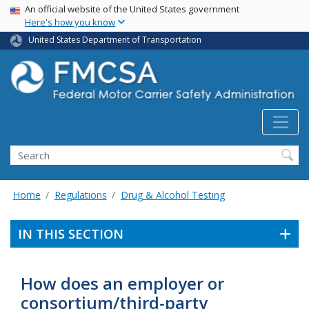
USA Banner
Skip
An official website of the United States government
Here's how you know
to
main
United States Department of Transportation
content
Search FMCSA
Search
Home
Regulations
Drug & Alcohol Testing
IN THIS SECTION
How does an employer or
consortium/third-party