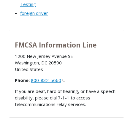
Testing
foreign driver
FMCSA Information Line
1200 New Jersey Avenue SE
Washington
,
DC
20590
United States
Phone:
800-832-5660
If you are deaf, hard of hearing, or have a speech
disability, please dial 7-1-1 to access
telecommunications relay services.