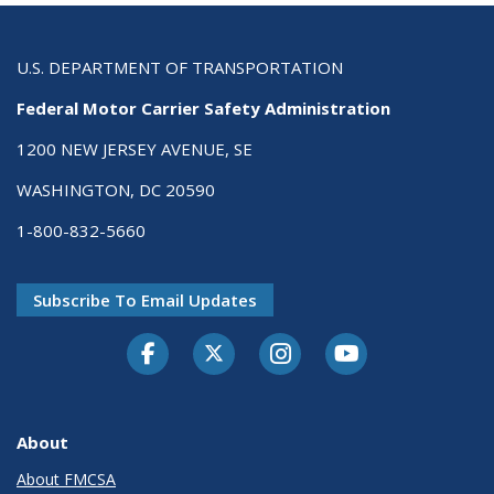
U.S. DEPARTMENT OF TRANSPORTATION
Federal Motor Carrier Safety Administration
1200 NEW JERSEY AVENUE, SE
WASHINGTON, DC 20590
1-800-832-5660
Subscribe To Email Updates
Facebook
Twitter-X
Instagram
Youtube
About
About FMCSA