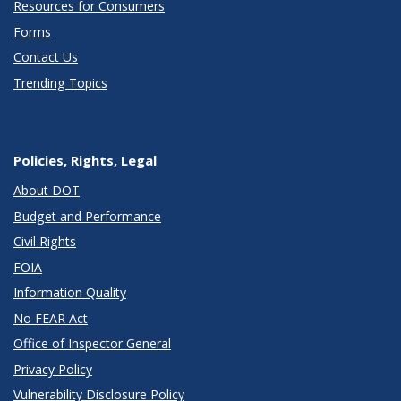
Resources for Consumers
Forms
Contact Us
Trending Topics
Policies, Rights, Legal
About DOT
Budget and Performance
Civil Rights
FOIA
Information Quality
No FEAR Act
Office of Inspector General
Privacy Policy
Vulnerability Disclosure Policy