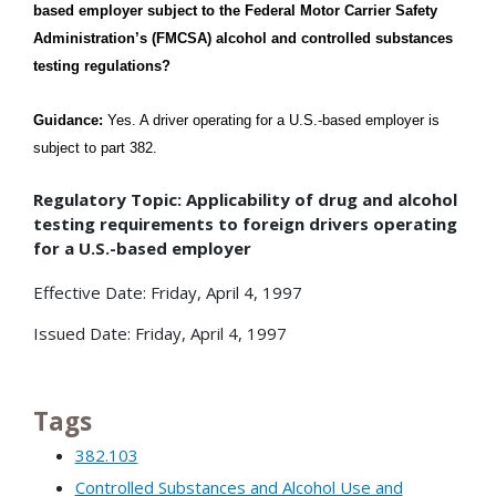
based employer subject to the Federal Motor Carrier Safety
Administration’s (FMCSA) alcohol and controlled substances
testing regulations?
Guidance:
Yes. A driver operating for a U.S.-based employer is
subject to part 382.
Regulatory Topic: Applicability of drug and alcohol
testing requirements to foreign drivers operating
for a U.S.-based employer
Effective Date: Friday, April 4, 1997
Issued Date: Friday, April 4, 1997
Tags
382.103
Controlled Substances and Alcohol Use and