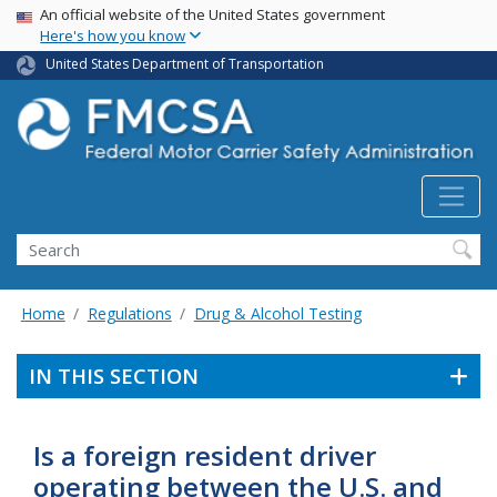
USA Banner
Skip
An official website of the United States government
Here's how you know
to
main
United States Department of Transportation
content
Search FMCSA
Search
Home
Regulations
Drug & Alcohol Testing
IN THIS SECTION
Is a foreign resident driver
operating between the U.S. and