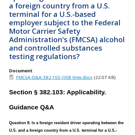
a foreign country from a U.S.
terminal for a U.S.-based
employer subject to the Federal
Motor Carrier Safety
Administration’s (FMCSA) alcohol
and controlled substances
testing regulations?
Document
FMCSA-D&A-382.103-Q08 tmw.docx
(22.07 KB)
Section § 382.103: Applicability.
Guidance Q&A
Question 8: Is a foreign resident driver operating between the
U.S. and a foreign country from a U.S. terminal for a U.S.-