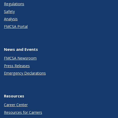
Regulations
Safety
Analysis
FMCSA Portal
News and Events
FMCSA Newsroom
Press Releases
Emergency Declarations
Resources
Career Center
Resources for Carriers