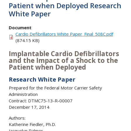
Patient when Deployed Research
White Paper
Document
Cardio Defibrillators White Paper_Final_508C.pdf
(874.15 KB)
Implantable Cardio Defibrillators
and the Impact of a Shock to the
Patient when Deployed
Research White Paper
Prepared for the Federal Motor Carrier Safety
Administration
Contract: DTMC75-13-R-00007
December 17, 2014
Authors:
Katherine Fiedler, Ph.D.
Jacquelyn Palmer