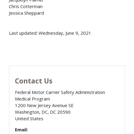
Chris Cotterman
Jessica Sheppard
Last updated: Wednesday, June 9, 2021
Contact Us
Federal Motor Carrier Safety Administration
Medical Program
1200 New Jersey Avenue SE
Washington, DC
,
DC
20590
United States
Email: