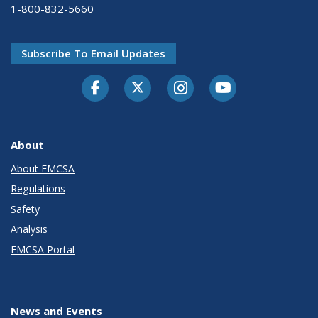
1-800-832-5660
Subscribe To Email Updates
Facebook
Twitter-X
Instagram
Youtube
About
About FMCSA
Regulations
Safety
Analysis
FMCSA Portal
News and Events