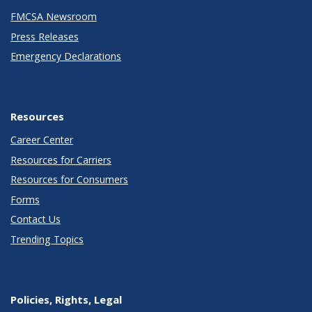
FMCSA Newsroom
Press Releases
Emergency Declarations
Resources
Career Center
Resources for Carriers
Resources for Consumers
Forms
Contact Us
Trending Topics
Policies, Rights, Legal