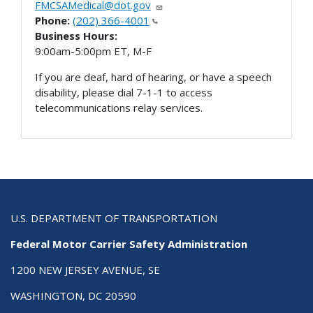
FMCSAMedical@dot.gov
Phone:
(202) 366-4001
Business Hours:
9:00am-5:00pm ET, M-F
If you are deaf, hard of hearing, or have a speech
disability, please dial 7-1-1 to access
telecommunications relay services.
U.S. DEPARTMENT OF TRANSPORTATION
Federal Motor Carrier Safety Administration
1200 NEW JERSEY AVENUE, SE
WASHINGTON, DC 20590