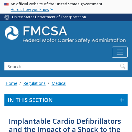
USA Banner
Skip
An official website of the United States government
Here's how you know
to
main
United States Department of Transportation
content
Search FMCSA
Search
Home
Regulations
Medical
IN THIS SECTION
Implantable Cardio Defibrillators
and the Impact of a Shock to the