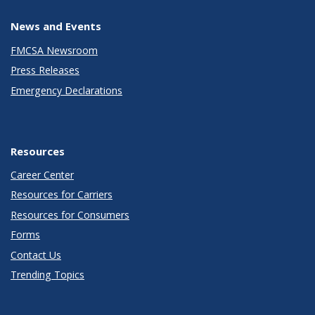
News and Events
FMCSA Newsroom
Press Releases
Emergency Declarations
Resources
Career Center
Resources for Carriers
Resources for Consumers
Forms
Contact Us
Trending Topics