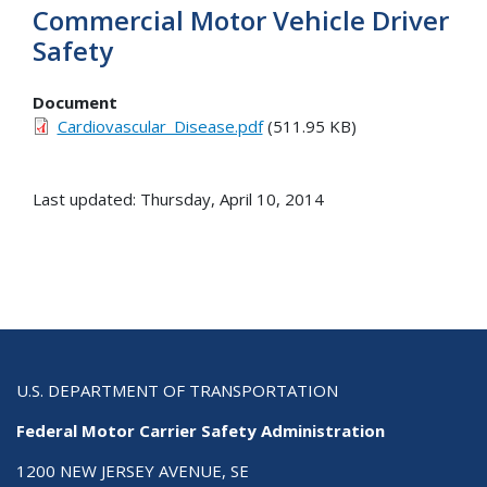
Commercial Motor Vehicle Driver
Safety
Document
Cardiovascular_Disease.pdf
(511.95 KB)
Last updated: Thursday, April 10, 2014
U.S. DEPARTMENT OF TRANSPORTATION
Federal Motor Carrier Safety Administration
1200 NEW JERSEY AVENUE, SE