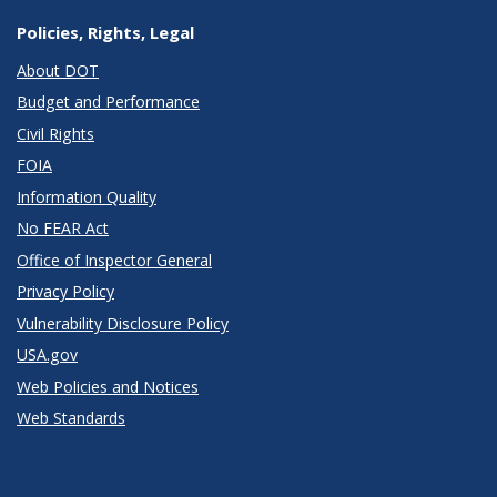
Policies, Rights, Legal
About DOT
Budget and Performance
Civil Rights
FOIA
Information Quality
No FEAR Act
Office of Inspector General
Privacy Policy
Vulnerability Disclosure Policy
USA.gov
Web Policies and Notices
Web Standards