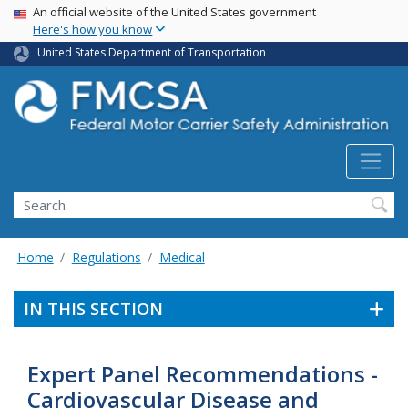
USA Banner
Skip
An official website of the United States government
Here's how you know
to
main
United States Department of Transportation
content
Search FMCSA
Search
Home
Regulations
Medical
IN THIS SECTION
Expert Panel Recommendations -
Cardiovascular Disease and