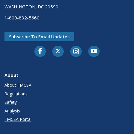
WASHINGTON, DC 20590
1-800-832-5660
Subscribe To Email Updates
Facebook
Twitter-X
Instagram
Youtube
About
About FMCSA
Regulations
Safety
Analysis
FMCSA Portal