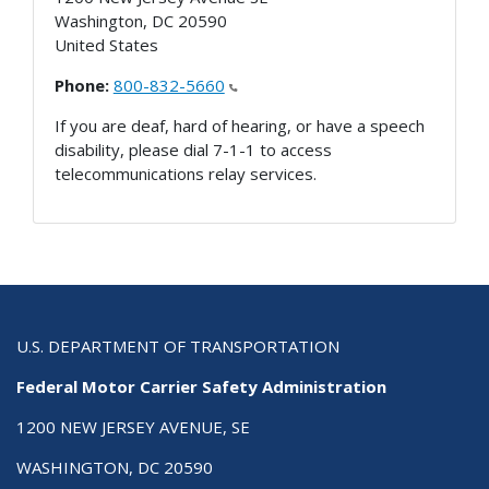
Washington
,
DC
20590
United States
Phone:
800-832-5660
If you are deaf, hard of hearing, or have a speech
disability, please dial 7-1-1 to access
telecommunications relay services.
U.S. DEPARTMENT OF TRANSPORTATION
Federal Motor Carrier Safety Administration
1200 NEW JERSEY AVENUE, SE
WASHINGTON, DC 20590