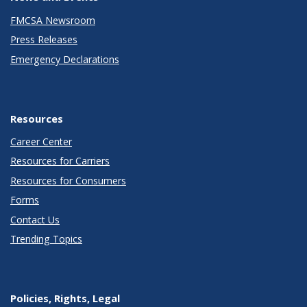
FMCSA Newsroom
Press Releases
Emergency Declarations
Resources
Career Center
Resources for Carriers
Resources for Consumers
Forms
Contact Us
Trending Topics
Policies, Rights, Legal