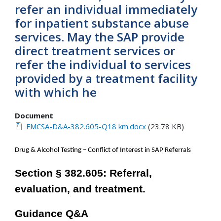
refer an individual immediately
for inpatient substance abuse
services. May the SAP provide
direct treatment services or
refer the individual to services
provided by a treatment facility
with which he
Document
FMCSA-D&A-382.605-Q18 km.docx
(23.78 KB)
Drug & Alcohol Testing – Conflict of Interest in SAP Referrals
Section § 382.605: Referral,
evaluation, and treatment.
Guidance Q&A