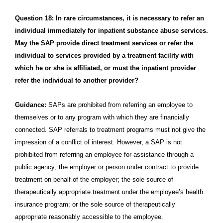
Question 18: In rare circumstances, it is necessary to refer an
individual immediately for inpatient substance abuse services.
May the SAP provide direct treatment services or refer the
individual to services provided by a treatment facility with
which he or she is affiliated, or must the inpatient provider
refer the individual to another provider?
Guidance:
SAPs are prohibited from referring an employee to
themselves or to any program with which they are financially
connected. SAP referrals to treatment programs must not give the
impression of a conflict of interest. However, a SAP is not
prohibited from referring an employee for assistance through a
public agency; the employer or person under contract to provide
treatment on behalf of the employer; the sole source of
therapeutically appropriate treatment under the employee’s health
insurance program; or the sole source of therapeutically
appropriate reasonably accessible to the employee.