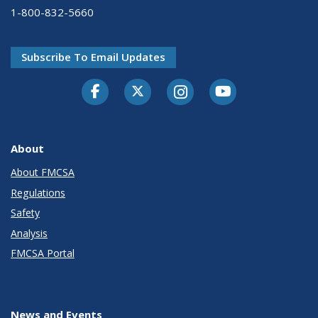
1-800-832-5660
Subscribe To Email Updates
Facebook
Twitter-X
Instagram
Youtube
About
About FMCSA
Regulations
Safety
Analysis
FMCSA Portal
News and Events