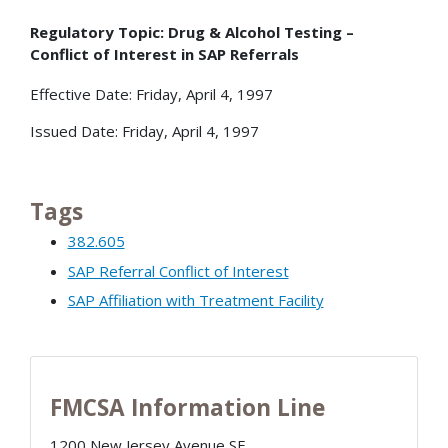
Regulatory Topic: Drug & Alcohol Testing –
Conflict of Interest in SAP Referrals
Effective Date: Friday, April 4, 1997
Issued Date: Friday, April 4, 1997
Tags
382.605
SAP Referral Conflict of Interest
SAP Affiliation with Treatment Facility
FMCSA Information Line
1200 New Jersey Avenue SE