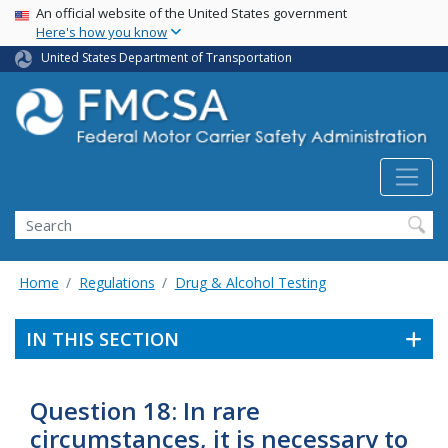
USA Banner
Skip
An official website of the United States government
Here's how you know
to
main
United States Department of Transportation
content
Search FMCSA
Search
Home
Regulations
Drug & Alcohol Testing
IN THIS SECTION
Question 18: In rare
circumstances, it is necessary to