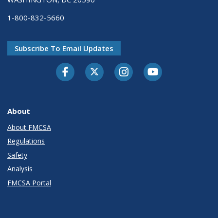
1-800-832-5660
Subscribe To Email Updates
Facebook
Twitter-X
Instagram
Youtube
About
About FMCSA
Regulations
Safety
Analysis
FMCSA Portal