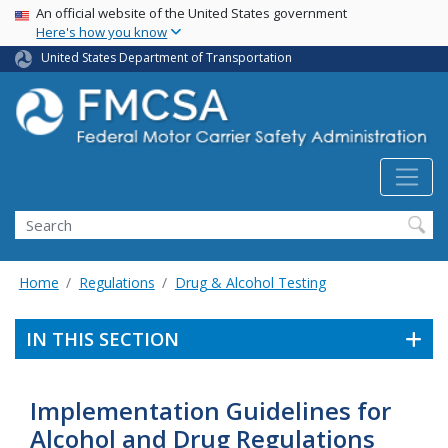
USA Banner
Skip
An official website of the United States government
Here's how you know
to
main
United States Department of Transportation
content
Search FMCSA
Search
Home
Regulations
Drug & Alcohol Testing
IN THIS SECTION
Implementation Guidelines for
Alcohol and Drug Regulations