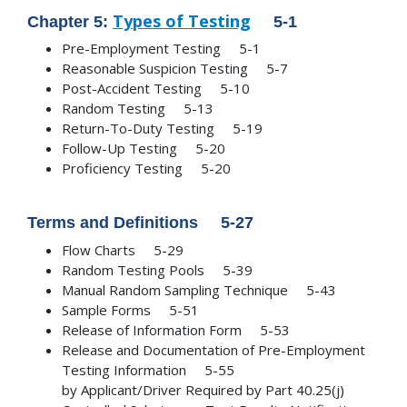
Types of Testing
Chapter 5:
5-1
Pre-Employment Testing 5-1
Reasonable Suspicion Testing 5-7
Post-Accident Testing 5-10
Random Testing 5-13
Return-To-Duty Testing 5-19
Follow-Up Testing 5-20
Proficiency Testing 5-20
Terms and Definitions 5-27
Flow Charts 5-29
Random Testing Pools 5-39
Manual Random Sampling Technique 5-43
Sample Forms 5-51
Release of Information Form 5-53
Release and Documentation of Pre-Employment
Testing Information 5-55
by Applicant/Driver Required by Part 40.25(j)