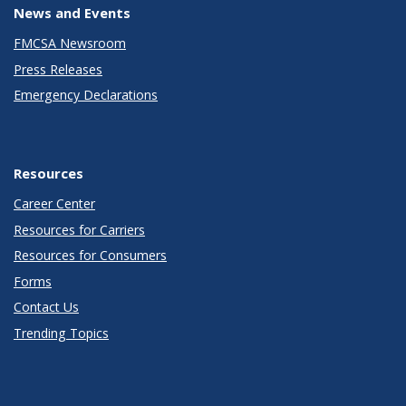
News and Events
FMCSA Newsroom
Press Releases
Emergency Declarations
Resources
Career Center
Resources for Carriers
Resources for Consumers
Forms
Contact Us
Trending Topics