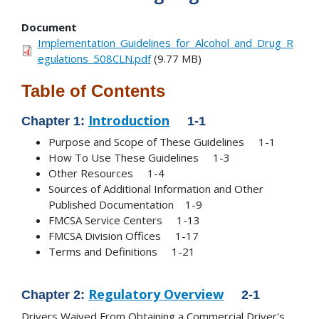
Document
Implementation_Guidelines_for_Alcohol_and_Drug_R
egulations_508CLN.pdf
(9.77 MB)
Table of Contents
Introduction
Chapter 1:
1-1
Purpose and Scope of These Guidelines 1-1
How To Use These Guidelines 1-3
Other Resources 1-4
Sources of Additional Information and Other
Published Documentation 1-9
FMCSA Service Centers 1-13
FMCSA Division Offices 1-17
Terms and Definitions 1-21
Regulatory Overview
Chapter 2:
2-1
Drivers Waived From Obtaining a Commercial Driver's