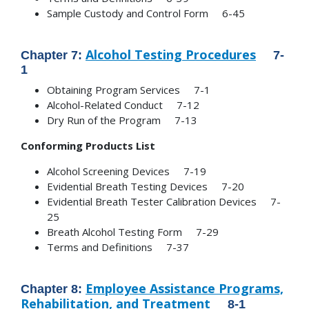
Sample Custody and Control Form 6-45
Alcohol Testing Procedures
Chapter 7:
7-
1
Obtaining Program Services 7-1
Alcohol-Related Conduct 7-12
Dry Run of the Program 7-13
Conforming Products List
Alcohol Screening Devices 7-19
Evidential Breath Testing Devices 7-20
Evidential Breath Tester Calibration Devices 7-
25
Breath Alcohol Testing Form 7-29
Terms and Definitions 7-37
Employee Assistance Programs,
Chapter 8:
Rehabilitation, and Treatment
8-1