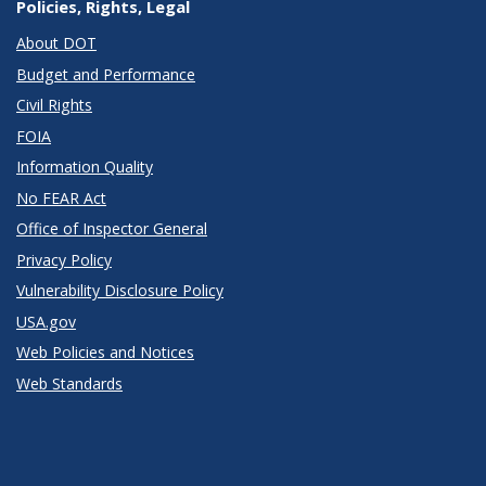
Policies, Rights, Legal
About DOT
Budget and Performance
Civil Rights
FOIA
Information Quality
No FEAR Act
Office of Inspector General
Privacy Policy
Vulnerability Disclosure Policy
USA.gov
Web Policies and Notices
Web Standards