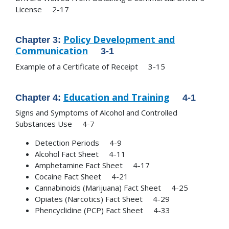
License 2-17
Policy Development and
Chapter 3:
Communication
3-1
Example of a Certificate of Receipt 3-15
Education and Training
Chapter 4:
4-1
Signs and Symptoms of Alcohol and Controlled
Substances Use 4-7
Detection Periods 4-9
Alcohol Fact Sheet 4-11
Amphetamine Fact Sheet 4-17
Cocaine Fact Sheet 4-21
Cannabinoids (Marijuana) Fact Sheet 4-25
Opiates (Narcotics) Fact Sheet 4-29
Phencyclidine (PCP) Fact Sheet 4-33