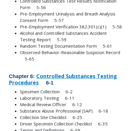
Controlled Substances Test Results Notification
Form 5-56
Pre-Employment Urinalysis and Breath Analysis
Consent Form 5-57
Pre-Employment Verification 382.301(c)(1) 5-58
Alcohol and Controlled Substances Accident
Testing Report 5-59
Random Testing Documentation Form 5-61
Observed Behavior-Reasonable Suspicion Record
5-65
Controlled Substances Testing
Chapter 6:
Procedures
6-1
Specimen Collection 6-2
Laboratory Testing 6-11
Medical Review Officer 6-12
Substance Abuse Professional (SAP) 6-18
Collection Site Checklist 6-25
Driver Specimen Collection Checklist 6-35
Terms and Definitions 6-39