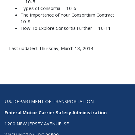
10-5
Types of Consortia 10-6
The Importance of Your Consortium Contract
10-8
How To Explore Consortia Further 10-11
Last updated: Thursday, March 13, 2014
U.S. DEPARTMENT OF TRANSPORTATION
Federal Motor Carrier Safety Administration
1200 NEW JERSEY AVENUE, SE
WASHINGTON, DC 20590