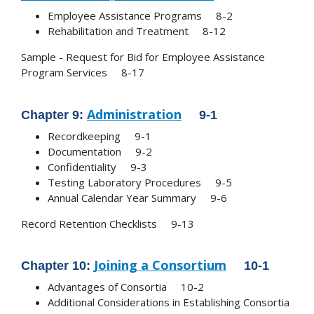
Employee Assistance Programs 8-2
Rehabilitation and Treatment 8-12
Sample - Request for Bid for Employee Assistance
Program Services 8-17
Administration
Chapter 9:
9-1
Recordkeeping 9-1
Documentation 9-2
Confidentiality 9-3
Testing Laboratory Procedures 9-5
Annual Calendar Year Summary 9-6
Record Retention Checklists 9-13
Joining a Consortium
Chapter 10:
10-1
Advantages of Consortia 10-2
Additional Considerations in Establishing Consortia