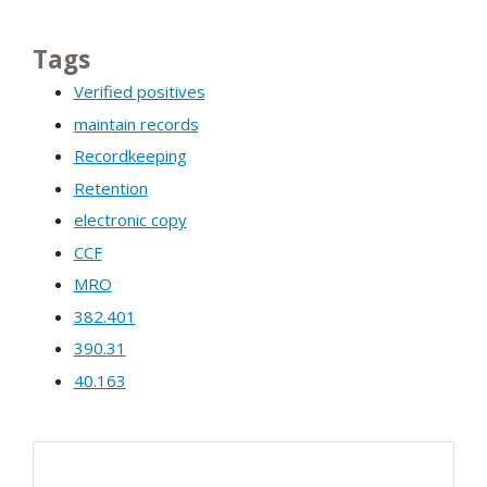
Tags
Verified positives
maintain records
Recordkeeping
Retention
electronic copy
CCF
MRO
382.401
390.31
40.163