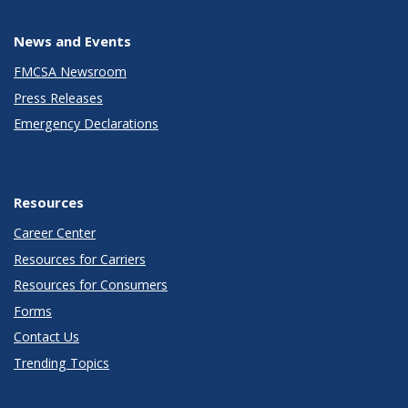
News and Events
FMCSA Newsroom
Press Releases
Emergency Declarations
Resources
Career Center
Resources for Carriers
Resources for Consumers
Forms
Contact Us
Trending Topics