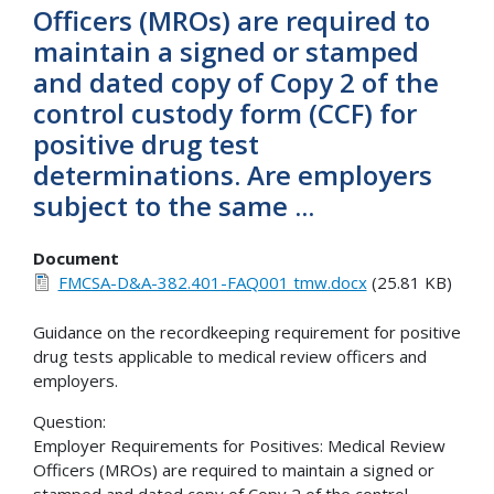
Officers (MROs) are required to
maintain a signed or stamped
and dated copy of Copy 2 of the
control custody form (CCF) for
positive drug test
determinations. Are employers
subject to the same ...
Document
FMCSA-D&A-382.401-FAQ001 tmw.docx
(25.81 KB)
Guidance on the recordkeeping requirement for positive
drug tests applicable to medical review officers and
employers.
Question:
Employer Requirements for Positives: Medical Review
Officers (MROs) are required to maintain a signed or
stamped and dated copy of Copy 2 of the control