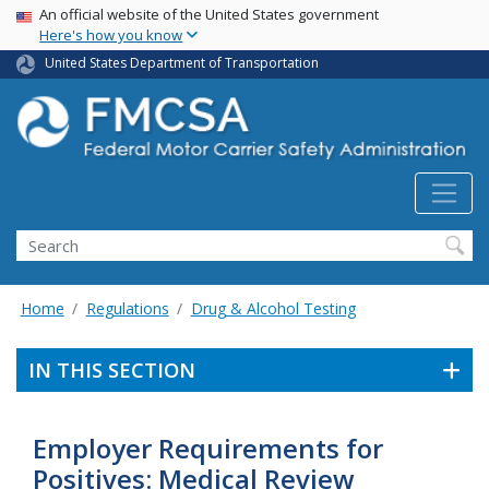
USA Banner
Skip
An official website of the United States government
Here's how you know
to
main
United States Department of Transportation
content
Search FMCSA
Search
Home
Regulations
Drug & Alcohol Testing
IN THIS SECTION
Employer Requirements for
Positives: Medical Review