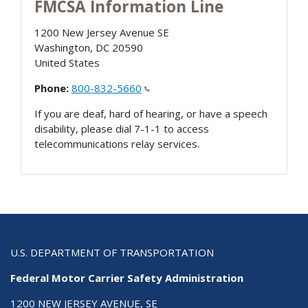
FMCSA Information Line
1200 New Jersey Avenue SE
Washington
,
DC
20590
United States
Phone:
800-832-5660
If you are deaf, hard of hearing, or have a speech
disability, please dial 7-1-1 to access
telecommunications relay services.
U.S. DEPARTMENT OF TRANSPORTATION
Federal Motor Carrier Safety Administration
1200 NEW JERSEY AVENUE, SE