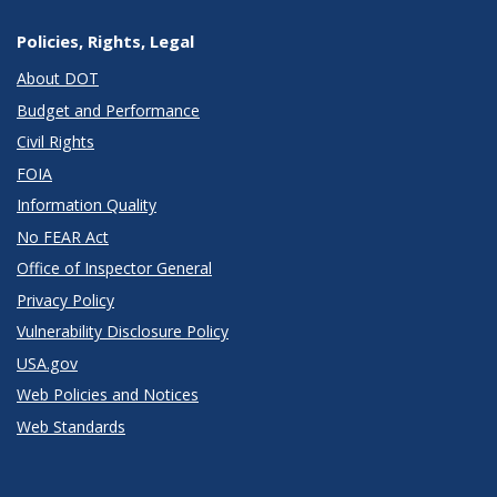
Policies, Rights, Legal
About DOT
Budget and Performance
Civil Rights
FOIA
Information Quality
No FEAR Act
Office of Inspector General
Privacy Policy
Vulnerability Disclosure Policy
USA.gov
Web Policies and Notices
Web Standards