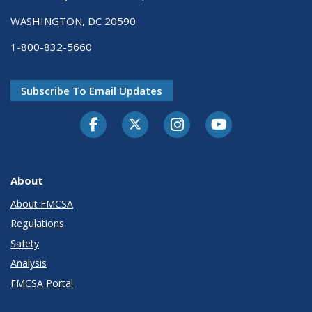
WASHINGTON, DC 20590
1-800-832-5660
Subscribe To Email Updates
Facebook
Twitter-X
Instagram
Youtube
About
About FMCSA
Regulations
Safety
Analysis
FMCSA Portal