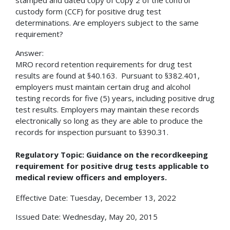
custody form (CCF) for positive drug test
determinations. Are employers subject to the same
requirement?
Answer:
MRO record retention requirements for drug test
results are found at §40.163. Pursuant to §382.401,
employers must maintain certain drug and alcohol
testing records for five (5) years, including positive drug
test results. Employers may maintain these records
electronically so long as they are able to produce the
records for inspection pursuant to §390.31.
Regulatory Topic: Guidance on the recordkeeping
requirement for positive drug tests applicable to
medical review officers and employers.
Effective Date: Tuesday, December 13, 2022
Issued Date: Wednesday, May 20, 2015