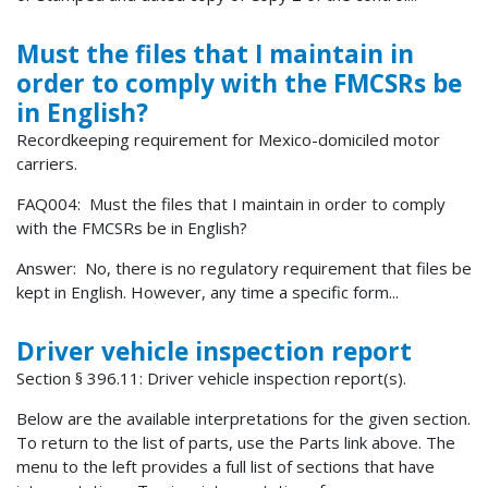
Must the files that I maintain in
order to comply with the FMCSRs be
in English?
Recordkeeping requirement for Mexico-domiciled motor
carriers.
FAQ004: Must the files that I maintain in order to comply
with the FMCSRs be in English?
Answer: No, there is no regulatory requirement that files be
kept in English. However, any time a specific form...
Driver vehicle inspection report
Section § 396.11: Driver vehicle inspection report(s).
Below are the available interpretations for the given section.
To return to the list of parts, use the Parts link above. The
menu to the left provides a full list of sections that have