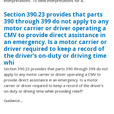
interpretations. To view interpretations for a...
Section 390.23 provides that parts
390 through 399 do not apply to any
motor carrier or driver operating a
CMV to provide direct assistance in
an emergency. Is a motor carrier or
driver required to keep a record of
the driver’s on-duty or driving time
whi
Section 390.23 provides that parts 390 through 399 do not
apply to any motor carrier or driver operating a CMV to
provide direct assistance in an emergency. Is a motor
carrier or driver required to keep a record of the driver’s
on-duty or driving time while providing relief?
Guidance:...