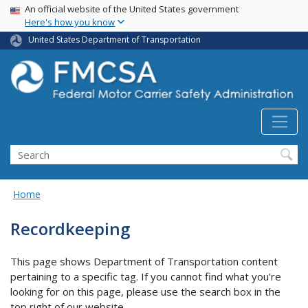
USA Banner
Skip
An official website of the United States government
Here's how you know
to
main
United States Department of Transportation
content
Search FMCSA
Search
Home
Recordkeeping
This page shows Department of Transportation content
pertaining to a specific tag. If you cannot find what you’re
looking for on this page, please use the search box in the
top right of our website.