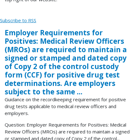
Subscribe to RSS
Employer Requirements for
Positives: Medical Review Officers
(MROs) are required to maintain a
signed or stamped and dated copy
of Copy 2 of the control custody
form (CCF) for positive drug test
determinations. Are employers
subject to the same ...
Guidance on the recordkeeping requirement for positive
drug tests applicable to medical review officers and
employers.
Question: Employer Requirements for Positives: Medical
Review Officers (MROs) are required to maintain a signed
or stamped and dated copy of Copy 2 of the control...