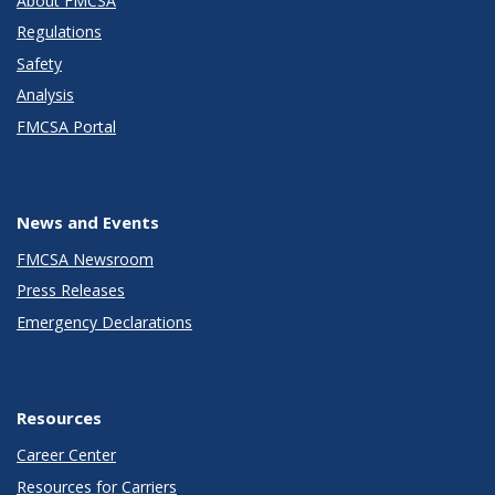
About FMCSA
Regulations
Safety
Analysis
FMCSA Portal
News and Events
FMCSA Newsroom
Press Releases
Emergency Declarations
Resources
Career Center
Resources for Carriers