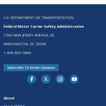
U.S. DEPARTMENT OF TRANSPORTATION
Federal Motor Carrier Safety Administration
1200 NEW JERSEY AVENUE, SE
WASHINGTON, DC 20590
1-800-832-5660
Subscribe To Email Updates
Facebook
Twitter-X
Instagram
Youtube
About