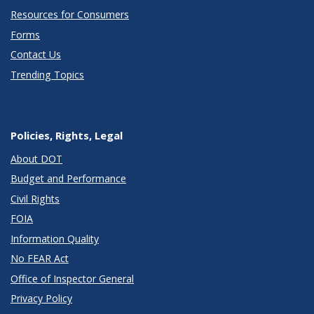
Resources for Consumers
Forms
Contact Us
Trending Topics
Policies, Rights, Legal
About DOT
Budget and Performance
Civil Rights
FOIA
Information Quality
No FEAR Act
Office of Inspector General
Privacy Policy