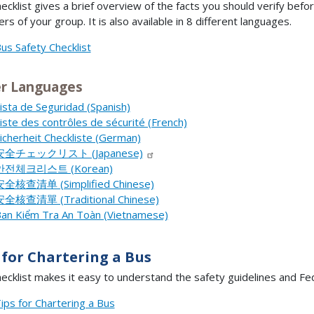
hecklist gives a brief overview of the facts you should verify bef
s of your group. It is also available in 8 different languages.
us Safety Checklist
r Languages
ista de Seguridad (Spanish)
iste des contrôles de sécurité (French)
icherheit Checkliste (German)
安全チェックリスト (Japanese)
안전체크리스트 (Korean)
全核查清单 (Simplified Chinese)
全核查清單 (Traditional Chinese)
an Kiểm Tra An Toàn (Vietnamese)
 for Chartering a Bus
hecklist makes it easy to understand the safety guidelines and Fe
ips for Chartering a Bus