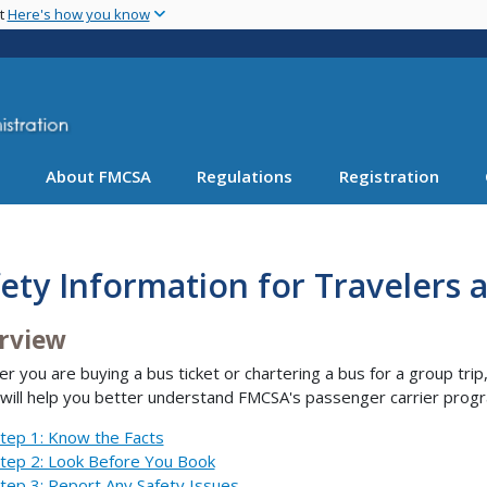
Skip
nt
Here's how you know
to
main
content
About FMCSA
Regulations
Registration
ety Information for Travelers 
rview
r you are buying a bus ticket or chartering a bus for a group trip
will help you better understand FMCSA's passenger carrier progr
tep 1: Know the Facts
tep 2: Look Before You Book
tep 3: Report Any Safety Issues