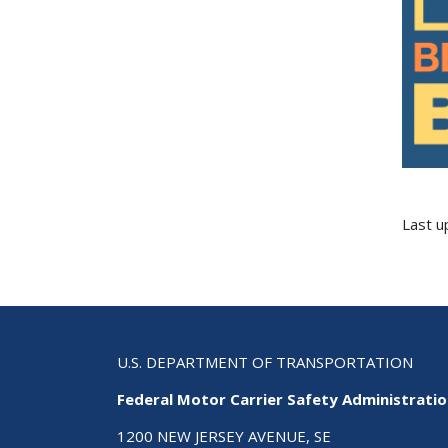
Last 
U.S. DEPARTMENT OF TRANSPORTATION
Federal Motor Carrier Safety Administrati
1200 NEW JERSEY AVENUE, SE