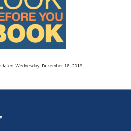
updated: Wednesday, December 18, 2019
on