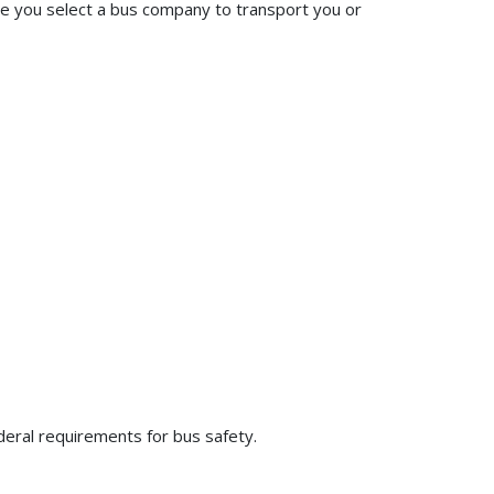
ore you select a bus company to transport you or
deral requirements for bus safety.