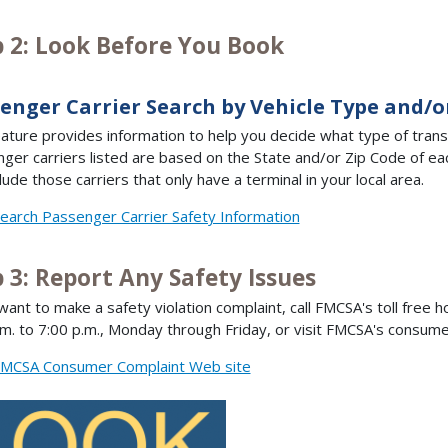
p 2: Look Before You Book
enger Carrier Search by Vehicle Type and/o
eature provides information to help you decide what type of tran
ger carriers listed are based on the State and/or Zip Code of each
lude those carriers that only have a terminal in your local area.
earch Passenger Carrier Safety Information
 3: Report Any Safety Issues
 want to make a safety violation complaint, call FMCSA's toll free h
.m. to 7:00 p.m., Monday through Friday, or visit FMCSA's consum
MCSA Consumer Complaint Web site