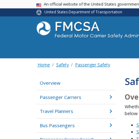
USA Banner
An official website of the United States governme
United States Department of Transportation
Home
Safety
Passenger Safety
Saf
Overview
Ove
Passenger Carriers
Whethe
Travel Planners
below 
S
Bus Passengers
S
S