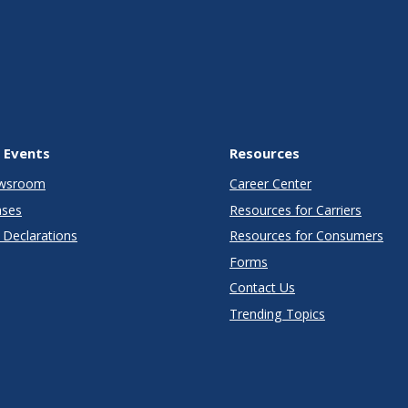
 Events
Resources
wsroom
Career Center
ases
Resources for Carriers
Declarations
Resources for Consumers
Forms
Contact Us
Trending Topics