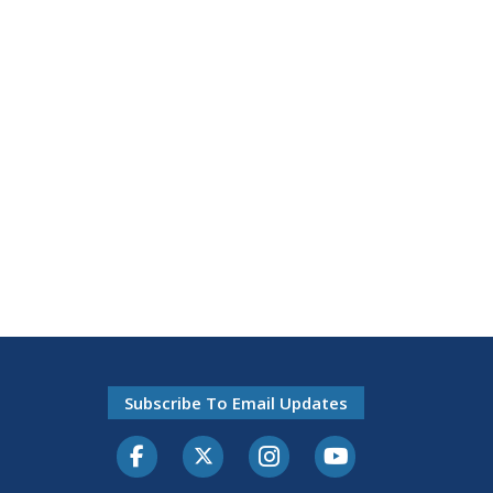
Subscribe To Email Updates
Facebook
Twitter-X
Instagram
Youtube