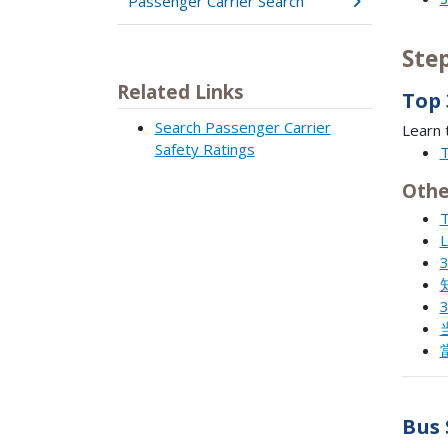
Passenger Carrier Search
Ste
Related Links
Top 
Search Passenger Carrier
Learn 
Safety Ratings
T
Othe
T
L
3
3
Bus 