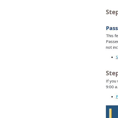
Ste
Pass
This f
Passen
not inc
S
Step
If you
9:00 a
F