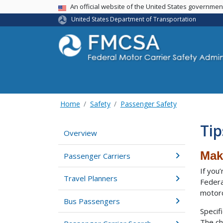
USA Banner
An official website of the United States governme
United States Department of Transportation
Home
Safety
Passenger Safety
Tip
Overview
Mak
Passenger Carriers
If you
Travel Planners
Federa
motorc
Bus Passengers
Specif
The ch