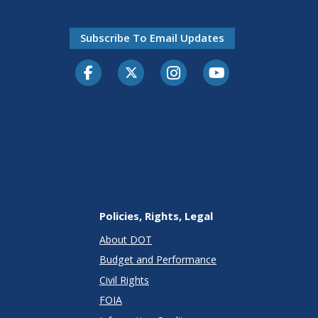
Subscribe To Email Updates
Facebook
Twitter-X
Instagram
Youtube
Policies, Rights, Legal
About DOT
Budget and Performance
Civil Rights
FOIA