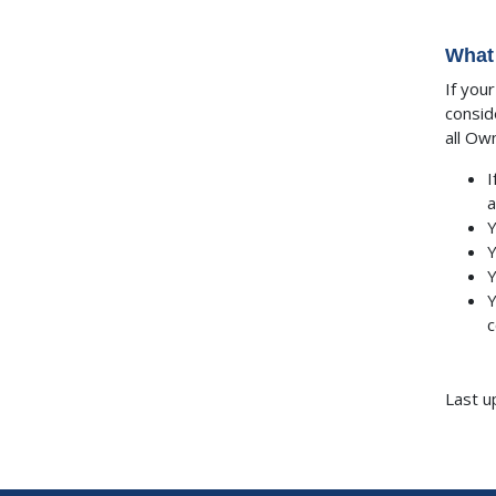
What 
If you
consid
all Ow
I
a
Y
Y
Y
Y
c
Last u