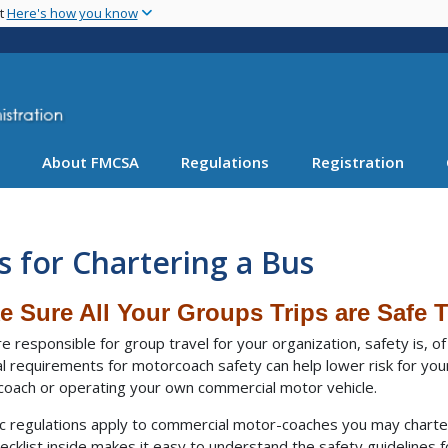
Skip
nt
Here's how you know
to
main
content
About FMCSA
Regulations
Registration
s for Chartering a Bus
e Sure All Your Groups Trips are Safe T
’re responsible for group travel for your organization, safety is, 
l requirements for motorcoach safety can help lower risk for your
oach or operating your own commercial motor vehicle.
ic regulations apply to commercial motor-coaches you may charte
ecklist inside makes it easy to understand the safety guidelines fo