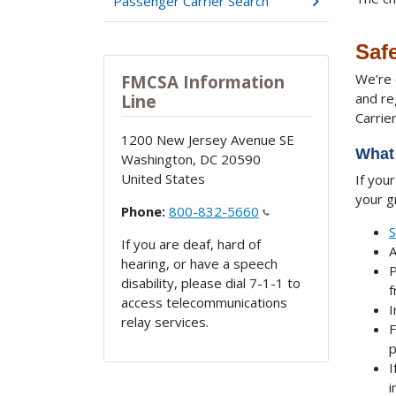
Passenger Carrier Search
Safe
We’re 
FMCSA Information
and re
Line
Carrie
1200 New Jersey Avenue SE
What 
Washington
,
DC
20590
United States
If you
your g
Phone:
800-832-5660
S
If you are deaf, hard of
A
hearing, or have a speech
P
disability, please dial 7-1-1 to
f
access telecommunications
I
relay services.
F
p
I
i