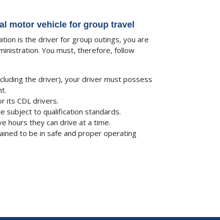
 motor vehicle for group travel
tion is the driver for group outings, you are
nistration. You must, therefore, follow
cluding the driver), your driver must possess
t.
r its CDL drivers.
e subject to qualification standards.
e hours they can drive at a time.
ained to be in safe and proper operating