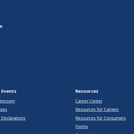
on
 Events
Resources
wsroom
Career Center
ases
Resources for Carriers
Declarations
Resources for Consumers
Forms