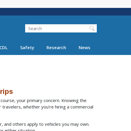
Search
Search FMCSA
CDL
Safety
Research
News
rips
of course, your primary concern. Knowing the
 travelers, whether you’re hiring a commercial
r, and others apply to vehicles you may own.
r either situation.