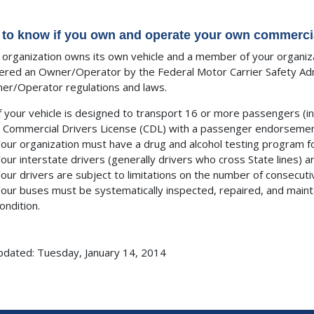
to know if you own and operate your own commercial
r organization owns its own vehicle and a member of your organiza
ered an Owner/Operator by the Federal Motor Carrier Safety Admi
ner/Operator regulations and laws.
f your vehicle is designed to transport 16 or more passengers (in
 Commercial Drivers License (CDL) with a passenger endorsemen
our organization must have a drug and alcohol testing program fo
our interstate drivers (generally drivers who cross State lines) ar
our drivers are subject to limitations on the number of consecutiv
our buses must be systematically inspected, repaired, and maint
ondition.
pdated: Tuesday, January 14, 2014