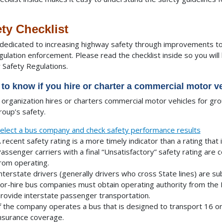
ty Checklist
dedicated to increasing highway safety through improvements to 
gulation enforcement. Please read the checklist inside so you wi
r Safety Regulations.
to know if you hire or charter a commercial motor ve
r organization hires or charters commercial motor vehicles for gr
roup’s safety.
elect a bus company and check safety performance results
 recent safety rating is a more timely indicator than a rating that 
assenger carriers with a final “Unsatisfactory” safety rating are 
rom operating.
nterstate drivers (generally drivers who cross State lines) are su
or-hire bus companies must obtain operating authority from the 
rovide interstate passenger transportation.
f the company operates a bus that is designed to transport 16 or
nsurance coverage.