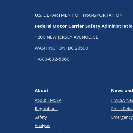
U.S. DEPARTMENT OF TRANSPORTATION
Federal Motor Carrier Safety Administrati
1200 NEW JERSEY AVENUE, SE
WASHINGTON, DC 20590
1-800-832-5660
About
News and
About FMCSA
FMCSA Ne
Regulations
Press Rele
Safety
Emergency 
Analysis