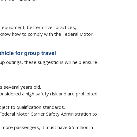
equipment, better driver practices,
ll know how to comply with the Federal Motor
hicle for group travel
oup outings, these suggestions will help ensure
is several years old.
considered a high safety risk and are prohibited
bject to qualification standards.
Federal Motor Carrier Safety Administration to
 more passengers, it must have $5 million in