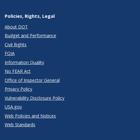
Policies, Rights, Legal
About DOT
Budget and Performance
Civil Rights
FOIA
Information Quality
No FEAR Act
Office of Inspector General
Privacy Policy
Vulnerability Disclosure Policy
USA.gov
Web Policies and Notices
Web Standards