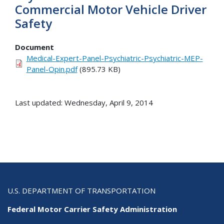
Commercial Motor Vehicle Driver
Safety
Document
Medical-Expert-Panel-Psychiatric-Psychiatric-MEP-
Panel-Opin.pdf
(895.73 KB)
Last updated: Wednesday, April 9, 2014
U.S. DEPARTMENT OF TRANSPORTATION
Federal Motor Carrier Safety Administration