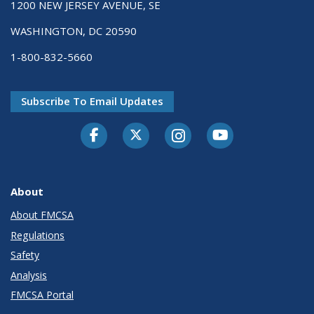
1200 NEW JERSEY AVENUE, SE
WASHINGTON, DC 20590
1-800-832-5660
Subscribe To Email Updates
Facebook
Twitter-X
Instagram
Youtube
About
About FMCSA
Regulations
Safety
Analysis
FMCSA Portal