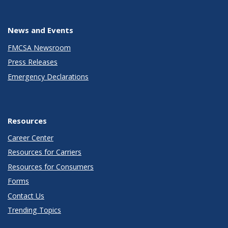
News and Events
FMCSA Newsroom
Press Releases
Emergency Declarations
Resources
Career Center
Resources for Carriers
Resources for Consumers
Forms
Contact Us
Trending Topics