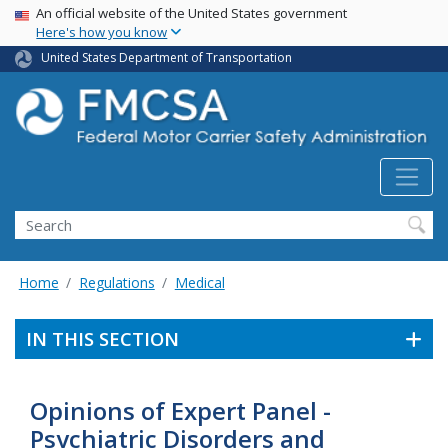
USA Banner
Skip
An official website of the United States government
Here's how you know
to
main
United States Department of Transportation
content
Search FMCSA
Search
Home
Regulations
Medical
IN THIS SECTION
Opinions of Expert Panel -
Psychiatric Disorders and