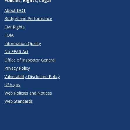
Policies, Rights, Legal
About DOT
Budget and Performance
Civil Rights
FOIA
Information Quality
No FEAR Act
Office of Inspector General
Privacy Policy
Vulnerability Disclosure Policy
USA.gov
Web Policies and Notices
Web Standards