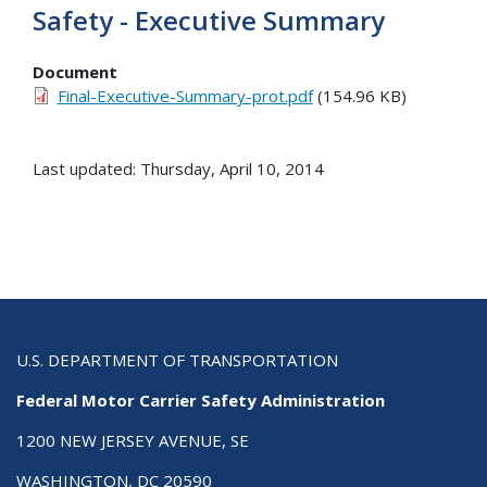
Safety - Executive Summary
Document
Final-Executive-Summary-prot.pdf
(154.96 KB)
Last updated: Thursday, April 10, 2014
U.S. DEPARTMENT OF TRANSPORTATION
Federal Motor Carrier Safety Administration
1200 NEW JERSEY AVENUE, SE
WASHINGTON, DC 20590