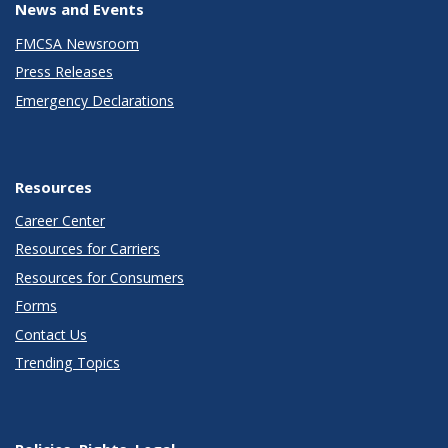
News and Events
FMCSA Newsroom
Press Releases
Emergency Declarations
Resources
Career Center
Resources for Carriers
Resources for Consumers
Forms
Contact Us
Trending Topics