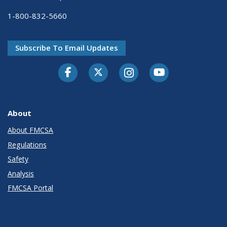
1-800-832-5660
Subscribe To Email Updates
Facebook
Twitter-X
Instagram
Youtube
About
About FMCSA
Regulations
Safety
Analysis
FMCSA Portal