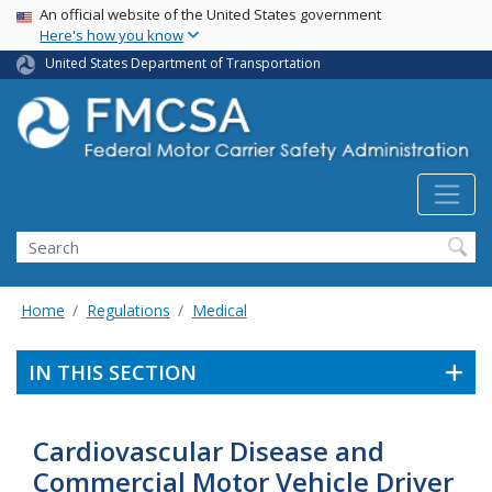
USA Banner
Skip
An official website of the United States government
Here's how you know
to
main
United States Department of Transportation
content
Search FMCSA
Search
Home
Regulations
Medical
IN THIS SECTION
Cardiovascular Disease and
Commercial Motor Vehicle Driver