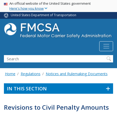
USA Banner
Skip
An official website of the United States government
Here's how you know
to
main
United States Department of Transportation
content
Search FMCSA
Search
Home
Regulations
Notices and Rulemaking Documents
IN THIS SECTION
Revisions to Civil Penalty Amounts