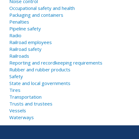
Noise control
Occupational safety and health
Packaging and containers
Penalties
Pipeline safety
Radio
Railroad employees
Railroad safety
Railroads
Reporting and recordkeeping requirements
Rubber and rubber products
Safety
State and local governments
Tires
Transportation
Trusts and trustees
Vessels
Waterways