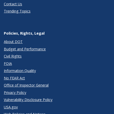
Contact Us
Trending Topics
Policies, Rights, Legal
About DOT
Budget and Performance
Civil Rights
FOIA
Information Quality
No FEAR Act
Office of Inspector General
Privacy Policy
Vulnerability Disclosure Policy
USA.gov