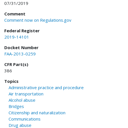
07/31/2019
Comment
Comment now on Regulations.gov
Federal Register
2019-14101
Docket Number
FAA-2013-0259
CFR Part(s)
386
Topics
Administrative practice and procedure
Air transportation
Alcohol abuse
Bridges
Citizenship and naturalization
Communications
Drug abuse