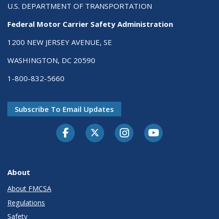
U.S. DEPARTMENT OF TRANSPORTATION
Federal Motor Carrier Safety Administration
1200 NEW JERSEY AVENUE, SE
WASHINGTON, DC 20590
1-800-832-5660
Subscribe To Email Updates
Facebook
Twitter-X
Instagram
Youtube
About
About FMCSA
Regulations
Safety