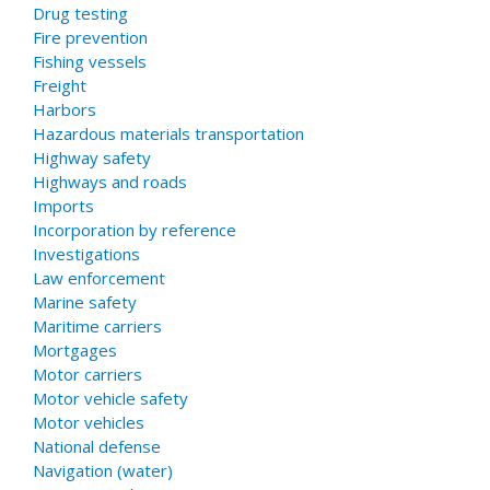
Drug testing
Fire prevention
Fishing vessels
Freight
Harbors
Hazardous materials transportation
Highway safety
Highways and roads
Imports
Incorporation by reference
Investigations
Law enforcement
Marine safety
Maritime carriers
Mortgages
Motor carriers
Motor vehicle safety
Motor vehicles
National defense
Navigation (water)