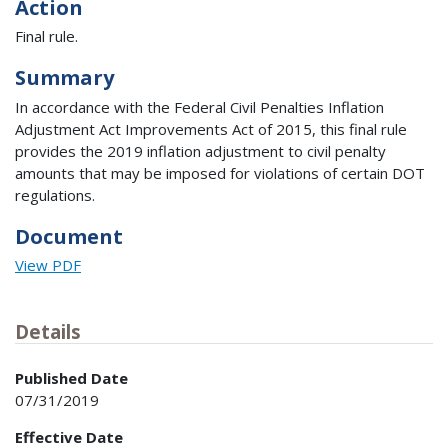
Action
Final rule.
Summary
In accordance with the Federal Civil Penalties Inflation
Adjustment Act Improvements Act of 2015, this final rule
provides the 2019 inflation adjustment to civil penalty
amounts that may be imposed for violations of certain DOT
regulations.
Document
View PDF
Details
Published Date
07/31/2019
Effective Date