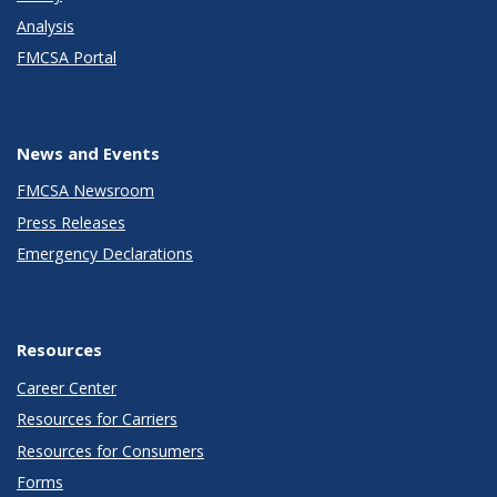
Analysis
FMCSA Portal
News and Events
FMCSA Newsroom
Press Releases
Emergency Declarations
Resources
Career Center
Resources for Carriers
Resources for Consumers
Forms