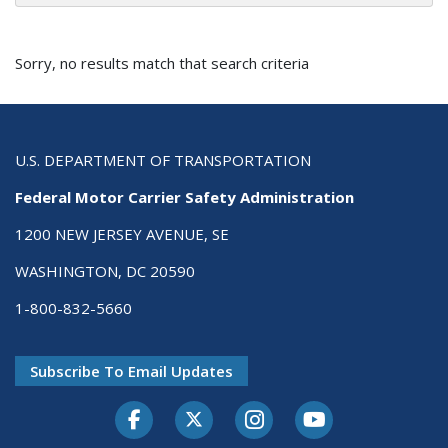
Sorry, no results match that search criteria
U.S. DEPARTMENT OF TRANSPORTATION
Federal Motor Carrier Safety Administration
1200 NEW JERSEY AVENUE, SE
WASHINGTON, DC 20590
1-800-832-5660
Subscribe To Email Updates
Facebook
Twitter-X
Instagram
Youtube