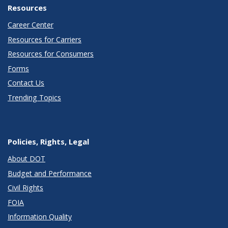
Resources
Career Center
Resources for Carriers
Resources for Consumers
Forms
Contact Us
Trending Topics
Policies, Rights, Legal
About DOT
Budget and Performance
Civil Rights
FOIA
Information Quality