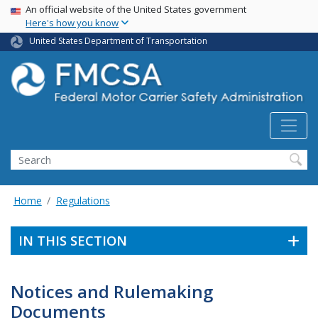
USA Banner
Skip
An official website of the United States government
Here's how you know
to
main
United States Department of Transportation
content
Search FMCSA
Search
Home
Regulations
IN THIS SECTION
Notices and Rulemaking
Documents