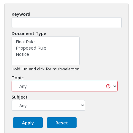
Keyword
Document Type
Hold Ctrl and click for multi-selection
Topic
Subject