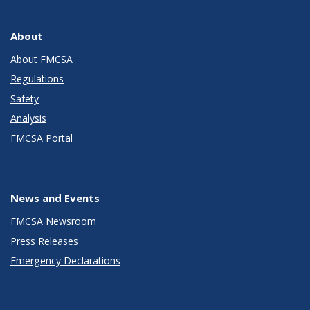
About
About FMCSA
Regulations
Safety
Analysis
FMCSA Portal
News and Events
FMCSA Newsroom
Press Releases
Emergency Declarations