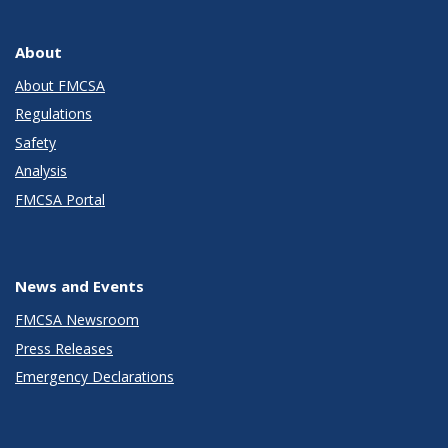
About
About FMCSA
Regulations
Safety
Analysis
FMCSA Portal
News and Events
FMCSA Newsroom
Press Releases
Emergency Declarations