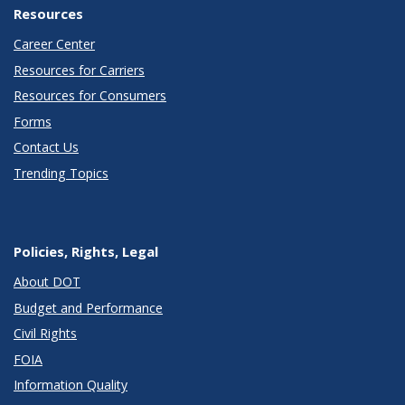
Resources
Career Center
Resources for Carriers
Resources for Consumers
Forms
Contact Us
Trending Topics
Policies, Rights, Legal
About DOT
Budget and Performance
Civil Rights
FOIA
Information Quality