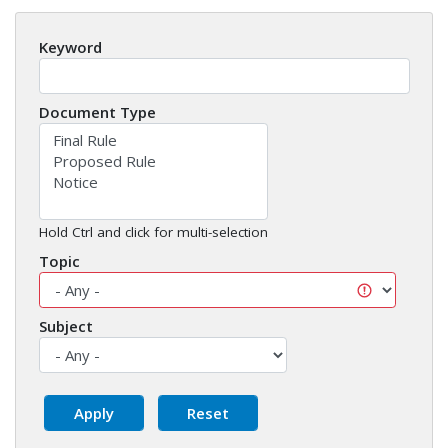
Keyword
Document Type
Hold Ctrl and click for multi-selection
Topic
Subject