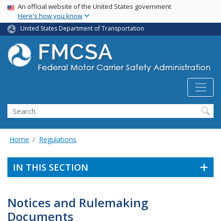
USA Banner
Skip
An official website of the United States government
Here's how you know
to
main
United States Department of Transportation
content
Search FMCSA
Search
Home
Regulations
IN THIS SECTION
Notices and Rulemaking
Documents