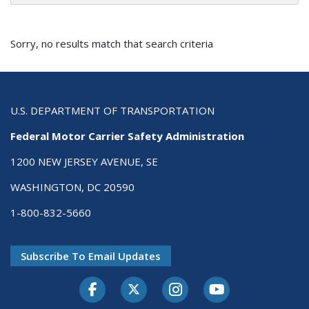
Sorry, no results match that search criteria
U.S. DEPARTMENT OF TRANSPORTATION
Federal Motor Carrier Safety Administration
1200 NEW JERSEY AVENUE, SE
WASHINGTON, DC 20590
1-800-832-5660
Subscribe To Email Updates
Facebook
Twitter-X
Instagram
Youtube