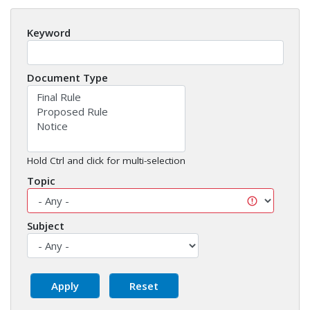
Keyword
Document Type
Hold Ctrl and click for multi-selection
Topic
Subject