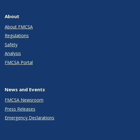
About
About FMCSA
Regulations
Safety
Analysis
FMCSA Portal
News and Events
FMCSA Newsroom
Press Releases
Emergency Declarations