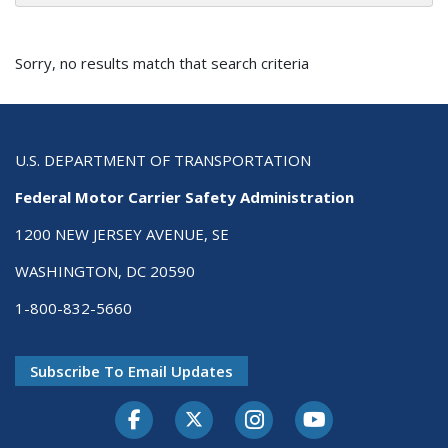
Sorry, no results match that search criteria
U.S. DEPARTMENT OF TRANSPORTATION
Federal Motor Carrier Safety Administration
1200 NEW JERSEY AVENUE, SE
WASHINGTON, DC 20590
1-800-832-5660
Subscribe To Email Updates
Facebook
Twitter-X
Instagram
Youtube