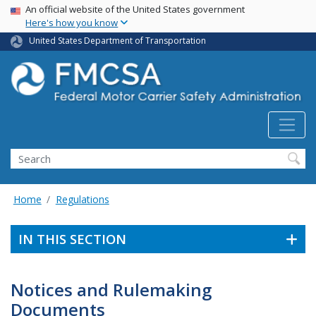
USA Banner
Skip
An official website of the United States government
Here's how you know
to
main
United States Department of Transportation
content
Search FMCSA
Search
Home
Regulations
IN THIS SECTION
Notices and Rulemaking
Documents