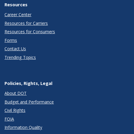
Resources
Career Center
Resources for Carriers
Resources for Consumers
Forms
Contact Us
Trending Topics
Policies, Rights, Legal
About DOT
Budget and Performance
Civil Rights
FOIA
Information Quality