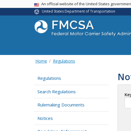
USA Banner
An official website of the United States governme
United States Department of Transportation
Home
Regulations
No
Regulations
Search Regulations
Ke
Rulemaking Documents
Notices