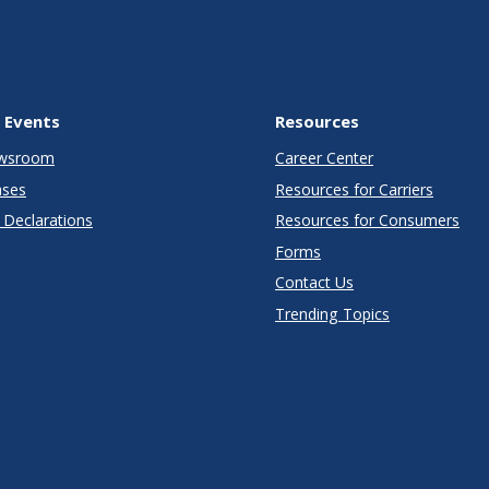
 Events
Resources
wsroom
Career Center
ases
Resources for Carriers
Declarations
Resources for Consumers
Forms
Contact Us
Trending Topics