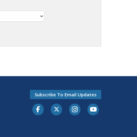
Subscribe To Email Updates
Facebook
Twitter-X
Instagram
Youtube