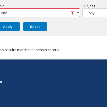
pic
Subject
 no results match that search criteria
on