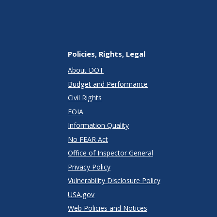
Policies, Rights, Legal
About DOT
Budget and Performance
Civil Rights
FOIA
Information Quality
No FEAR Act
Office of Inspector General
Privacy Policy
Vulnerability Disclosure Policy
USA.gov
Web Policies and Notices