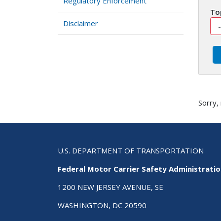
Regulatory Enforcement
To
Disclaimer
Sorry,
U.S. DEPARTMENT OF TRANSPORTATION
Federal Motor Carrier Safety Administrati
1200 NEW JERSEY AVENUE, SE
WASHINGTON, DC 20590