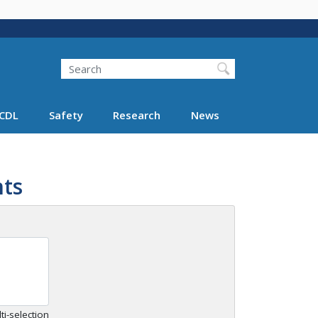
Search
Search FMCSA
CDL
Safety
Research
News
ts
ti-selection