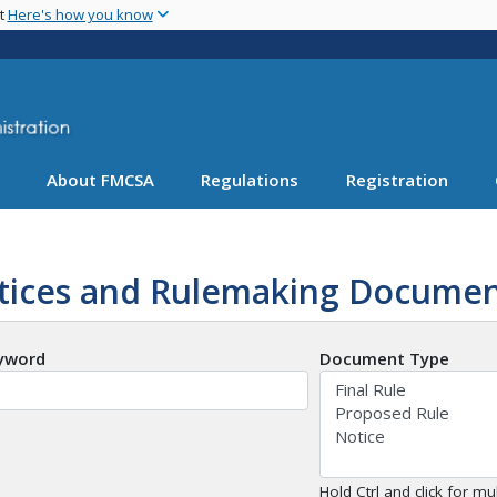
Skip
nt
Here's how you know
to
main
content
About FMCSA
Regulations
Registration
tices and Rulemaking Documen
yword
Document Type
Hold Ctrl and click for mul