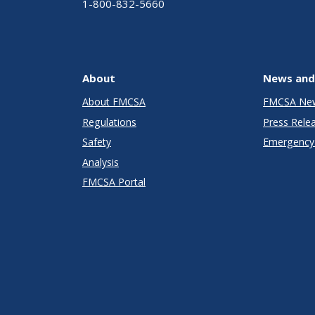
1-800-832-5660
About
News and
About FMCSA
FMCSA Ne
Regulations
Press Rele
Safety
Emergency 
Analysis
FMCSA Portal