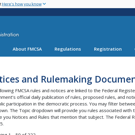
Skip
nt
Here's how you know
to
main
content
About FMCSA
Regulations
Registration
tices and Rulemaking Documen
llowing FMCSA rules and notices are linked to the Federal Registe
ment’s official daily publication of rules, proposed rules, and no
blic participation in the democratic process. You may filter bet
wn. The Topic dropdown will provide you rules associated with th
e you Notices and Rules that mention that subject. The Federal R
5.
ying 1 - 50 of 222