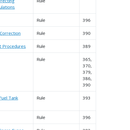
rrecting
Rule
lations
Rule
396
Correction
Rule
390
nt Procedures
Rule
389
Rule
365,
370,
379,
386,
390
Fuel Tank
Rule
393
Rule
396