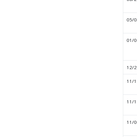
05/0
01/0
12/2
11/1
11/1
11/0