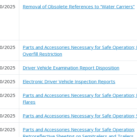
0/2025
Removal of Obsolete References to “Water Carriers”
0/2025
Parts and Accessories Necessary for Safe Operation; 
Overfill Restriction
0/2025
Driver Vehicle Examination Report Disposition
0/2025
Electronic Driver Vehicle Inspection Reports
0/2025
Parts and Accessories Necessary for Safe Operation; 
Flares
0/2025
Parts and Accessories Necessary for Safe Operation;
0/2025
Parts and Accessories Necessary for Safe Operation;
Retroreflective Sheeting on Semitrailers and Trailers