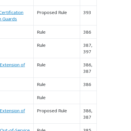
ertification
Proposed Rule
393
n Guards
Rule
386
Rule
387,
397
 Extension of
Rule
386,
387
Rule
386
Rule
 Extension of
Proposed Rule
386,
387
 Out-of-Service
Rule
385