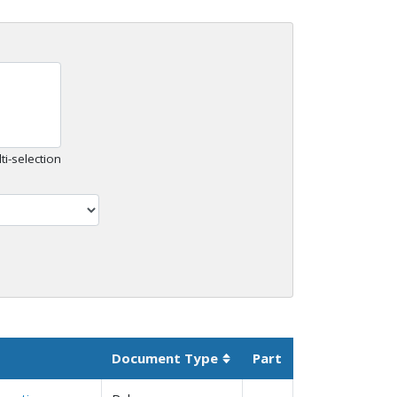
ti-selection
Document Type
Part
Sortable column