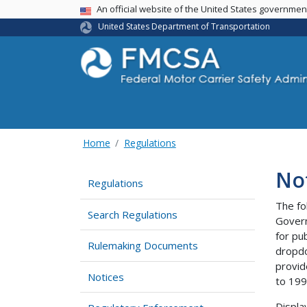
USA Banner
An official website of the United States governme
United States Department of Transportation
Home
Regulations
No
Regulations
The fo
Search Regulations
Govern
for pu
Rulemaking Documents
dropdo
provid
Notices
to 199
Displa