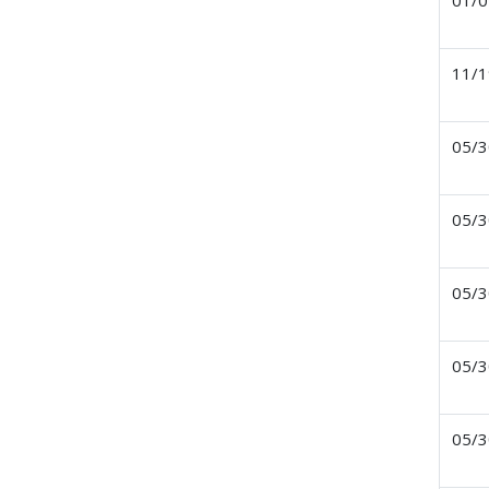
01/0
11/1
05/3
05/3
05/3
05/3
05/3