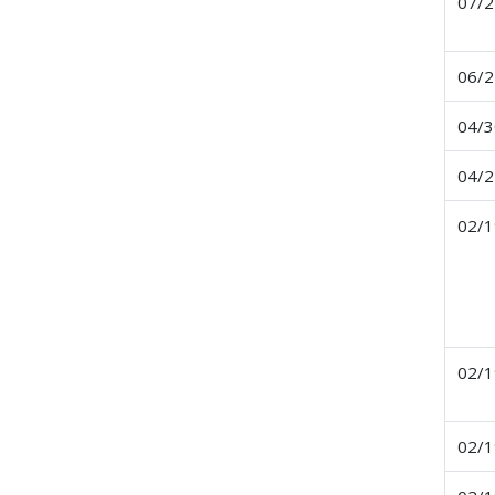
07/2
06/2
04/3
04/2
02/1
02/1
02/1