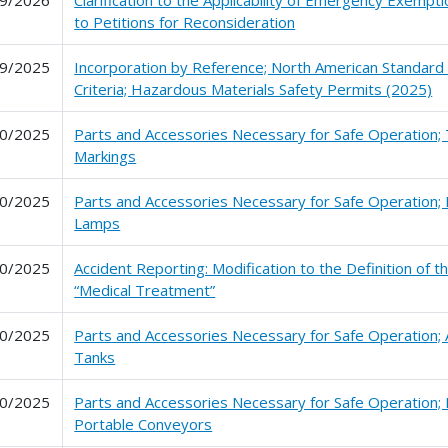
9/2026
Clarification to the Applicability of Emergency Exemp
to Petitions for Reconsideration
9/2025
Incorporation by Reference; North American Standard
Criteria; Hazardous Materials Safety Permits (2025)
0/2025
Parts and Accessories Necessary for Safe Operation; 
Markings
0/2025
Parts and Accessories Necessary for Safe Operation; 
Lamps
0/2025
Accident Reporting: Modification to the Definition of 
“Medical Treatment”
0/2025
Parts and Accessories Necessary for Safe Operation; A
Tanks
0/2025
Parts and Accessories Necessary for Safe Operation;
Portable Conveyors