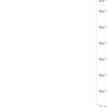
02/1
02/1
02/1
02/1
02/1
02/1
02/1