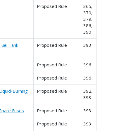
Proposed Rule
365,
370,
379,
386,
390
Fuel Tank
Proposed Rule
393
Proposed Rule
396
Proposed Rule
396
Liquid-Burning
Proposed Rule
392,
393
 Spare Fuses
Proposed Rule
393
Proposed Rule
393