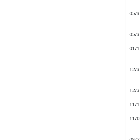
05/3
05/3
01/1
12/3
12/3
11/1
11/0
08/2