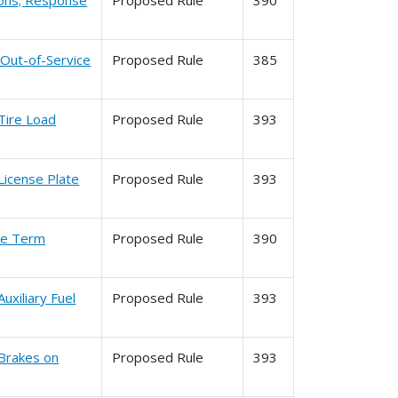
tions; Response
Proposed Rule
390
 Out-of-Service
Proposed Rule
385
Tire Load
Proposed Rule
393
License Plate
Proposed Rule
393
the Term
Proposed Rule
390
uxiliary Fuel
Proposed Rule
393
 Brakes on
Proposed Rule
393