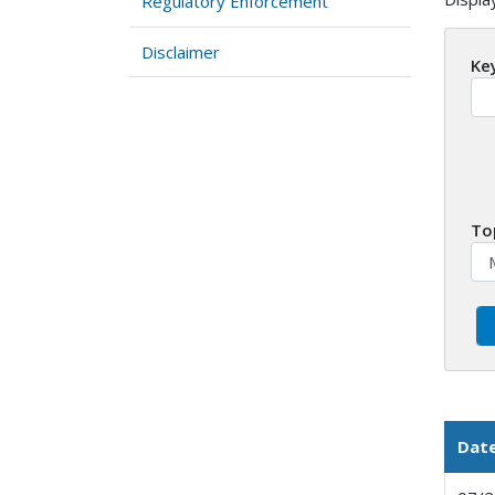
Regulatory Enforcement
Disclaimer
Ke
To
Dat