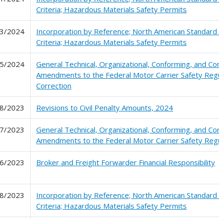
Criteria; Hazardous Materials Safety Permits
3/2024
Incorporation by Reference; North American Standard
Criteria; Hazardous Materials Safety Permits
5/2024
General Technical, Organizational, Conforming, and Co
Amendments to the Federal Motor Carrier Safety Regu
Correction
8/2023
Revisions to Civil Penalty Amounts, 2024
7/2023
General Technical, Organizational, Conforming, and Co
Amendments to the Federal Motor Carrier Safety Regu
6/2023
Broker and Freight Forwarder Financial Responsibility
8/2023
Incorporation by Reference; North American Standard
Criteria; Hazardous Materials Safety Permits