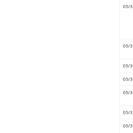
05/3
05/3
05/3
05/3
05/3
05/3
05/3