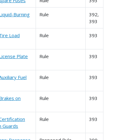
 Spare Fuses
Rule
393
Liquid-Burning
Rule
392,
393
Tire Load
Rule
393
License Plate
Rule
393
uxiliary Fuel
Rule
393
 Brakes on
Rule
393
ertification
Rule
393
n Guards