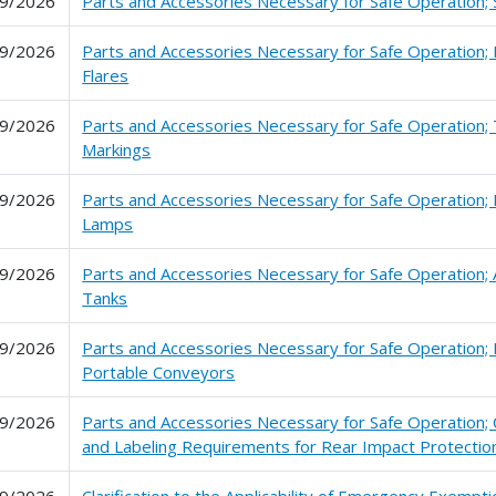
9/2026
Parts and Accessories Necessary for Safe Operation;
9/2026
Parts and Accessories Necessary for Safe Operation; 
Flares
9/2026
Parts and Accessories Necessary for Safe Operation; 
Markings
9/2026
Parts and Accessories Necessary for Safe Operation; 
Lamps
9/2026
Parts and Accessories Necessary for Safe Operation; A
Tanks
9/2026
Parts and Accessories Necessary for Safe Operation;
Portable Conveyors
9/2026
Parts and Accessories Necessary for Safe Operation; C
and Labeling Requirements for Rear Impact Protectio