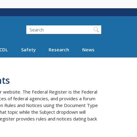
Search
Search FMCSA
CDL
Safety
Research
News
ts
r website. The Federal Register is the Federal
tices of federal agencies, and provides a forum
ween Rules and Notices using the Document Type
at topic while the Subject dropdown will
egister provides rules and notices dating back