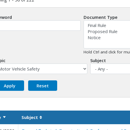
yword
Document Type
Hold Ctrl and click for mul
pic
Subject
e
Subject
Sort ascending
Sortable column