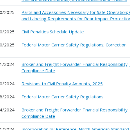
0/2025
Parts and Accessories Necessary for Safe Operation; C
and Labeling Requirements for Rear Impact Protectio
0/2025
Civil Penalties Schedule Update
0/2025
Federal Motor Carrier Safety Regulations; Correction
1/2024
Broker and Freight Forwarder Financial Responsibility;
Compliance Date
0/2024
Revisions to Civil Penalty Amounts, 2025
8/2024
Federal Motor Carrier Safety Regulations
4/2024
Broker and Freight Forwarder Financial Responsibility;
Compliance Date
1/2024
Incorporation by Reference; North American Standard