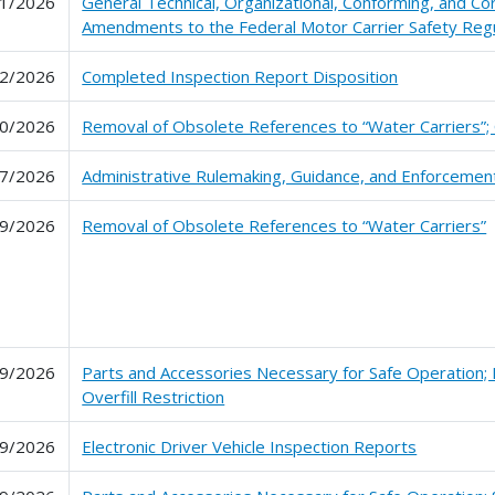
1/2026
General Technical, Organizational, Conforming, and Co
Amendments to the Federal Motor Carrier Safety Regu
2/2026
Completed Inspection Report Disposition
0/2026
Removal of Obsolete References to “Water Carriers”; 
7/2026
Administrative Rulemaking, Guidance, and Enforceme
9/2026
Removal of Obsolete References to “Water Carriers”
9/2026
Parts and Accessories Necessary for Safe Operation; 
Overfill Restriction
9/2026
Electronic Driver Vehicle Inspection Reports