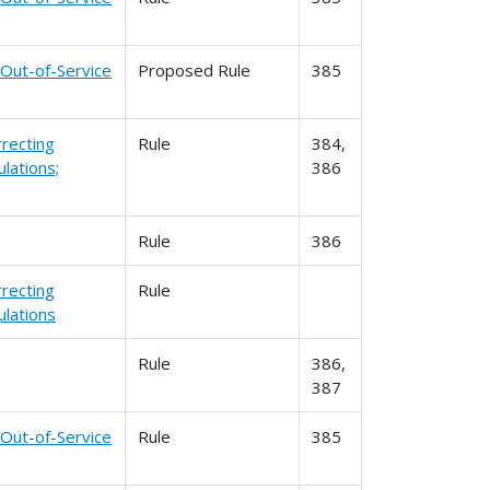
 Out-of-Service
Proposed Rule
385
rrecting
Rule
384,
lations;
386
Rule
386
rrecting
Rule
lations
Rule
386,
387
 Out-of-Service
Rule
385