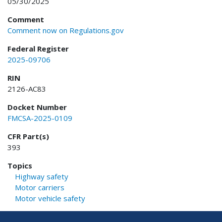
05/30/2025
Comment
Comment now on Regulations.gov
Federal Register
2025-09706
RIN
2126-AC83
Docket Number
FMCSA-2025-0109
CFR Part(s)
393
Topics
Highway safety
Motor carriers
Motor vehicle safety