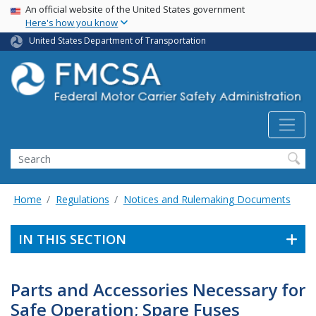
USA Banner
Skip
An official website of the United States government
Here's how you know
to
main
United States Department of Transportation
content
Search FMCSA
Search
Home
Regulations
Notices and Rulemaking Documents
IN THIS SECTION
Parts and Accessories Necessary for
Safe Operation; Spare Fuses