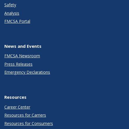
Safety
Analysis
FMCSA Portal
News and Events
FMCSA Newsroom
Press Releases
Emergency Declarations
Resources
Career Center
Resources for Carriers
Resources for Consumers