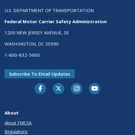
U.S. DEPARTMENT OF TRANSPORTATION
Federal Motor Carrier Safety Administration
1200 NEW JERSEY AVENUE, SE
WASHINGTON, DC 20590
1-800-832-5660
Subscribe To Email Updates
Facebook
Twitter-X
Instagram
Youtube
About
About FMCSA
Regulations