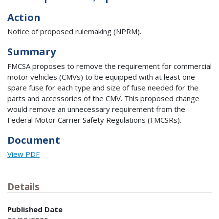
Action
Notice of proposed rulemaking (NPRM).
Summary
FMCSA proposes to remove the requirement for commercial
motor vehicles (CMVs) to be equipped with at least one
spare fuse for each type and size of fuse needed for the
parts and accessories of the CMV. This proposed change
would remove an unnecessary requirement from the
Federal Motor Carrier Safety Regulations (FMCSRs).
Document
View PDF
Details
Published Date