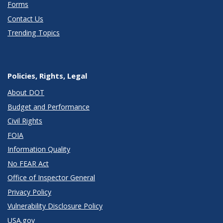
Forms
Contact Us
Trending Topics
Policies, Rights, Legal
About DOT
Budget and Performance
Civil Rights
FOIA
Information Quality
No FEAR Act
Office of Inspector General
Privacy Policy
Vulnerability Disclosure Policy
USA.gov